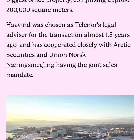
biggest office property, comprising approx.
200,000 square meters.
Haavind was chosen as Telenor’s legal
adviser for the transaction almost 1.5 years
ago, and has cooperated closely with Arctic
Securities and Union Norsk
Næringsmegling having the joint sales
mandate.