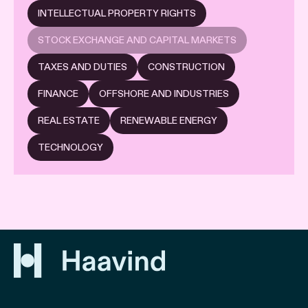
INTELLECTUAL PROPERTY RIGHTS
STOCK EXCHANGE AND CAPITAL MARKETS
TAXES AND DUTIES
CONSTRUCTION
FINANCE
OFFSHORE AND INDUSTRIES
REAL ESTATE
RENEWABLE ENERGY
TECHNOLOGY