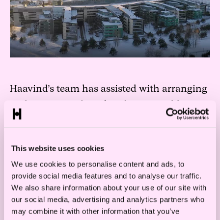
Haavind’s team has assisted with arranging
and preparing the sales object, in addition
to executing the transaction.
– We are very happy to have been able to
This website uses cookies
assist Telenor in their selling the real estate
We use cookies to personalise content and ads, to
portfolio this summer and now their
provide social media features and to analyse our traffic.
We also share information about your use of our site with
Fornebu headquarters. It is an unique office
our social media, advertising and analytics partners who
property, and it has been a big and exciting
may combine it with other information that you’ve