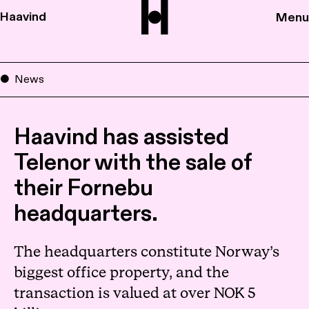
Haavind
Menu
News
Haavind has assisted
Telenor with the sale of
their Fornebu
headquarters.
The headquarters constitute Norway’s
biggest office property, and the
transaction is valued at over NOK 5