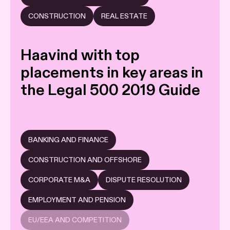
CONSTRUCTION
REAL ESTATE
Haavind with top
placements in key areas in
the Legal 500 2019 Guide
BANKING AND FINANCE
CONSTRUCTION AND OFFSHORE
CORPORATE M&A
DISPUTE RESOLUTION
EMPLOYMENT AND PENSION
EU/EEA AND COMPETITION