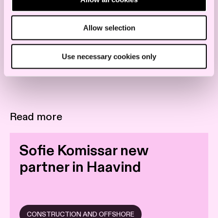
Allow selection
Use necessary cookies only
Read more
Sofie Komissar new
partner in Haavind
CONSTRUCTION AND OFFSHORE