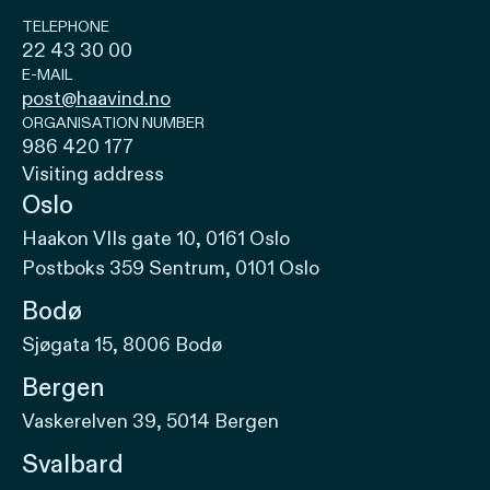
TELEPHONE
22 43 30 00
E-MAIL
post@haavind.no
ORGANISATION NUMBER
986 420 177
Visiting address
Oslo
Haakon VIIs gate 10, 0161 Oslo
Postboks 359 Sentrum, 0101 Oslo
Bodø
Sjøgata 15, 8006 Bodø
Bergen
Vaskerelven 39, 5014 Bergen
Svalbard