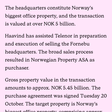
The headquarters constitute Norway’s
biggest office property, and the transaction
is valued at over NOK 5 billion.
Haavind has assisted Telenor in preparation
and execution of selling the Fornebu
headquarters. The broad sales process
resulted in Norwegian Property ASA as
purchaser.
Gross property value in the transaction
amounts to approx. NOK 5.45 billion. The
purchase agreement was signed Tuesday 20
October. The target property is Norway’s