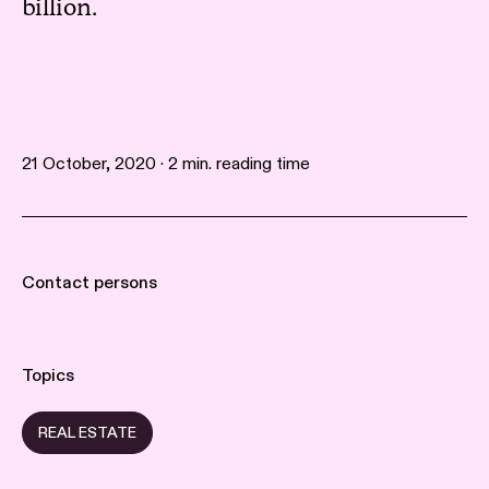
billion.
21 October, 2020 · 2 min. reading time
Contact persons
Topics
REAL ESTATE