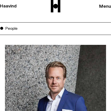
Haavind
Menu
People