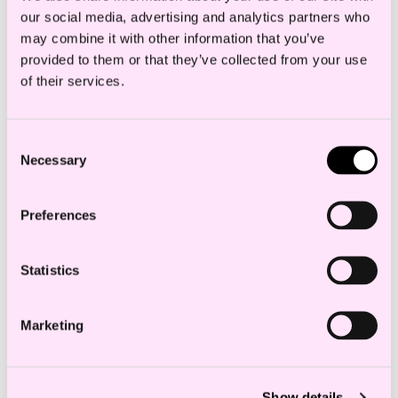
commercial ramifications.
our social media, advertising and analytics partners who
may combine it with other information that you’ve
provided to them or that they’ve collected from your use
Chambers & Partners
of their services.
Consent
Necessary
Selection
Education and experience
Preferences
Statistics
Employees in the same department
Marketing
Celine Vår Otterlei
Senior Associate
c.otterlei@haavind.no
Show details