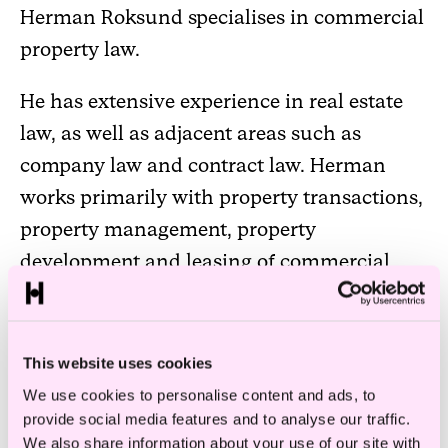
Herman Roksund specialises in commercial
property law.
He has extensive experience in real estate
law, as well as adjacent areas such as
company law and contract law. Herman
works primarily with property transactions,
property management, property
development and leasing of commercial
property.
…a keen eye for detail and is
This website uses cookies
good at boiling complex legal
We use cookies to personalise content and ads, to
provide social media features and to analyse our traffic.
issues down to their
We also share information about your use of our site with