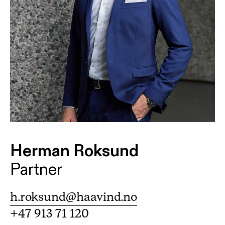
Herman Roksund
Partner
h.roksund@haavind.no
+47 913 71 120