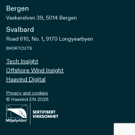
Bergen
Vaskerelven 39, 5014 Bergen
Svalbard
Road 610, No. 1, 9170 Longyearbyen
SHORTCUTS
Tech Insight
Offshore Wind Insight
Haavind Digital
Privacy and cookies
© Haavind EN 2026