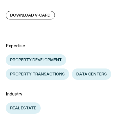
DOWNLOAD V-CARD
Expertise
PROPERTY DEVELOPMENT
PROPERTY TRANSACTIONS
DATA CENTERS
Industry
REAL ESTATE