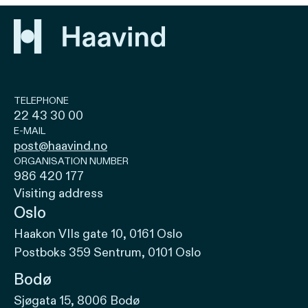
TELEPHONE
22 43 30 00
E-MAIL
post@haavind.no
ORGANISATION NUMBER
986 420 177
Visiting address
Oslo
Haakon VIIs gate 10, 0161 Oslo
Postboks 359 Sentrum, 0101 Oslo
Bodø
Sjøgata 15, 8006 Bodø