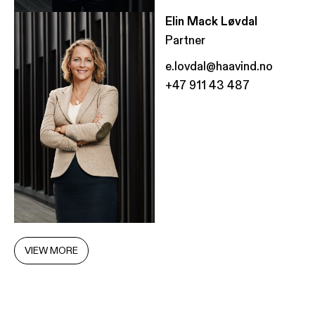
Elin Mack Løvdal
Partner
e.lovdal@haavind.no
+47 911 43 487
VIEW MORE