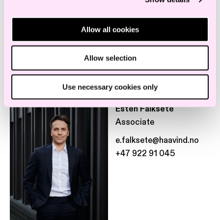
+47 469 57 220
Allow all cookies
Allow selection
Use necessary cookies only
Esten Falksete
Associate
e.falksete@haavind.no
+47 922 91 045