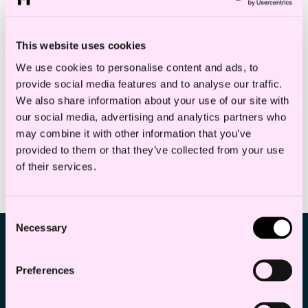
Kl. 15:30 — 22:00
Oslo, Haakon VIIs gate 10.
This website uses cookies
19
Entrance from Vikaterrassen.
We use cookies to personalise content and ads, to
provide social media features and to analyse our traffic.
Aug
Corporate M&A
We also share information about your use of our site with
our social media, advertising and analytics partners who
may combine it with other information that you’ve
provided to them or that they’ve collected from your use
of their services.
PREVIOUS EVENTS
Consent
Necessary
Selection
Preferences