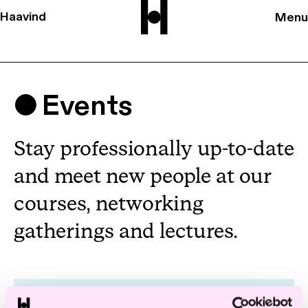
Haavind
Menu
Events
Stay professionally up-to-date
and meet new people at our
courses, networking
gatherings and lectures.
Deals & Drinks