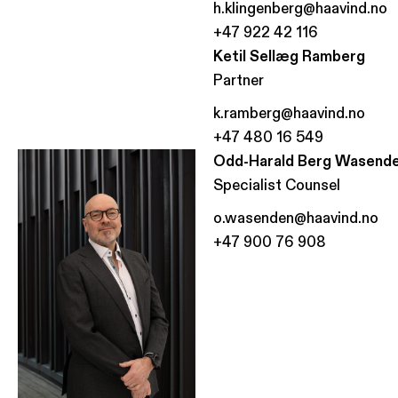
h.klingenberg@haavind.no
+47 922 42 116
Ketil Sellæg Ramberg
Partner
k.ramberg@haavind.no
+47 480 16 549
Odd-Harald Berg Wasend
Specialist Counsel
o.wasenden@haavind.no
+47 900 76 908