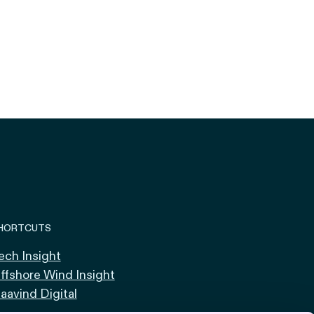
HORTCUTS
ech Insight
ffshore Wind Insight
aavind Digital