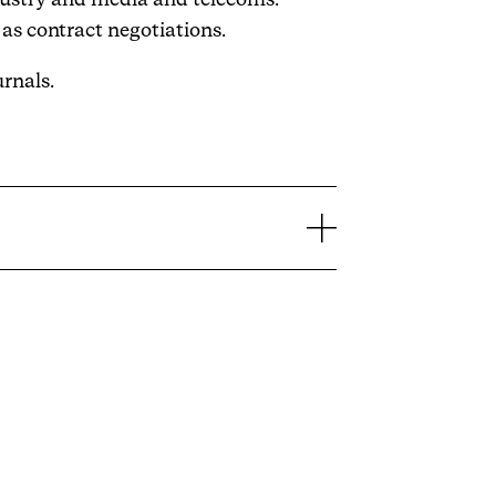
as contract negotiations.
urnals.