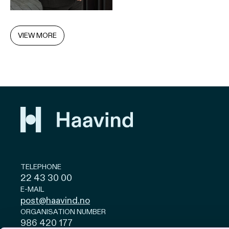
VIEW MORE
TELEPHONE
22 43 30 00
E-MAIL
post@haavind.no
ORGANISATION NUMBER
986 420 177