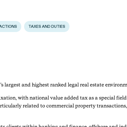
Events
ACTIONS
TAXES AND DUTIES
Haavind Digital
Svalbard office
Haavind Tech Insight
’s largest and highest ranked legal real estate environm
xation, with national value added tax as a special field.
articularly related to commercial property transactions,
ssists clients within banking and finance, offshore and 