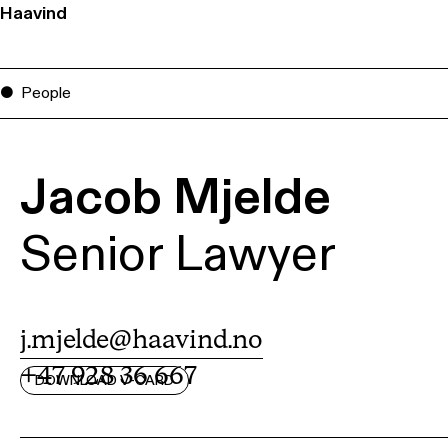
Haavind
People
Jacob Mjelde
Senior Lawyer
j.mjelde@haavind.no
+47 928 36 667
DOWNLOAD V-CARD