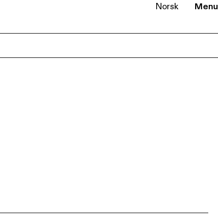
Norsk
Menu
EN
NB