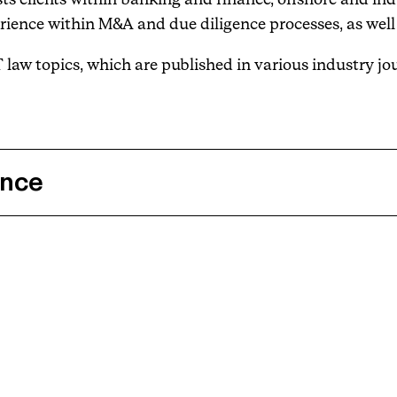
rience within M&A and due diligence processes, as well 
T law topics, which are published in various industry jo
ence