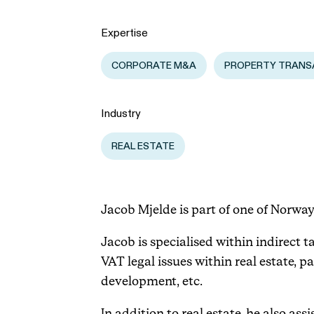
Expertise
CORPORATE M&A
PROPERTY TRANS
Industry
REAL ESTATE
Jacob Mjelde is part of one of Norway
Jacob is specialised within indirect ta
VAT legal issues within real estate, p
development, etc.
In addition to real estate, he also a