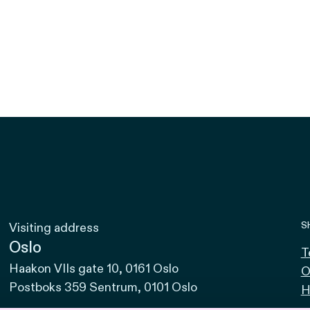
S
Visiting address
Oslo
T
Haakon VIIs gate 10, 0161 Oslo
O
Postboks 359 Sentrum, 0101 Oslo
H