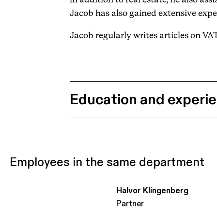
Jacob has also gained extensive expe
Jacob regularly writes articles on VA
Education and experi
Employees in the same department
Halvor Klingenberg
Partner