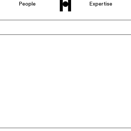
People
Expertise
Home
About us
People
Expertise
News