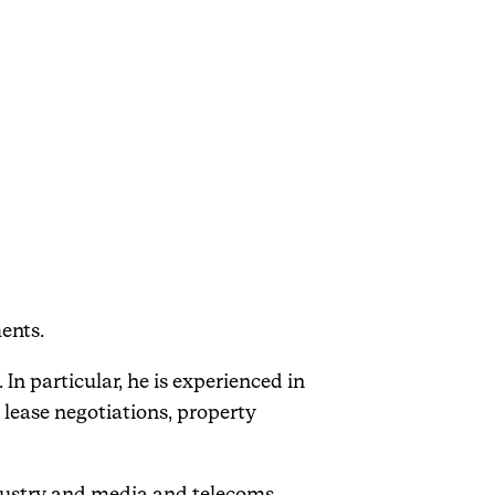
ents.
 In particular, he is experienced in
 lease negotiations, property
industry and media and telecoms.