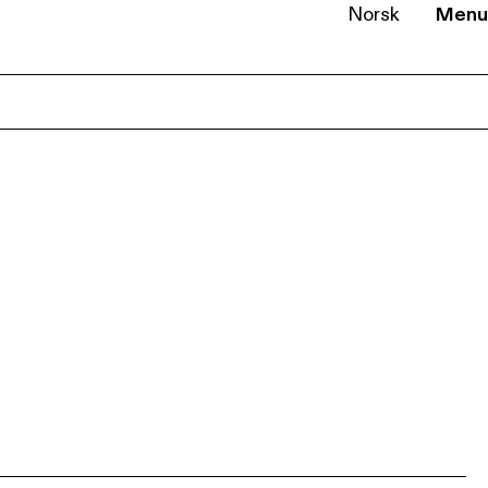
Norsk
Menu
EN
NB