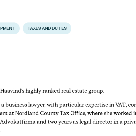
Events
OPMENT
TAXES AND DUTIES
Haavind Digital
Svalbard office
Haavind Tech Insight
Haavind’s highly ranked real estate group.
a business lawyer, with particular expertise in VAT, co
t at Nordland County Tax Office, where she worked in
Advokatfirma and two years as legal director in a priva
.