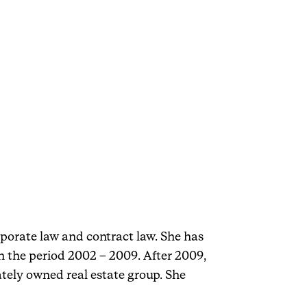
rporate law and contract law. She has
 the period 2002 – 2009. After 2009,
tely owned real estate group. She