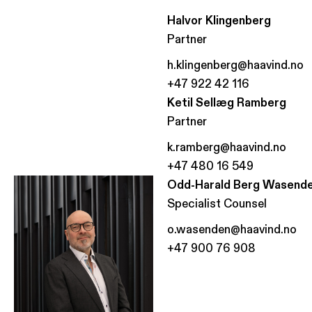
Halvor Klingenberg
Partner
h.klingenberg@haavind.no
+47 922 42 116
Ketil Sellæg Ramberg
Partner
k.ramberg@haavind.no
+47 480 16 549
Odd-Harald Berg Wasend
Specialist Counsel
o.wasenden@haavind.no
+47 900 76 908