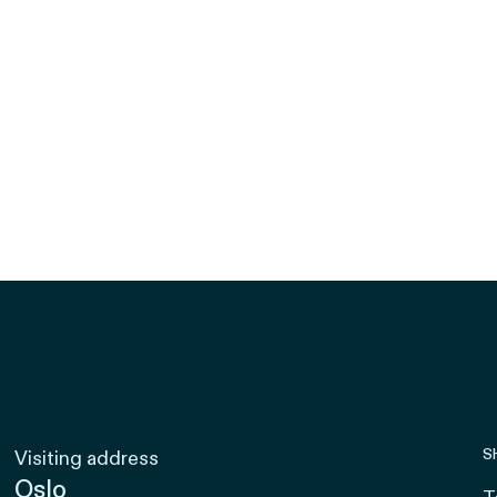
S
Visiting address
Oslo