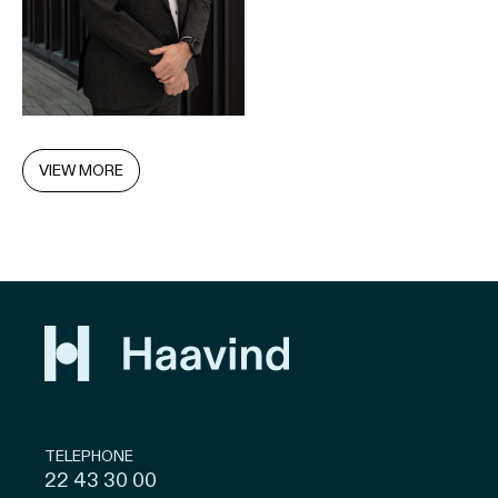
VIEW MORE
TELEPHONE
22 43 30 00