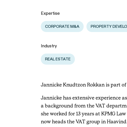
Expertise
CORPORATE M&A
PROPERTY DEVEL
Industry
REAL ESTATE
Jannicke Knudtzon Rokkan is part of 
Jannicke has extensive experience as 
a background from the VAT departmen
she worked for 13 years at KPMG Law 
now heads the VAT group in Haavind