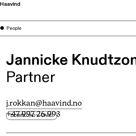
Haavind
People
Jannicke Knudtzo
Partner
j.rokkan@haavind.no
+47 997 26 993
DOWNLOAD V-CARD