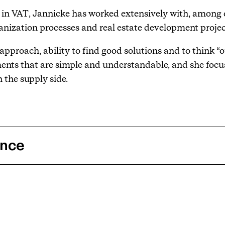
se in VAT, Jannicke has worked extensively with, among 
nization processes and real estate development projec
pproach, ability to find good solutions and to think “o
ents that are simple and understandable, and she focu
 the supply side.
ence