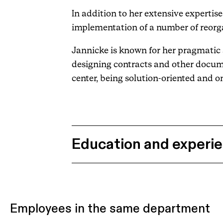
In addition to her extensive experti
implementation of a number of reorga
Jannicke is known for her pragmatic a
designing contracts and other docum
center, being solution-oriented and on
Education and experi
Employees in the same department