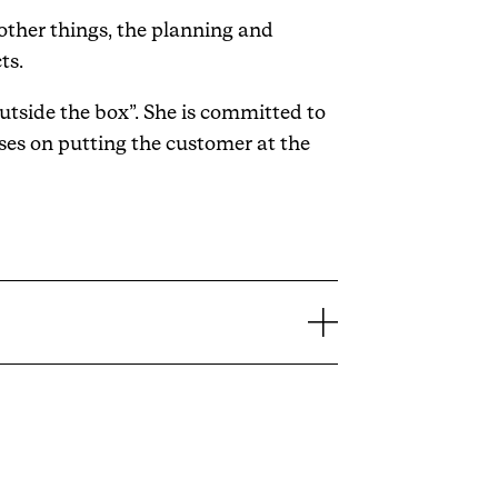
other things, the planning and
ts.
utside the box”. She is committed to
ses on putting the customer at the