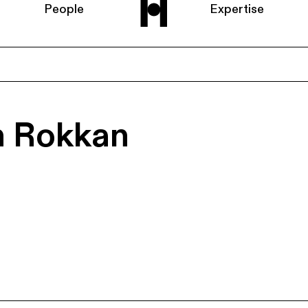
People
Expertise
Home
n Rokkan
About us
People
Expertise
News