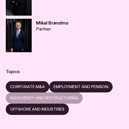
Mikal Brøndmo
Partner
Topics
CORPORATE M&A
EMPLOYMENT AND PENSION
INSOLVENCY AND RESTRUCTURING
OFFSHORE AND INDUSTRIES