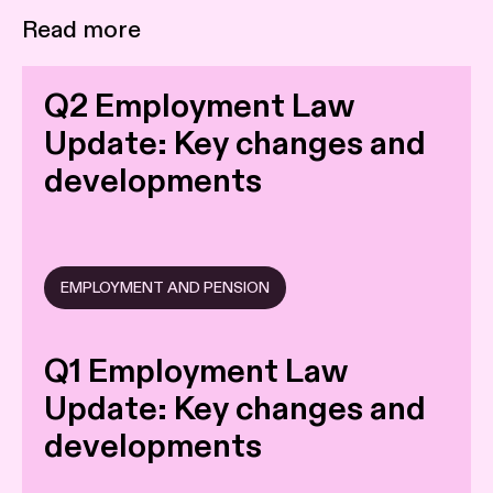
Read more
Q2 Employment Law
Update: Key changes and
developments
EMPLOYMENT AND PENSION
Q1 Employment Law
Update: Key changes and
developments