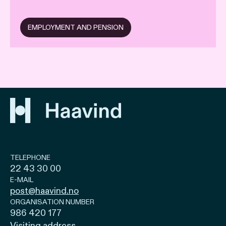
EMPLOYMENT AND PENSION
TELEPHONE
22 43 30 00
E-MAIL
post@haavind.no
ORGANISATION NUMBER
986 420 177
Visiting address