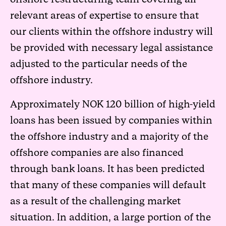
relevant areas of expertise to ensure that
our clients within the offshore industry will
be provided with necessary legal assistance
adjusted to the particular needs of the
offshore industry.
Approximately NOK 120 billion of high-yield
loans has been issued by companies within
the offshore industry and a majority of the
offshore companies are also financed
through bank loans. It has been predicted
that many of these companies will default
as a result of the challenging market
situation. In addition, a large portion of the