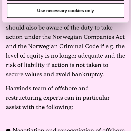
Companies and their respective members of
Use necessary cookies only
the board of directors and management
should also be aware of the duty to take
action under the Norwegian Companies Act
and the Norwegian Criminal Code if e.g. the
level of equity is no longer adequate and the
risk of liability if action is not taken to
secure values and avoid bankruptcy.
Haavinds team of offshore and
restructuring experts can in particular
assist with the following:
Negotiation and renegotiation of offshore