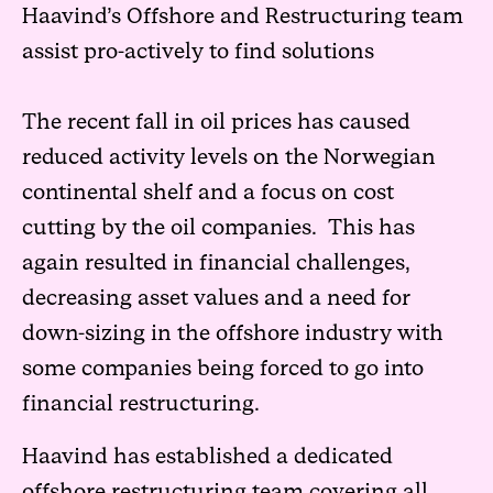
Haavind’s Offshore and Restructuring team
assist pro-actively to find solutions
The recent fall in oil prices has caused
reduced activity levels on the Norwegian
continental shelf and a focus on cost
cutting by the oil companies. This has
again resulted in financial challenges,
decreasing asset values and a need for
down-sizing in the offshore industry with
some companies being forced to go into
financial restructuring.
Haavind has established a dedicated
offshore restructuring team covering all