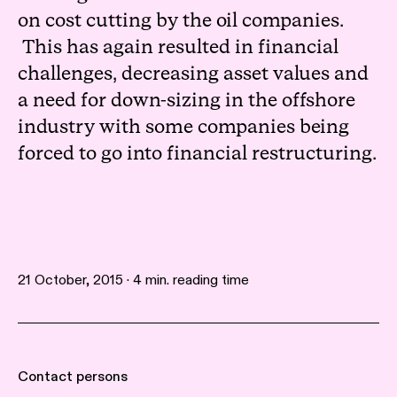
on cost cutting by the oil companies.
This has again resulted in financial
challenges, decreasing asset values and
a need for down-sizing in the offshore
industry with some companies being
forced to go into financial restructuring.
21 October, 2015 · 4 min. reading time
Contact persons