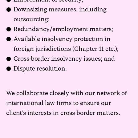
Downsizing measures, including
outsourcing;
Redundancy/employment matters;
Available insolvency protection in
foreign jurisdictions (Chapter 11 etc.);
Cross-border insolvency issues; and
Dispute resolution.
We collaborate closely with our network of
international law firms to ensure our
client’s interests in cross border matters.