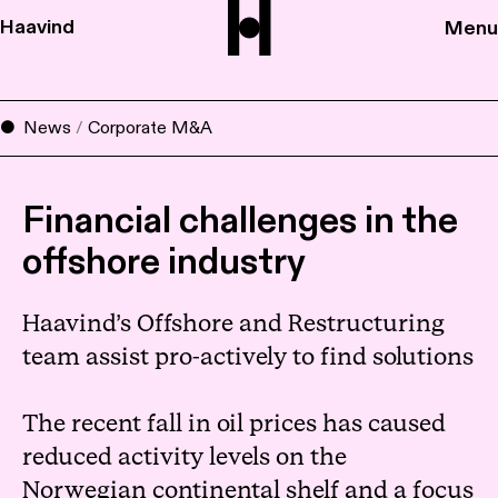
Haavind
Menu
News
/
Corporate M&A
Financial challenges in the
offshore industry
Haavind’s Offshore and Restructuring
team assist pro-actively to find solutions
The recent fall in oil prices has caused
reduced activity levels on the
Norwegian continental shelf and a focus