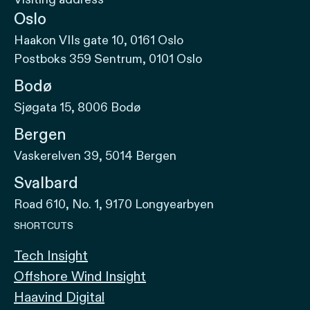
Oslo
Haakon VIIs gate 10, 0161 Oslo
Postboks 359 Sentrum, 0101 Oslo
Bodø
Sjøgata 15, 8006 Bodø
Bergen
Vaskerelven 39, 5014 Bergen
Svalbard
Road 610, No. 1, 9170 Longyearbyen
SHORTCUTS
Tech Insight
Offshore Wind Insight
Haavind Digital