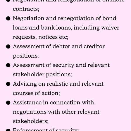
contracts;
Negotiation and renegotiation of bond
loans and bank loans, including waiver
requests, notices etc;
Assessment of debtor and creditor
positions;
Assessment of security and relevant
stakeholder positions;
Advising on realistic and relevant
courses of action;
Assistance in connection with
negotiations with other relevant
stakeholders;
Enforcement of security;