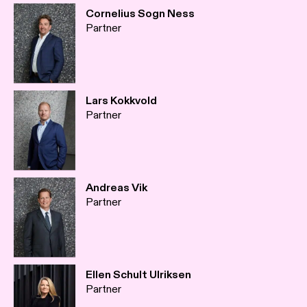
Cornelius Sogn Ness
Partner
Lars Kokkvold
Partner
Andreas Vik
Partner
Ellen Schult Ulriksen
Partner