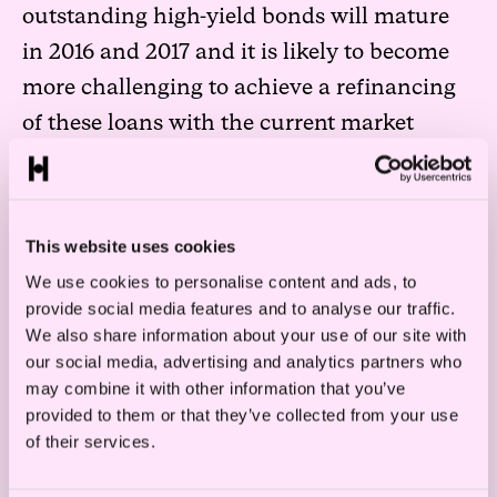
outstanding high-yield bonds will mature
in 2016 and 2017 and it is likely to become
more challenging to achieve a refinancing
of these loans with the current market
situation.
Bank loans as well as high-yield bonds in
the offshore industry are often secured by
This website uses cookies
most or all of the assets of the issuer.
We use cookies to personalise content and ads, to
provide social media features and to analyse our traffic.
However, in a difficult market situation
We also share information about your use of our site with
enforcement through a forced sale of assets
our social media, advertising and analytics partners who
will not necessarily be of much value to the
may combine it with other information that you’ve
provided to them or that they’ve collected from your use
creditors.
of their services.
Many issuers will need to ask for a waiver or