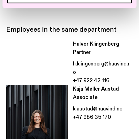
Employees in the same department
Halvor Klingenberg
Partner
h.klingenberg@haavind.n
o
+47 922 42 116
Kaja Møller Austad
Associate
k.austad@haavind.no
+47 986 35 170