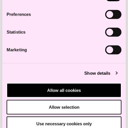
lawyer survey.
Preferences
Ellen Schult Ulriksen has an
Statistics
outstanding combination of
technical legal expertise,
Marketing
interpersonal skills and
strategic thinking.
Show details
Chambers
Allow all cookies
Allow selection
Education and experience
Use necessary cookies only