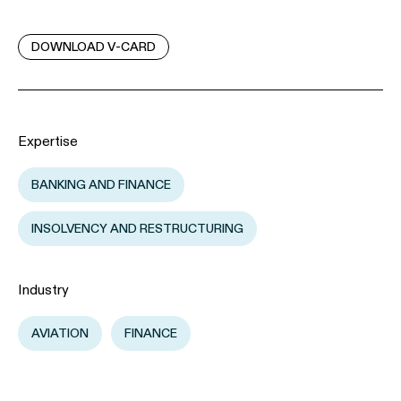
DOWNLOAD V-CARD
Expertise
BANKING AND FINANCE
INSOLVENCY AND RESTRUCTURING
Industry
AVIATION
FINANCE