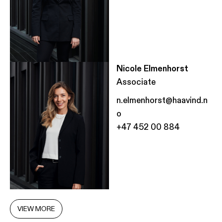
Nicole Elmenhorst
Associate
n.elmenhorst@haavind.n
o
+47 452 00 884
VIEW MORE