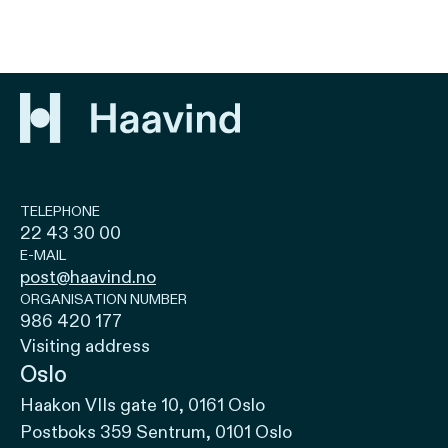
TELEPHONE
22 43 30 00
E-MAIL
post@haavind.no
ORGANISATION NUMBER
986 420 177
Visiting address
Oslo
Haakon VIIs gate 10, 0161 Oslo
Postboks 359 Sentrum, 0101 Oslo