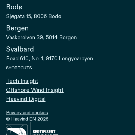
Bodø
Sjøgata 15, 8006 Bodø
Bergen
Vaskerelven 39, 5014 Bergen
Svalbard
Road 610, No. 1, 9170 Longyearbyen
SHORTCUTS
Tech Insight
Offshore Wind Insight
Haavind Digital
Privacy and cookies
© Haavind EN 2026