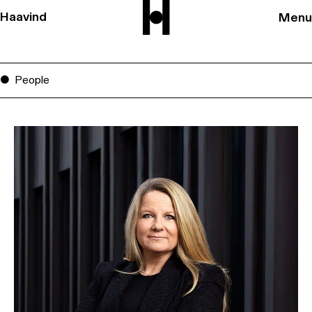
Haavind
Menu
People