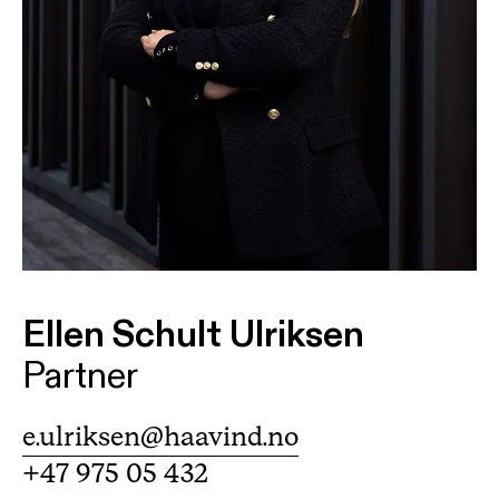
Ellen Schult Ulriksen
Partner
e.ulriksen@haavind.no
+47 975 05 432