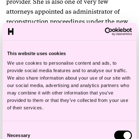
provider. She is also one of very few
attorneys appointed as administrator of
reconstruction proceedings under the new
(temporary) Reconstruction Act that entered
into force in May 2020.
This website uses cookies
Ellen is over several years ranked as a
We use cookies to personalise content and ads, to
leading expert in restructuring and
provide social media features and to analyse our traffic.
insolvency (Band 1) by Chambers & Partners
We also share information about your use of our site with
our social media, advertising and analytics partners who
and Legal 500 has highlighted her as a
may combine it with other information that you’ve
“leading individual” within insolvency and
provided to them or that they’ve collected from your use
corporate recovery. Ellen is also ranked over
of their services.
several years amongst top ten lawyers
within restructuring and bankruptcy law in
Consent
Necessary
Selection
the financial daily Finansavisen’s annual