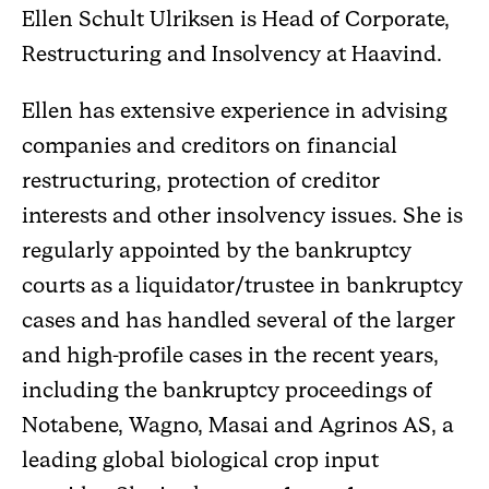
Ellen Schult Ulriksen is Head of Corporate,
Restructuring and Insolvency at Haavind.
Ellen has extensive experience in advising
companies and creditors on financial
restructuring, protection of creditor
interests and other insolvency issues. She is
regularly appointed by the bankruptcy
courts as a liquidator/trustee in bankruptcy
cases and has handled several of the larger
and high-profile cases in the recent years,
including the bankruptcy proceedings of
Notabene, Wagno, Masai and Agrinos AS, a
leading global biological crop input