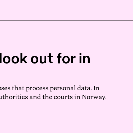
EN
NB
ook out for in
ses that process personal data. In
uthorities and the courts in Norway.