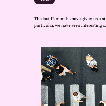
The last 12 months have given us a st
particular, we have seen interesting 