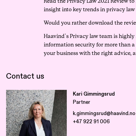
Read the Privacy Law 2021 Review to ke
insight into key trends in privacy law
Would you rather download the revi
Haavind`s Privacy law team is highly
information security for more than a
your business with the right advice, a
Contact us
Kari Gimmingsrud
Partner
k.gimmingsrud@haavind.no
+47 922 91 006