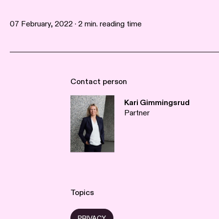
07 February, 2022 · 2 min. reading time
Contact person
Kari Gimmingsrud
Partner
Topics
PRIVACY