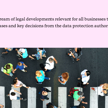
ream of legal developments relevant for all businesses 
cases and key decisions from the data protection author