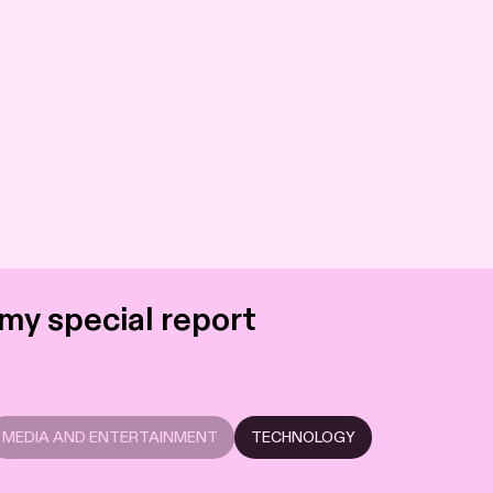
my special report
MEDIA AND ENTERTAINMENT
TECHNOLOGY