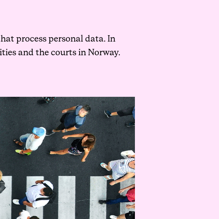
that process personal data. In
ities and the courts in Norway.