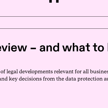
Home
view – and what to l
About us
People
f legal developments relevant for all busines
 and key decisions from the data protection a
Expertise
News