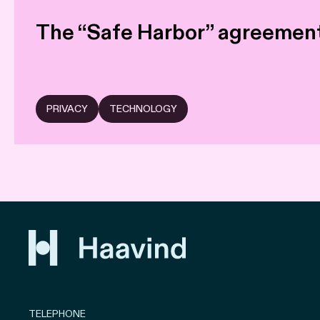
The “Safe Harbor” agreement
PRIVACY
TECHNOLOGY
TELEPHONE