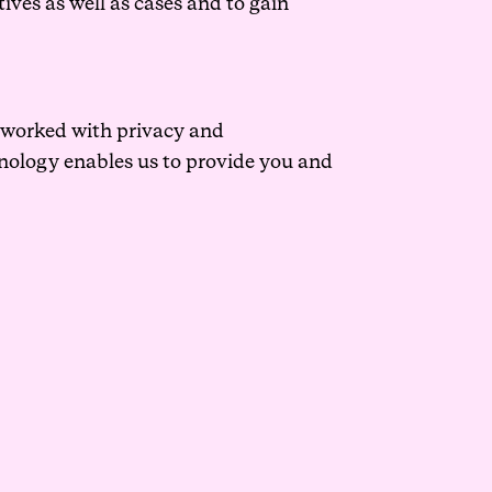
ives as well as cases and to gain
e worked with privacy and
hnology enables us to provide you and