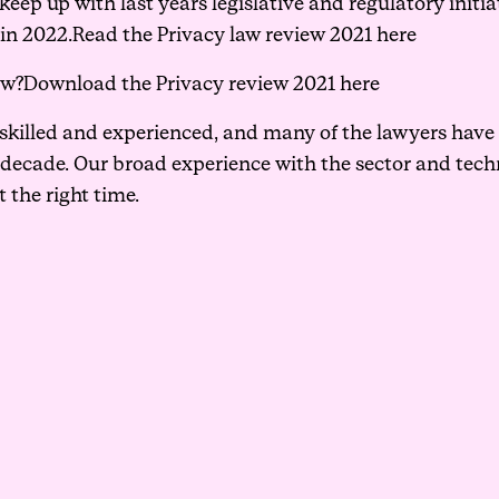
ep up with last years legislative and regulatory initiat
 in 2022.
Read the Privacy law review 2021 here
ew?
Download the Privacy review 2021 here
 skilled and experienced, and many of the lawyers hav
 decade. Our broad experience with the sector and tec
t the right time.