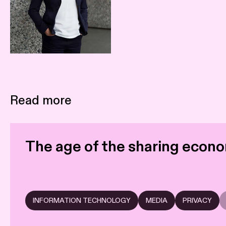
Read more
The age of the sharing econo
INFORMATION TECHNOLOGY
MEDIA
PRIVACY