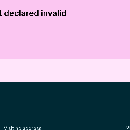
 declared invalid
S
Visiting address