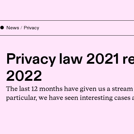
News
/
Privacy
Privacy law 2021 re
2022
The last 12 months have given us a stream o
particular, we have seen interesting cases