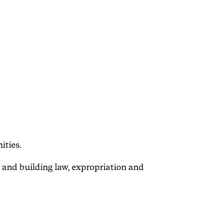
ities.
 and building law, expropriation and