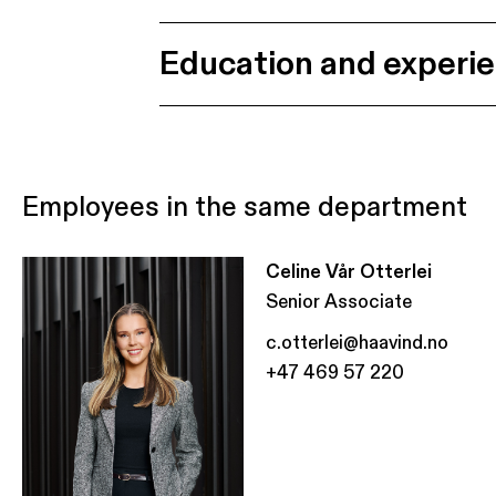
Education and experi
Employees in the same department
Celine Vår Otterlei
Senior Associate
c.otterlei@haavind.no
+47 469 57 220