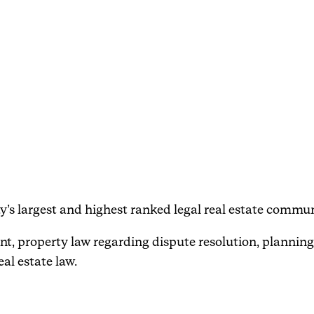
Events
Haavind Digital
Svalbard office
Haavind Tech Insight
ay’s largest and highest ranked legal real estate commun
nt, property law regarding dispute resolution, planning
eal estate law.