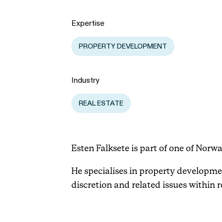
Expertise
PROPERTY DEVELOPMENT
Industry
REAL ESTATE
Esten Falksete is part of one of Norw
He specialises in property developme
discretion and related issues within r