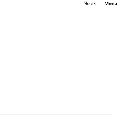
Norsk
Menu
EN
NB