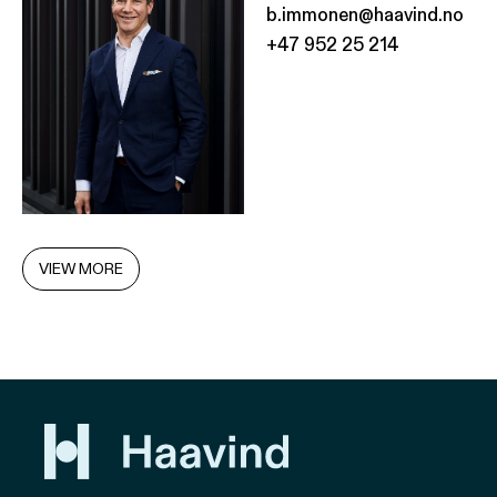
b.immonen@haavind.no
+47 952 25 214
VIEW MORE