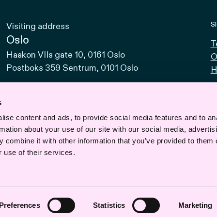
S
Visiting address
Oslo
T
Haakon VIIs gate 10, 0161 Oslo
O
Postboks 359 Sentrum, 0101 Oslo
H
Bodø
Sjøgata 15, 8006 Bodø
s
ise content and ads, to provide social media features and to an
Bergen
rmation about your use of our site with our social media, advertis
Vaskerelven 39, 5014 Bergen
 combine it with other information that you’ve provided to them o
Svalbard
 use of their services.
Road 610, No. 1, 9170 Longyearbyen
Preferences
Statistics
Marketing