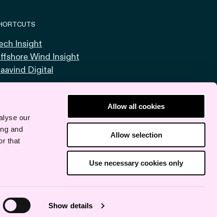
HORTCUTS
ech Insight
ffshore Wind Insight
aavind Digital
Allow all cookies
alyse our
ing and
Allow selection
r that
Use necessary cookies only
Show details