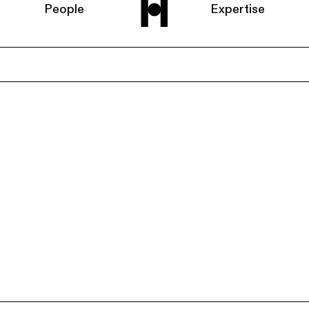
People
Expertise
Home
About us
People
Expertise
News