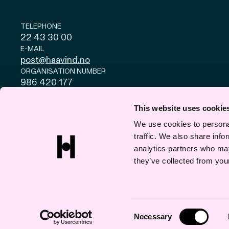
TELEPHONE
22 43 30 00
E-MAIL
post@haavind.no
ORGANISATION NUMBER
986 420 177
Privacy and cookies
© Haavind EN 2026
This website uses cookie
We use cookies to personal
traffic. We also share info
analytics partners who may
they’ve collected from your
Consent
Necessary
Selection