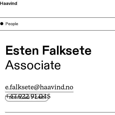
Haavind
People
Esten Falksete
Associate
e.falksete@haavind.no
+47 922 91 045
DOWNLOAD V-CARD