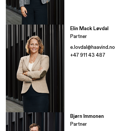
Elin Mack Løvdal
Partner
e.lovdal@haavind.no
+47 911 43 487
Bjørn Immonen
Partner