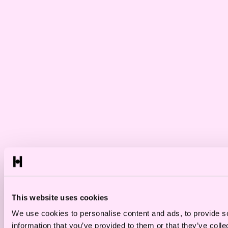
This website uses cookies
We use cookies to personalise content and ads, to provide so
information that you’ve provided to them or that they’ve colle