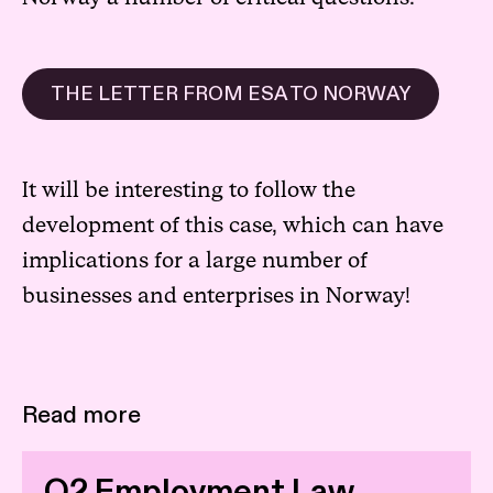
THE LETTER FROM ESA TO NORWAY
It will be interesting to follow the
development of this case, which can have
implications for a large number of
businesses and enterprises in Norway!
Read more
Q2 Employment Law