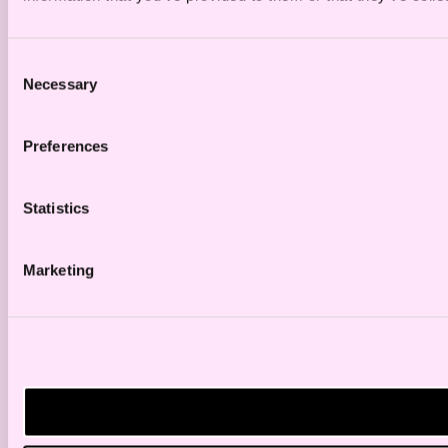
Consent
Necessary
Selection
Preferences
Statistics
Marketing