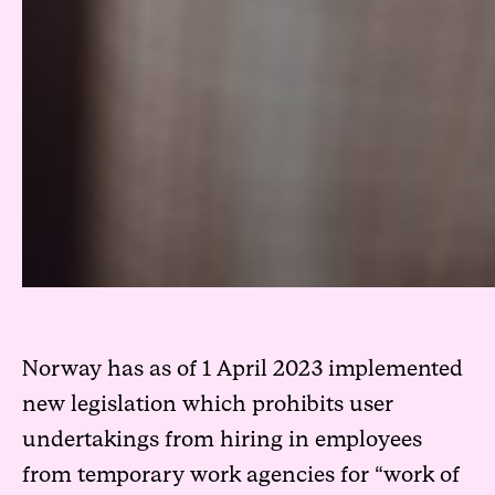
Norway has as of 1 April 2023 implemented
new legislation which prohibits user
undertakings from hiring in employees
from temporary work agencies for “work of