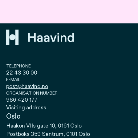
TELEPHONE
22 43 30 00
E-MAIL
post@haavind.no
ORGANISATION NUMBER
986 420 177
Visiting address
Oslo
Haakon VIIs gate 10, 0161 Oslo
Postboks 359 Sentrum, 0101 Oslo