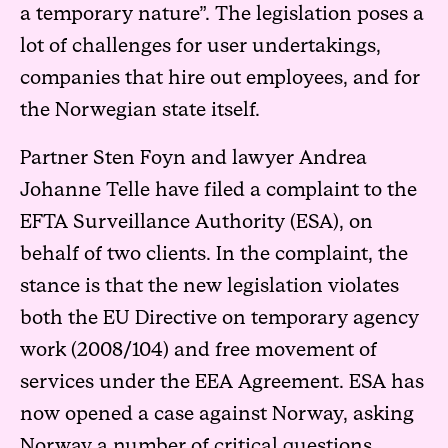
a temporary nature”. The legislation poses a
lot of challenges for user undertakings,
companies that hire out employees, and for
the Norwegian state itself.
Partner Sten Foyn and lawyer Andrea
Johanne Telle have filed a complaint to the
EFTA Surveillance Authority (ESA), on
behalf of two clients. In the complaint, the
stance is that the new legislation violates
both the EU Directive on temporary agency
work (2008/104) and free movement of
services under the EEA Agreement. ESA has
now opened a case against Norway, asking
Norway a number of critical questions.