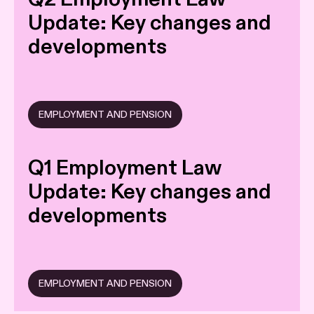
Update: Key changes and
developments
EMPLOYMENT AND PENSION
Q1 Employment Law
Update: Key changes and
developments
EMPLOYMENT AND PENSION