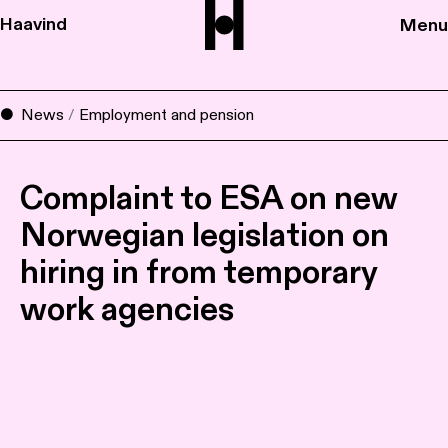
Haavind
Menu
News
/
Employment and pension
Complaint to ESA on new
Norwegian legislation on
hiring in from temporary
work agencies