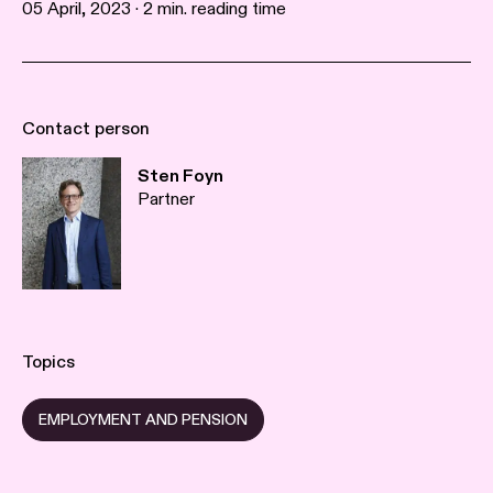
05 April, 2023 · 2 min. reading time
Contact person
Sten Foyn
Partner
Topics
EMPLOYMENT AND PENSION