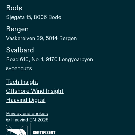
Bodø
Sjøgata 15, 8006 Bodø
Bergen
Vaskerelven 39, 5014 Bergen
Svalbard
Road 610, No. 1, 9170 Longyearbyen
SHORTCUTS
Tech Insight
Offshore Wind Insight
Haavind Digital
Privacy and cookies
© Haavind EN 2026