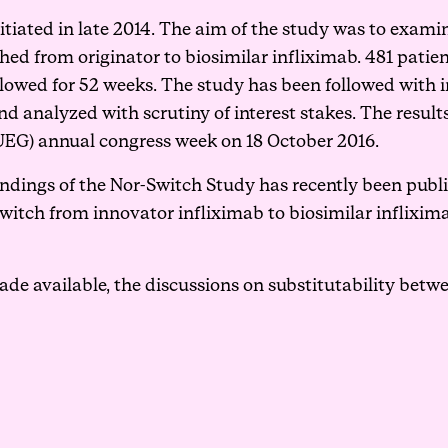
itiated in late 2014. The aim of the study was to examin
d from originator to biosimilar infliximab. 481 patie
lowed for 52 weeks. The study has been followed with in
d analyzed with scrutiny of interest stakes. The results
EG) annual congress week on 18 October 2016.
ndings of the Nor-Switch Study has recently been
publ
witch from innovator infliximab to biosimilar inflixima
ade available, the discussions on substitutability betwe