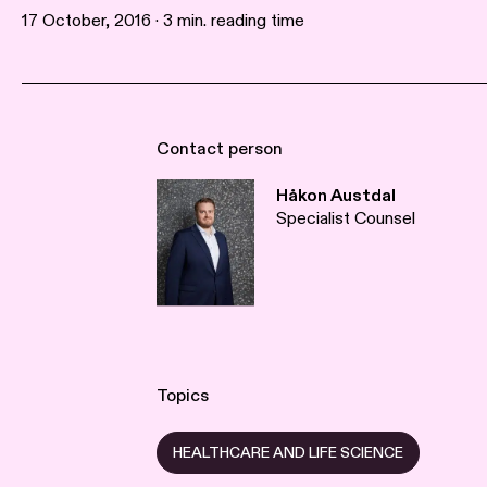
17 October, 2016 · 3 min. reading time
Contact person
Håkon Austdal
Specialist Counsel
Topics
HEALTHCARE AND LIFE SCIENCE