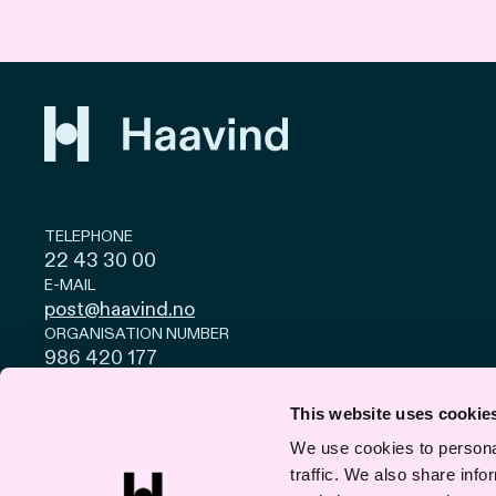
TELEPHONE
22 43 30 00
E-MAIL
post@haavind.no
ORGANISATION NUMBER
986 420 177
Privacy and cookies
© Haavind EN 2026
This website uses cookie
We use cookies to personal
traffic. We also share info