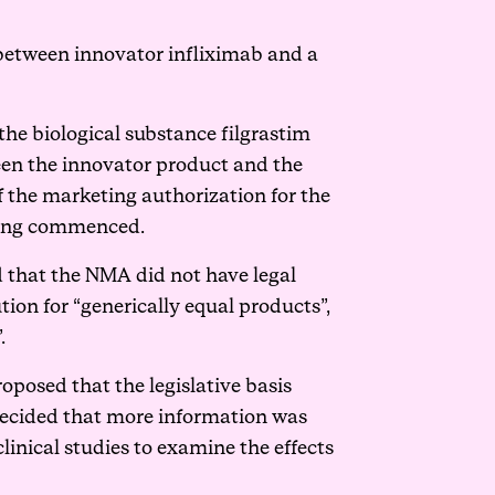
 between innovator infliximab and a
he biological substance filgrastim
ween the innovator product and the
the marketing authorization for the
being commenced.
und that the NMA did not have legal
ution for “generically equal products”,
.
oposed that the legislative basis
decided that more information was
linical studies to examine the effects