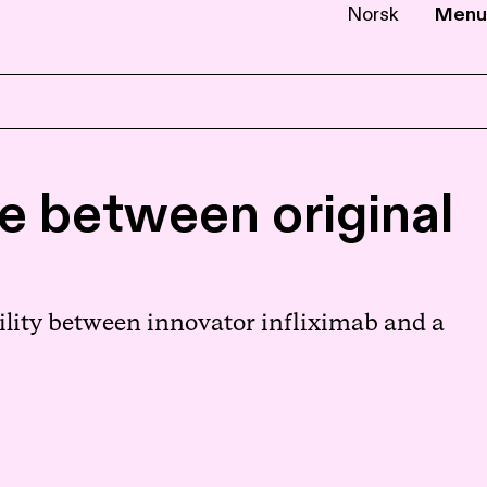
Norsk
Menu
EN
NB
e between original
ility between innovator infliximab and a