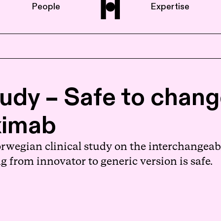
People
Expertise
Home
udy – Safe to chang
About us
iximab
People
orwegian clinical study on the interchangeab
g from innovator to generic version is safe.
Expertise
News