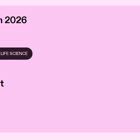
n 2026
LIFE SCIENCE
t