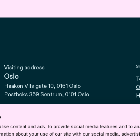
S
Visiting address
Oslo
T
Haakon VIIs gate 10, 0161 Oslo
O
Postboks 359 Sentrum, 0101 Oslo
H
Bodø
Sjøgata 15, 8006 Bodø
s
ise content and ads, to provide social media features and to an
Bergen
rmation about your use of our site with our social media, advertis
Vaskerelven 39, 5014 Bergen