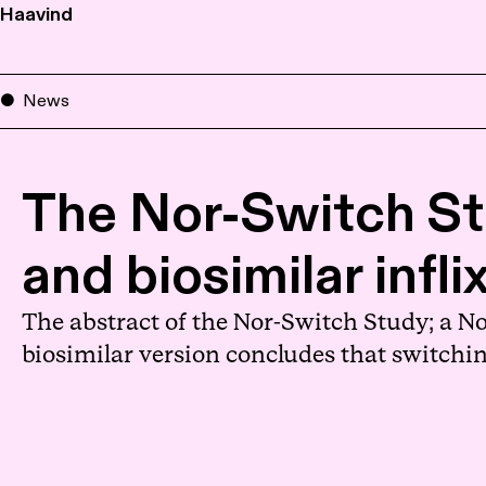
Haavind
News
The Nor-Switch St
and biosimilar infl
The abstract of the Nor-Switch Study; a N
biosimilar version concludes that switchin