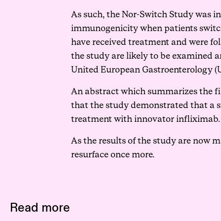
As such, the
Nor-Switch Study
was in
immunogenicity when patients switche
have received treatment and were fol
the study are likely to be examined an
United European Gastroenterology (U
An abstract which summarizes the fi
that the study demonstrated that a s
treatment with innovator infliximab.
As the results of the study are now m
resurface once more.
Read more