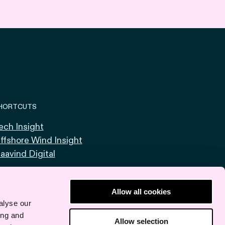
HORTCUTS
ech Insight
ffshore Wind Insight
aavind Digital
Allow all cookies
alyse our
ing and
Allow selection