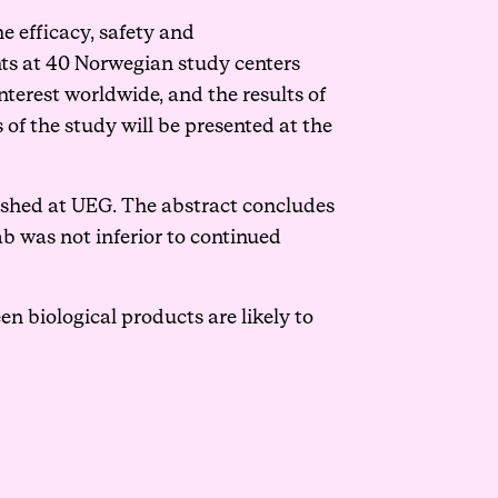
e efficacy, safety and
nts at 40 Norwegian study centers
terest worldwide, and the results of
 of the study will be presented at the
ished
at UEG. The abstract concludes
b was not inferior to continued
en biological products are likely to