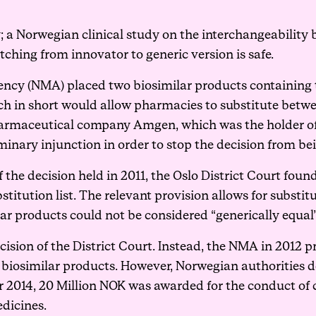
; a Norwegian clinical study on the interchangeability
tching from innovator to generic version is safe.
ncy (NMA) placed two biosimilar products containing t
hich in short would allow pharmacies to substitute bet
harmaceutical company Amgen, which was the holder of 
liminary injunction in order to stop the decision from 
 of the decision held in 2011, the Oslo District Court fo
stitution list. The relevant provision allows for substit
ar products could not be considered “generically equal”
ision of the District Court. Instead, the NMA in 2012 pr
 biosimilar products. However, Norwegian authorities 
or 2014, 20 Million NOK was awarded for the conduct of c
edicines.