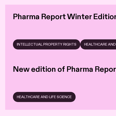
Pharma Report Winter Editio
INTELLECTUAL PROPERTY RIGHTS
HEALTHCARE AND 
New edition of Pharma Repor
HEALTHCARE AND LIFE SCIENCE