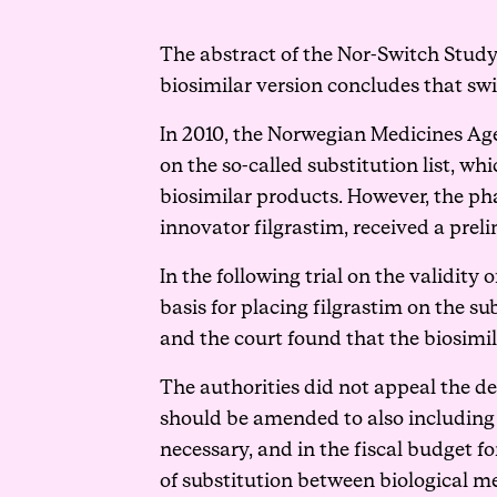
The abstract of the Nor-Switch Study
biosimilar version concludes that swi
In 2010, the Norwegian Medicines Age
on the so-called substitution list, w
biosimilar products. However, the p
innovator filgrastim, received a pre
In the following trial on the validity
basis for placing filgrastim on the sub
and the court found that the biosimil
The authorities did not appeal the dec
should be amended to also including
necessary, and in the fiscal budget f
of substitution between biological m