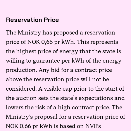
Reservation Price
The Ministry has proposed a reservation
price of NOK 0,66 pr kWh. This represents
the highest price of energy that the state is
willing to guarantee per kWh of the energy
production. Any bid for a contract price
above the reservation price will not be
considered. A visible cap prior to the start of
the auction sets the state`s expectations and
lowers the risk of a high contract price. The
Ministry’s proposal for a reservation price of
NOK 0,66 pr kWh is based on NVE’s