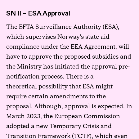
SN II – ESA Approval
The EFTA Surveillance Authority (ESA),
which supervises Norway’s state aid
compliance under the EEA Agreement, will
have to approve the proposed subsidies and
the Ministry has initiated the approval pre-
notification process. There is a
theoretical possibility that ESA might
require certain amendments to the
proposal. Although, approval is expected. In
March 2023, the European Commission
adopted a new Temporary Crisis and
Transition Framework (TCTF), which even