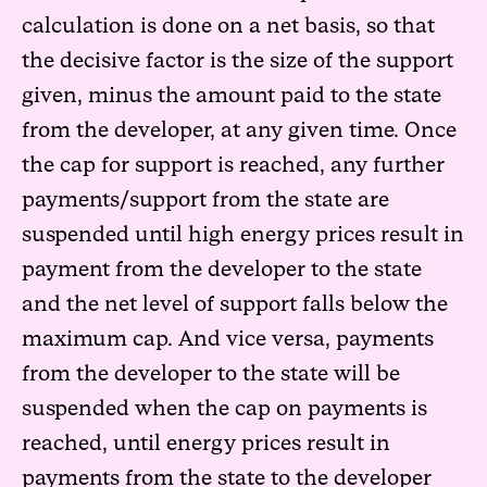
calculation is done on a net basis, so that
the decisive factor is the size of the support
given, minus the amount paid to the state
from the developer, at any given time. Once
the cap for support is reached, any further
payments/support from the state are
suspended until high energy prices result in
payment from the developer to the state
and the net level of support falls below the
maximum cap. And vice versa, payments
from the developer to the state will be
suspended when the cap on payments is
reached, until energy prices result in
payments from the state to the developer