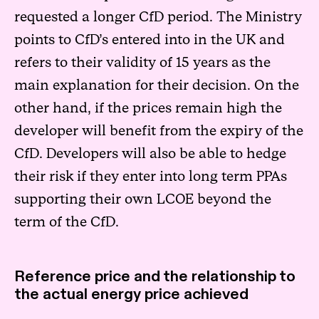
requested a longer CfD period. The Ministry
points to CfD’s entered into in the UK and
refers to their validity of 15 years as the
main explanation for their decision. On the
other hand, if the prices remain high the
developer will benefit from the expiry of the
CfD. Developers will also be able to hedge
their risk if they enter into long term PPAs
supporting their own LCOE beyond the
term of the CfD.
Reference price and the relationship to
the actual energy price achieved