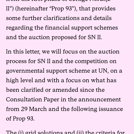
II”)
(hereinafter “Prop 93”), that provides
some further clarifications and details
regarding the financial support schemes
and the auction proposed for SN II.
In this letter, we will focus on the auction
process for SN II and the competition on
governmental support scheme at UN, on a
high level and with a focus on what has
been clarified or amended since the
Consultation Paper in the announcement
from 29 March and the following issuance
of Prop 93.
The (i) grid solutions and (ii) the criteria for