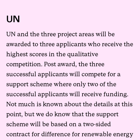
UN
UN and the three project areas will be
awarded to three applicants who receive the
highest scores in the qualitative
competition. Post award, the three
successful applicants will compete for a
support scheme where only two of the
successful applicants will receive funding.
Not much is known about the details at this
point, but we do know that the support
scheme will be based on a two-sided
contract for difference for renewable energy