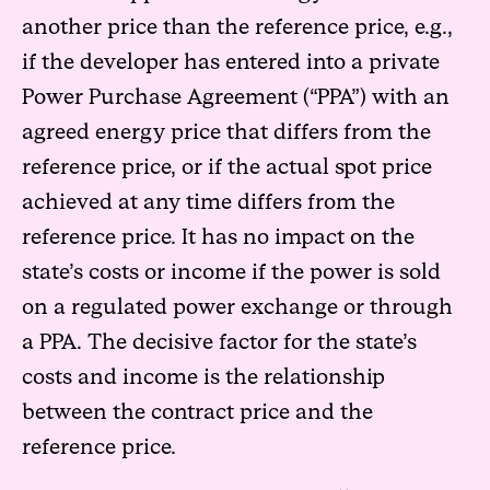
another price than the reference price, e.g.,
if the developer has entered into a private
Power Purchase Agreement (“PPA”) with an
agreed energy price that differs from the
reference price, or if the actual spot price
achieved at any time differs from the
reference price. It has no impact on the
state’s costs or income if the power is sold
on a regulated power exchange or through
a PPA. The decisive factor for the state’s
costs and income is the relationship
between the contract price and the
reference price.