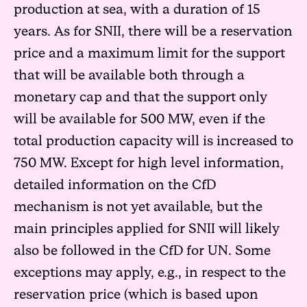
production at sea, with a duration of 15
years. As for SNII, there will be a reservation
price and a maximum limit for the support
that will be available both through a
monetary cap and that the support only
will be available for 500 MW, even if the
total production capacity will is increased to
750 MW. Except for high level information,
detailed information on the CfD
mechanism is not yet available, but the
main principles applied for SNII will likely
also be followed in the CfD for UN. Some
exceptions may apply, e.g., in respect to the
reservation price (which is based upon