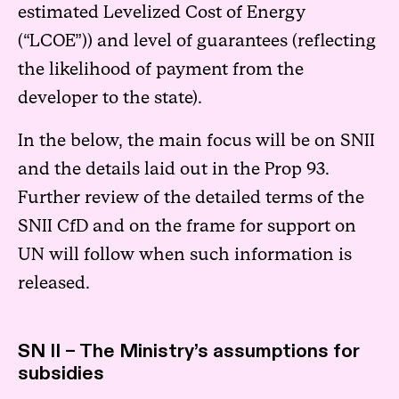
estimated Levelized Cost of Energy
(“LCOE”)) and level of guarantees (reflecting
the likelihood of payment from the
developer to the state).
In the below, the main focus will be on SNII
and the details laid out in the Prop 93.
Further review of the detailed terms of the
SNII CfD and on the frame for support on
UN will follow when such information is
released.
SN II – The Ministry’s assumptions for
subsidies