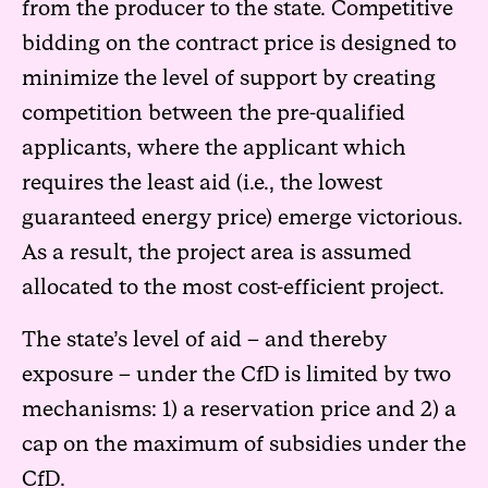
from the producer to the state. Competitive
bidding on the contract price is designed to
minimize the level of support by creating
competition between the pre-qualified
applicants, where the applicant which
requires the least aid (i.e., the lowest
guaranteed energy price) emerge victorious.
As a result, the project area is assumed
allocated to the most cost-efficient project.
The state’s level of aid – and thereby
exposure – under the CfD is limited by two
mechanisms: 1) a reservation price and 2) a
cap on the maximum of subsidies under the
CfD.