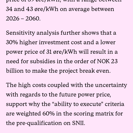
34 and 43 øre/kWh on average between
2026 – 2060.
Sensitivity analysis further shows that a
30% higher investment cost and a lower
power price of 31 øre/kWh will result in a
need for subsidies in the order of NOK 23
billion to make the project break even.
The high costs coupled with the uncertainty
with regards to the future power price,
support why the “ability to execute” criteria
are weighted 60% in the scoring matrix for
the pre-qualification on SNII.