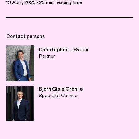
13 April, 2023 · 25 min. reading time
Contact persons
Christopher L. Sveen
Partner
Bjørn Gisle Grønlie
Specialist Counsel