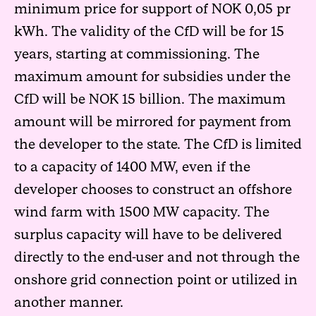
minimum price for support of NOK 0,05 pr
kWh. The validity of the CfD will be for 15
years, starting at commissioning. The
maximum amount for subsidies under the
CfD will be NOK 15 billion. The maximum
amount will be mirrored for payment from
the developer to the state. The CfD is limited
to a capacity of 1400 MW, even if the
developer chooses to construct an offshore
wind farm with 1500 MW capacity. The
surplus capacity will have to be delivered
directly to the end-user and not through the
onshore grid connection point or utilized in
another manner.