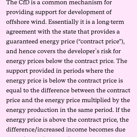
The CfD is a common mechanism for
providing support for development of
offshore wind. Essentially it is a long-term
agreement with the state that provides a
guaranteed energy price (“contract price”),
and hence covers the developer`s risk for
energy prices below the contract price. The
support provided in periods where the
energy price is below the contract price is
equal to the difference between the contract
price and the energy price multiplied by the
energy production in the same period. If the
energy price is above the contract price, the
difference/increased income becomes due