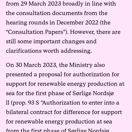
from 29 March 2023
broadly in line with
the consultation documents from the
hearing rounds in December 2022 (the
“Consultation Papers”). However, there are
still some important changes and
clarifications worth addressing.
On 30 March 2023, the Ministry also
presented a proposal for authorization for
support for renewable energy production at
sea for the first phase of Sørlige Nordsjø
II
(prop. 93 S “Authorization to enter into a
bilateral contract for difference for support
for renewable energy production at sea
from the first phase of Sørlige Nordsjø