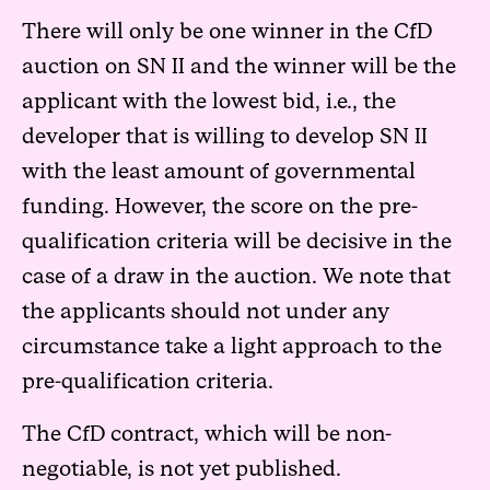
There will only be one winner in the CfD
auction on SN II and the winner will be the
applicant with the lowest bid, i.e., the
developer that is willing to develop SN II
with the least amount of governmental
funding. However, the score on the pre-
qualification criteria will be decisive in the
case of a draw in the auction. We note that
the applicants should not under any
circumstance take a light approach to the
pre-qualification criteria.
The CfD contract, which will be non-
negotiable, is not yet published.