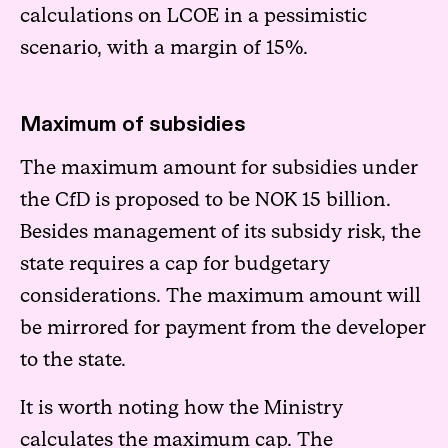
calculations on LCOE in a pessimistic
scenario, with a margin of 15%.
Maximum of subsidies
The maximum amount for subsidies under
the CfD is proposed to be NOK 15 billion.
Besides management of its subsidy risk, the
state requires a cap for budgetary
considerations. The maximum amount will
be mirrored for payment from the developer
to the state.
It is worth noting how the Ministry
calculates the maximum cap. The