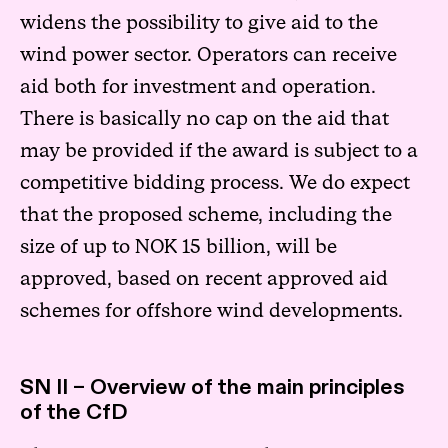
widens the possibility to give aid to the
wind power sector. Operators can receive
aid both for investment and operation.
There is basically no cap on the aid that
may be provided if the award is subject to a
competitive bidding process. We do expect
that the proposed scheme, including the
size of up to NOK 15 billion, will be
approved, based on recent approved aid
schemes for offshore wind developments.
SN II – Overview of the main principles
of the CfD