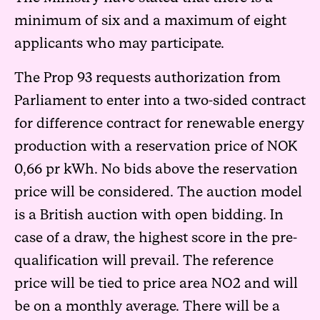
minimum of six and a maximum of eight
applicants who may participate.
The Prop 93 requests authorization from
Parliament to enter into a two-sided contract
for difference contract for renewable energy
production with a reservation price of NOK
0,66 pr kWh. No bids above the reservation
price will be considered. The auction model
is a British auction with open bidding. In
case of a draw, the highest score in the pre-
qualification will prevail. The reference
price will be tied to price area NO2 and will
be on a monthly average. There will be a