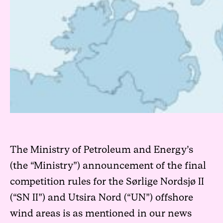
The Ministry of Petroleum and Energy’s
(the “Ministry”) announcement of the final
competition rules for the Sørlige Nordsjø II
(“SN II”) and Utsira Nord (“UN”) offshore
wind areas is as mentioned in our
news