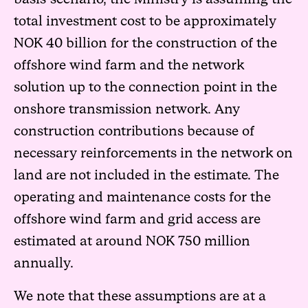
total investment cost to be approximately
NOK 40 billion for the construction of the
offshore wind farm and the network
solution up to the connection point in the
onshore transmission network. Any
construction contributions because of
necessary reinforcements in the network on
land are not included in the estimate. The
operating and maintenance costs for the
offshore wind farm and grid access are
estimated at around NOK 750 million
annually.
We note that these assumptions are at a