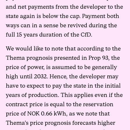
and net payments from the developer to the
state again is below the cap. Payment both
ways can in a sense be revived during the
full 15 years duration of the CfD.
We would like to note that according to the
Thema prognosis presented in Prop 93, the
price of power, is assumed to be generally
high until 2032. Hence, the developer may
have to expect to pay the state in the initial
years of production. This applies even if the
contract price is equal to the reservation
price of NOK 0.66 kWh, as we note that
Thema’s price prognosis forecasts higher