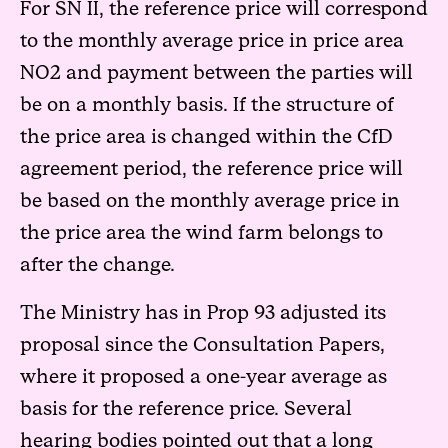
For SN II, the reference price will correspond
to the monthly average price in price area
NO2 and payment between the parties will
be on a monthly basis. If the structure of
the price area is changed within the CfD
agreement period, the reference price will
be based on the monthly average price in
the price area the wind farm belongs to
after the change.
The Ministry has in Prop 93 adjusted its
proposal since the Consultation Papers,
where it proposed a one-year average as
basis for the reference price. Several
hearing bodies pointed out that a long