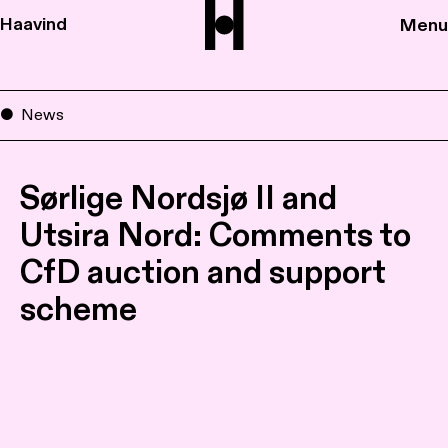
Haavind
Menu
News
Sørlige Nordsjø II and
Utsira Nord: Comments to
CfD auction and support
scheme