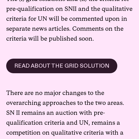
pre-qualification on SNII and the qualitative
criteria for UN will be commented upon in
separate news articles. Comments on the
criteria will be published soon.
READ ABOUT THE GRID SOLUTION
There are no major changes to the
overarching approaches to the two areas.
SN II remains an auction with pre-
qualification criteria and UN, remains a
competition on qualitative criteria with a