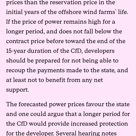
prices than the reservation price in the
initial years of the offshore wind farms` life.
If the price of power remains high for a
longer period, and does not fall below the
contract price before toward the end of the
15-year duration of the CfD, developers
should be prepared for not being able to
recoup the payments made to the state, and
at least not to benefit from any net
support.
The forecasted power prices favour the state
and one could argue that a longer period for
the CfD would provide increased protection
for the developer. Several hearing notes