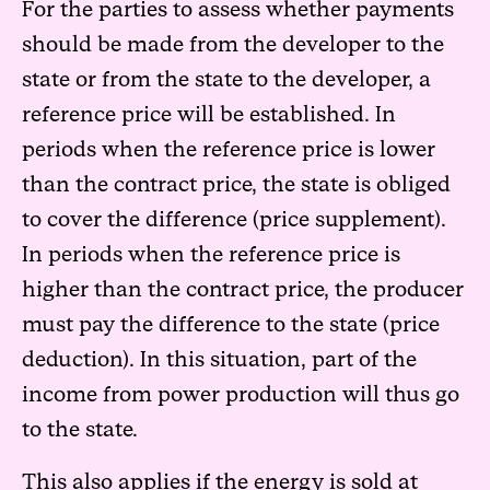
For the parties to assess whether payments
should be made from the developer to the
state or from the state to the developer, a
reference price will be established. In
periods when the reference price is lower
than the contract price, the state is obliged
to cover the difference (price supplement).
In periods when the reference price is
higher than the contract price, the producer
must pay the difference to the state (price
deduction). In this situation, part of the
income from power production will thus go
to the state.
This also applies if the energy is sold at