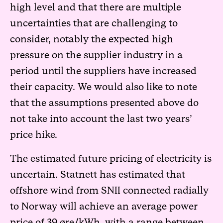
high level and that there are multiple
uncertainties that are challenging to
consider, notably the expected high
pressure on the supplier industry in a
period until the suppliers have increased
their capacity. We would also like to note
that the assumptions presented above do
not take into account the last two years’
price hike.
The estimated future pricing of electricity is
uncertain. Statnett has estimated that
offshore wind from SNII connected radially
to Norway will achieve an average power
price of 39 øre/kWh, with a range between