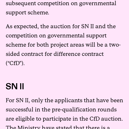
subsequent competition on governmental
support scheme.
As expected, the auction for SN II and the
competition on governmental support
scheme for both project areas will be a two-
sided contract for difference contract
(“CfD”).
SN II
For SN II, only the applicants that have been
successful in the pre-qualification rounds
are eligible to participate in the CfD auction.
The Ministry have stated that there is a