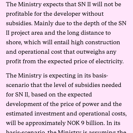
The Ministry expects that SN II will not be
profitable for the developer without
subsidies. Mainly due to the depth of the SN
II project area and the long distance to
shore, which will entail high construction
and operational cost that outweighs any
profit from the expected price of electricity.
The Ministry is expecting in its basis-
scenario that the level of subsidies needed
for SN II, based on the expected
development of the price of power and the
estimated investment and operational costs,
will be approximately NOK 9 billion. In its
basis-scenario, the Ministry is assuming the