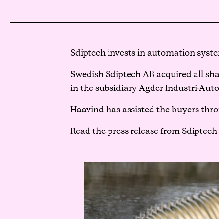
Sdiptech invests in automation syste
Swedish Sdiptech AB acquired all shar
in the subsidiary Agder Industri-Aut
Haavind has assisted the buyers thro
Read the press release from Sdiptech