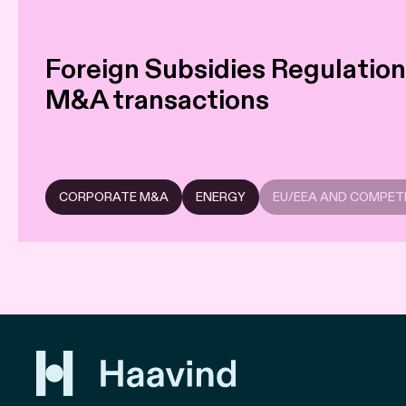
Foreign Subsidies Regulation:
M&A transactions
CORPORATE M&A
ENERGY
EU/EEA AND COMPET