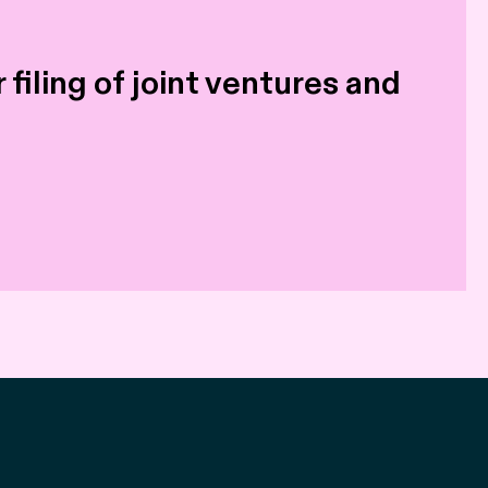
filing of joint ventures and