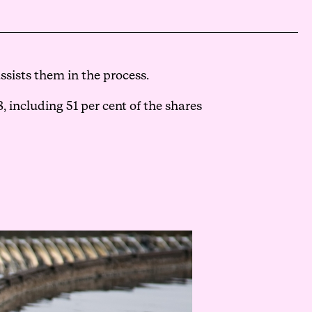
sists them in the process.
 including 51 per cent of the shares