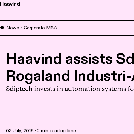
Haavind
News
/
Corporate M&A
Haavind assists Sd
Rogaland Industri
Sdiptech invests in automation systems fo
03 July, 2018 · 2 min. reading time