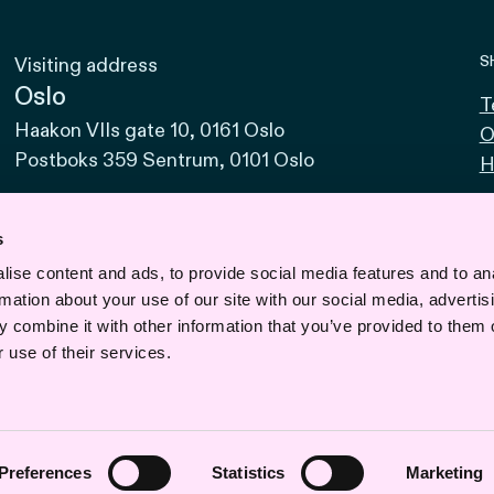
S
Visiting address
Oslo
T
Haakon VIIs gate 10, 0161 Oslo
O
Postboks 359 Sentrum, 0101 Oslo
H
Bodø
Sjøgata 15, 8006 Bodø
s
ise content and ads, to provide social media features and to an
Bergen
rmation about your use of our site with our social media, advertis
Vaskerelven 39, 5014 Bergen
 combine it with other information that you’ve provided to them o
Svalbard
 use of their services.
Road 610, No. 1, 9170 Longyearbyen
Preferences
Statistics
Marketing