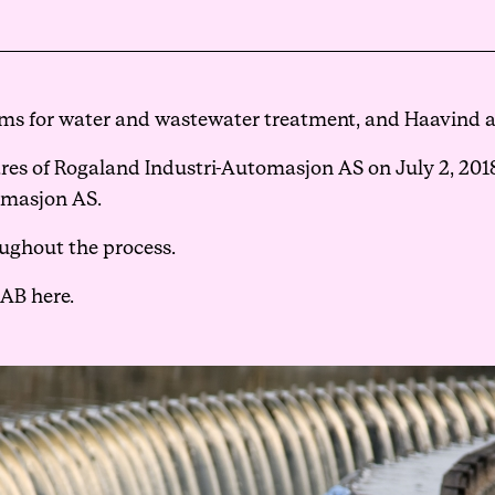
Events
ms for water and wastewater treatment, and Haavind as
Haavind Digital
es of Rogaland Industri-Automasjon AS on July 2, 2018,
omasjon AS.
Svalbard office
ughout the process.
Haavind Tech Insight
 AB here.