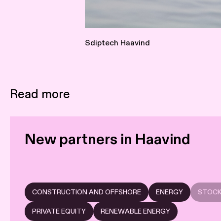
Sdiptech Haavind
Read more
New partners in Haavind
CONSTRUCTION AND OFFSHORE
ENERGY
STOCK
PRIVATE EQUITY
RENEWABLE ENERGY