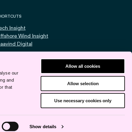
HORTCUTS
ech Insight
ffshore Wind Insight
aavind Digital
Allow all cookies
alyse our
ing and
Allow selection
r that
Use necessary cookies only
Show details