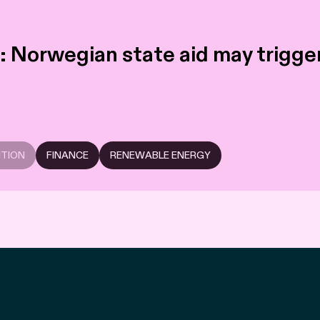
 Norwegian state aid may trigger 
ITION
FINANCE
RENEWABLE ENERGY