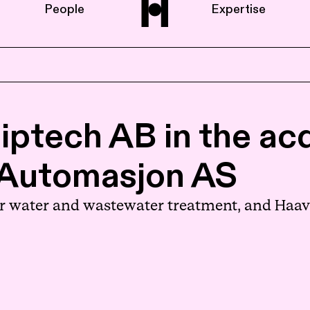
People
Expertise
Home
iptech AB in the acq
About us
-Automasjon AS
People
r water and wastewater treatment, and Haavi
Expertise
News