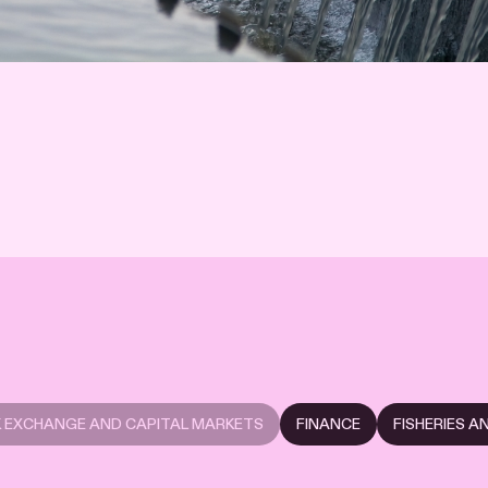
 EXCHANGE AND CAPITAL MARKETS
FINANCE
FISHERIES 