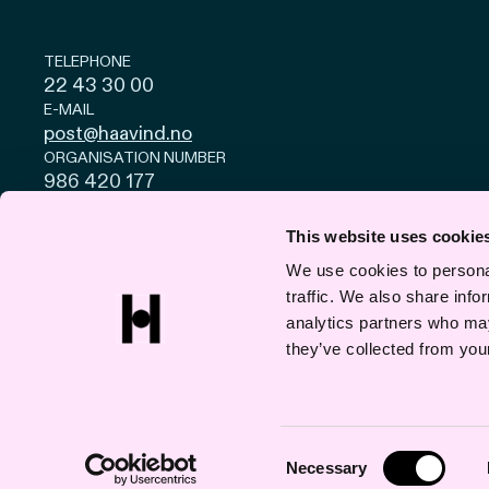
TELEPHONE
22 43 30 00
E-MAIL
post@haavind.no
ORGANISATION NUMBER
986 420 177
Privacy and cookies
© Haavind EN 2026
This website uses cookie
We use cookies to personal
traffic. We also share info
analytics partners who may
they’ve collected from your
Consent
Necessary
Selection