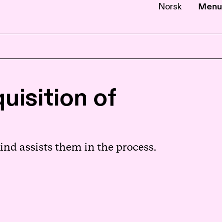
Norsk
Menu
EN
NB
uisition of
nd assists them in the process.