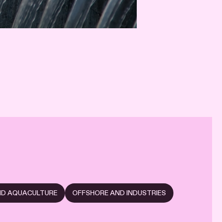
AND AQUACULTURE
OFFSHORE AND INDUSTRIES