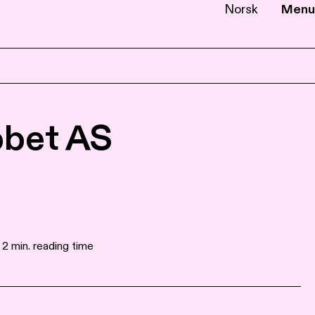
Norsk
Menu
EN
NB
bbet AS
 2 min. reading time