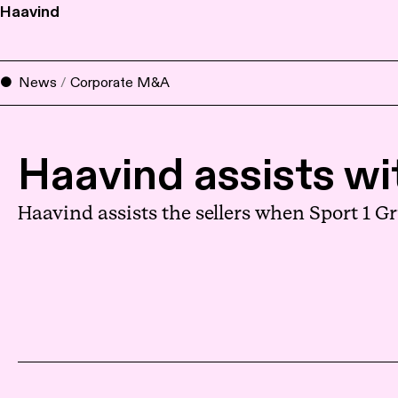
Haavind
News
/
Corporate M&A
Haavind assists wi
Haavind assists the sellers when Sport 1 