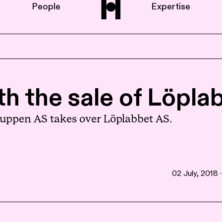
People
Expertise
Home
th the sale of Löpla
About us
Gruppen AS takes over Löplabbet AS.
People
02 July, 2018 ·
Expertise
News