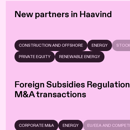
New partners in Haavind
CONSTRUCTION AND OFFSHORE
ENERGY
STOCK
PRIVATE EQUITY
RENEWABLE ENERGY
Foreign Subsidies Regulation:
M&A transactions
CORPORATE M&A
ENERGY
EU/EEA AND COMPET