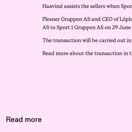
Haavind assists the sellers when Spo
Plesner Gruppen AS and CEO of Löplab
AS to Sport 1 Gruppen AS on 29 June 2
The transaction will be carried out 
Read more about the transaction in 
Read more