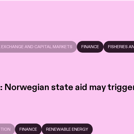
 EXCHANGE AND CAPITAL MARKETS
FINANCE
FISHERIES 
 Norwegian state aid may trigger 
ITION
FINANCE
RENEWABLE ENERGY