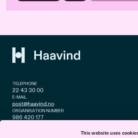
TELEPHONE
22 43 30 00
E-MAIL
post@haavind.no
ORGANISATION NUMBER
986 420 177
Privacy and cookies
© Haavind EN 2026
This website uses cookie