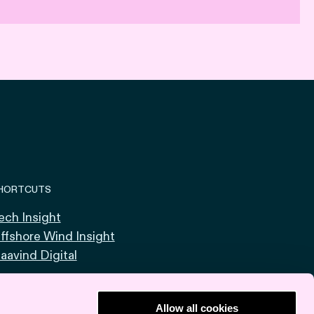
HORTCUTS
ech Insight
ffshore Wind Insight
aavind Digital
Allow all cookies