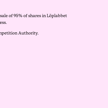
sale of 95% of shares in Löplabbet
ess.
mpetition Authority.