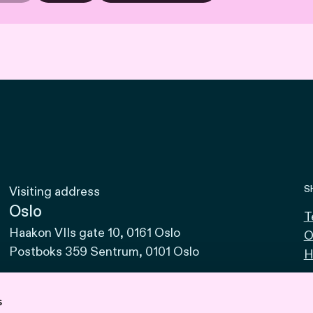
S
Visiting address
Oslo
T
Haakon VIIs gate 10, 0161 Oslo
O
Postboks 359 Sentrum, 0101 Oslo
H
Bodø
Sjøgata 15, 8006 Bodø
s