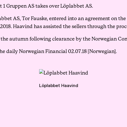
rt 1 Gruppen AS takes over Löplabbet AS.
Events
bet AS, Tor Fauske, entered into an agreement on the 
018. Haavind has assisted the sellers through the proc
Haavind Digital
in the autumn following clearance by the Norwegian Co
the
daily Norwegian Financial 02.07.18
[Norwegian].
Svalbard office
Haavind Tech Insight
Löplabbet Haavind