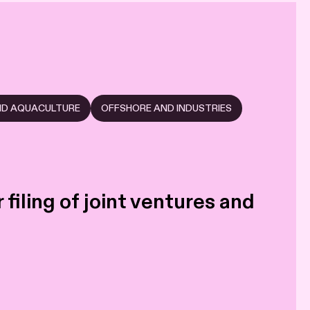
AND AQUACULTURE
OFFSHORE AND INDUSTRIES
filing of joint ventures and