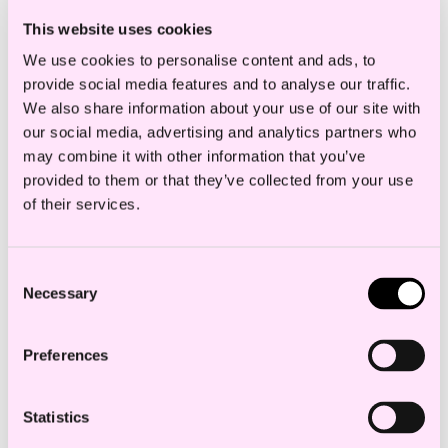
This website uses cookies
We use cookies to personalise content and ads, to
provide social media features and to analyse our traffic.
We also share information about your use of our site with
our social media, advertising and analytics partners who
may combine it with other information that you’ve
provided to them or that they’ve collected from your use
of their services.
Consent
Necessary
Selection
Preferences
Statistics