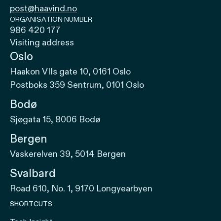
post@haavind.no
ORGANISATION NUMBER
986 420 177
Visiting address
Oslo
Haakon VIIs gate 10, 0161 Oslo
Postboks 359 Sentrum, 0101 Oslo
Bodø
Sjøgata 15, 8006 Bodø
Bergen
Vaskerelven 39, 5014 Bergen
Svalbard
Road 610, No. 1, 9170 Longyearbyen
SHORTCUTS