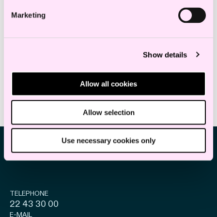
Marketing
Karoline Narvestad Maurtvedt
Solicitor of England and Wales
Show details
k.maurtvedt@haavind.no
+47 919 93 985
Allow all cookies
Allow selection
Use necessary cookies only
TELEPHONE
22 43 30 00
E-MAIL