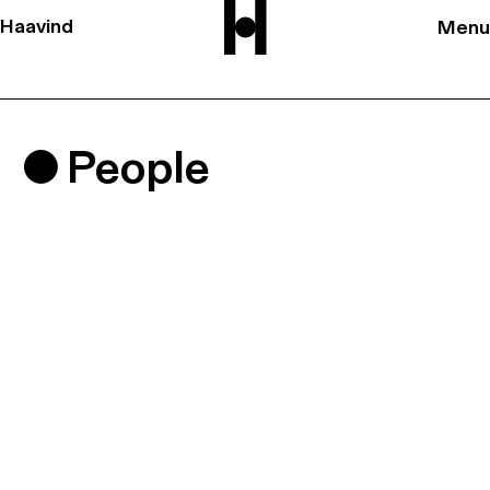
Haavind
Menu
People