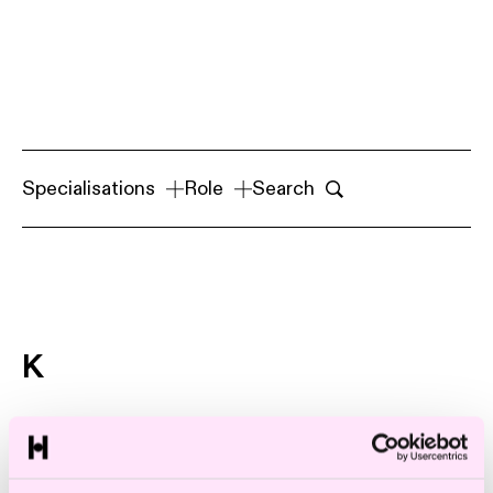
Specialisations
Role
Search
K