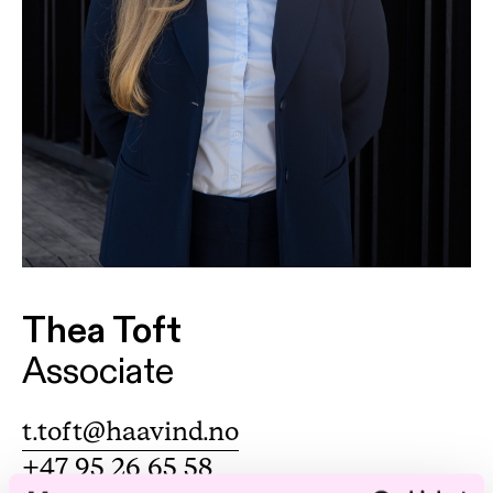
Thea Toft
Associate
t.toft@haavind.no
+47 95 26 65 58