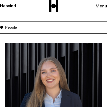
Haavind
Menu
People