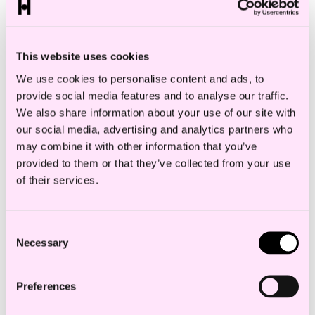
DOWNLOAD V-CARD
This website uses cookies
We use cookies to personalise content and ads, to
provide social media features and to analyse our traffic.
Industry
We also share information about your use of our site with
our social media, advertising and analytics partners who
CONSTRUCTION
may combine it with other information that you’ve
provided to them or that they’ve collected from your use
of their services.
Thea Toft works in one of Norway’s largest
Consent
and highest-ranked construction law
Necessary
Selection
departments.
Preferences
She wrote her master’s thesis on the content