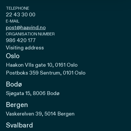
TELEPHONE
22 43 30 00
E-MAIL
post@haavind.no
ORGANISATION NUMBER
986 420 177
Visiting address
Oslo
Haakon VIIs gate 10, 0161 Oslo
Postboks 359 Sentrum, 0101 Oslo
Bodø
Sjøgata 15, 8006 Bodø
Bergen
Vaskerelven 39, 5014 Bergen
Svalbard