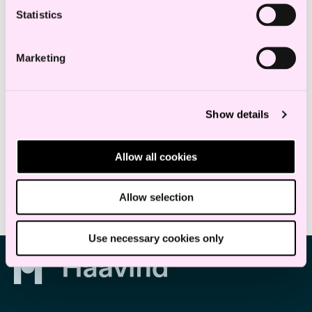
of the concept of “påstandsgrunnlag”,
Statistics
considered at the intersection with related
concepts such as legal basis and
Marketing
evidentiary facts.
Show details
Education and experience
Allow all cookies
Allow selection
Use necessary cookies only