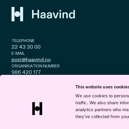
TELEPHONE
22 43 30 00
E-MAIL
post@haavind.no
ORGANISATION NUMBER
986 420 177
Privacy and cookies
© Haavind EN 2026
This website uses cookie
We use cookies to personal
traffic. We also share info
analytics partners who may
they’ve collected from your