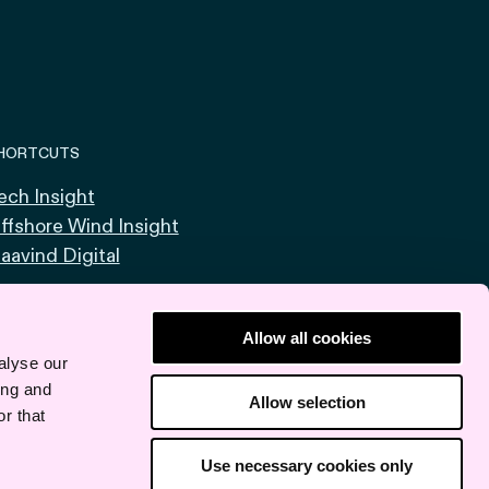
HORTCUTS
ech Insight
ffshore Wind Insight
aavind Digital
Allow all cookies
alyse our
ing and
Allow selection
r that
Use necessary cookies only