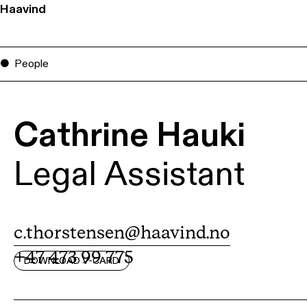
Haavind
People
Cathrine Hauki
Legal Assistant
c.thorstensen@haavind.no
+47 473 99 775
DOWNLOAD V-CARD