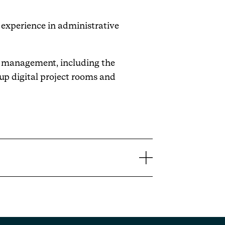
 experience in administrative
nt management, including the
up digital project rooms and