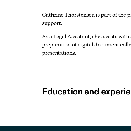
Cathrine Thorstensen is part of the 
support.
As a Legal Assistant, she assists wi
preparation of digital document coll
presentations.
Education and experi