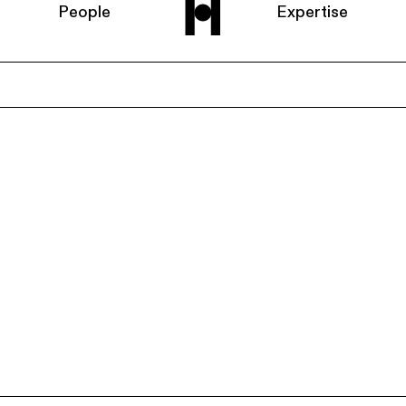
People
Expertise
Home
About us
People
Expertise
News