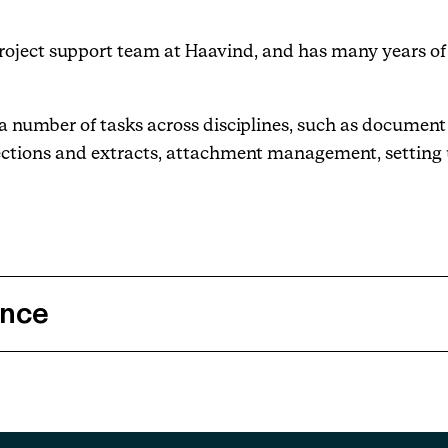
project support team at Haavind, and has many years of
Events
Haavind Digital
th a number of tasks across disciplines, such as docume
ections and extracts, attachment management, setting 
Svalbard office
Haavind Tech Insight
ence