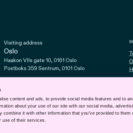
S
Visiting address
Oslo
T
Haakon VIIs gate 10, 0161 Oslo
O
Postboks 359 Sentrum, 0101 Oslo
H
Bodø
Sjøgata 15, 8006 Bodø
s
ise content and ads, to provide social media features and to an
Bergen
rmation about your use of our site with our social media, advertis
Vaskerelven 39, 5014 Bergen
 combine it with other information that you’ve provided to them o
Svalbard
 use of their services.
Road 610, No. 1, 9170 Longyearbyen