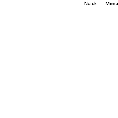
Norsk
Menu
EN
NB