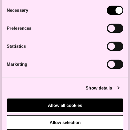
Succeed with Software,
Consent
Necessary
Selection
Products with Digital
Components, and Digital
Preferences
Services
Statistics
SECURITY
TECHNOLOGY
Marketing
Regulation of Data
Show details
Centers in Norway – Focus
on Security and
Allow all cookies
Preparedness
Allow selection