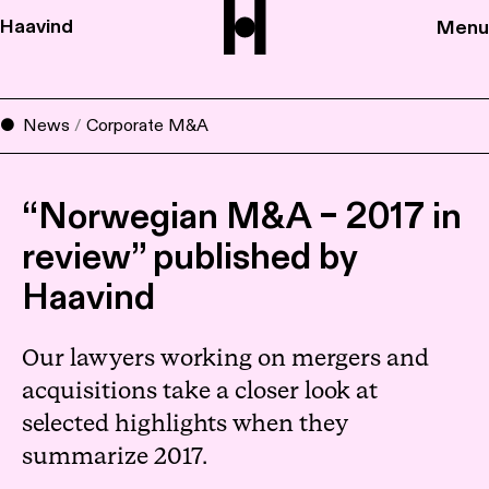
Haavind
Menu
News
/
Corporate M&A
“Norwegian M&A – 2017 in
review” published by
Haavind
Our lawyers working on mergers and
acquisitions take a closer look at
selected highlights when they
summarize 2017.