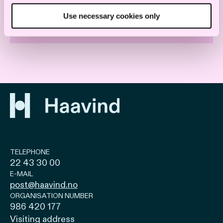
Use necessary cookies only
TECHNOLOGY
TELEPHONE
22 43 30 00
E-MAIL
post@haavind.no
ORGANISATION NUMBER
986 420 177
Visiting address