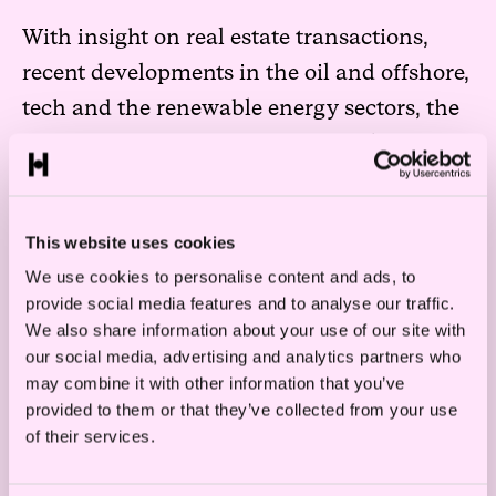
With insight on real estate transactions,
recent developments in the oil and offshore,
tech and the renewable energy sectors, the
report covers a wide range of highlights for
2017. In addition, key figures are presented
to give a complete overview of previous
This website uses cookies
year’s transaction activities.
Read the full
We use cookies to personalise content and ads, to
report here.
provide social media features and to analyse our traffic.
We also share information about your use of our site with
our social media, advertising and analytics partners who
may combine it with other information that you’ve
Read more
provided to them or that they’ve collected from your use
of their services.
Legal Roadmap: How to