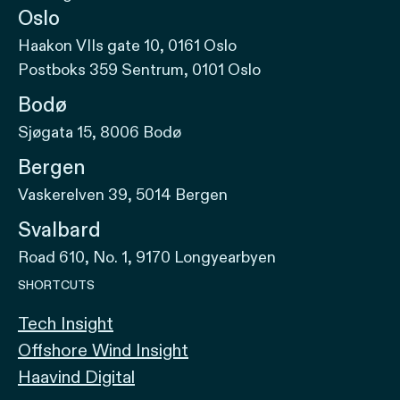
Oslo
Haakon VIIs gate 10, 0161 Oslo
Postboks 359 Sentrum, 0101 Oslo
Bodø
Sjøgata 15, 8006 Bodø
Bergen
Vaskerelven 39, 5014 Bergen
Svalbard
Road 610, No. 1, 9170 Longyearbyen
SHORTCUTS
Tech Insight
Offshore Wind Insight
Haavind Digital