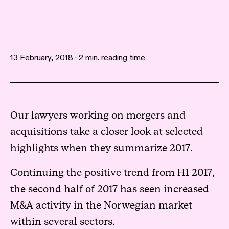
13 February, 2018 · 2 min. reading time
Our lawyers working on mergers and
acquisitions take a closer look at selected
highlights when they summarize 2017.
Continuing the positive trend from H1 2017,
the second half of 2017 has seen increased
M&A activity in the Norwegian market
within several sectors.