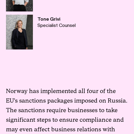
Tone Grivi
Specialist Counsel
Norway has implemented all four of the
EU’s sanctions packages imposed on Russia.
The sanctions require businesses to take
significant steps to ensure compliance and
may even affect business relations with