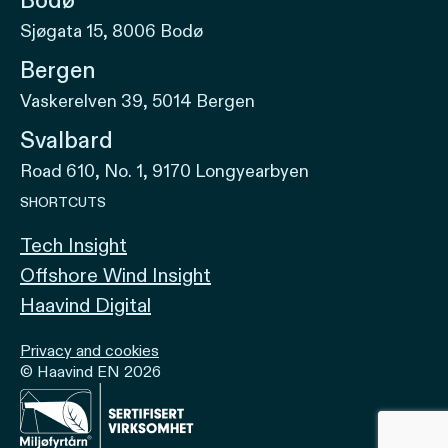
Bodø
Sjøgata 15, 8006 Bodø
Bergen
Vaskerelven 39, 5014 Bergen
Svalbard
Road 610, No. 1, 9170 Longyearbyen
SHORTCUTS
Tech Insight
Offshore Wind Insight
Haavind Digital
Privacy and cookies
© Haavind EN 2026