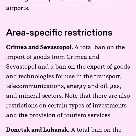
airports.
Area-specific restrictions
Crimea and Sevastopol.
A total ban on the
import of goods from Crimea and
Sevastopol and a ban on the export of goods
and technologies for use in the transport,
telecommunications, energy and oil, gas,
and mineral sectors. Note that there are also
restrictions on certain types of investments
and the provision of tourism services.
Donetsk and Luhansk.
A total ban on the