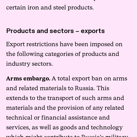
certain iron and steel products.
Products and sectors – exports
Export restrictions have been imposed on
the following categories of products and
industry sectors.
Arms embargo.
A total export ban on arms
and related materials to Russia. This
extends to the transport of such arms and
materials and the provision of any related
technical or financial assistance and
services, as well as goods and technology