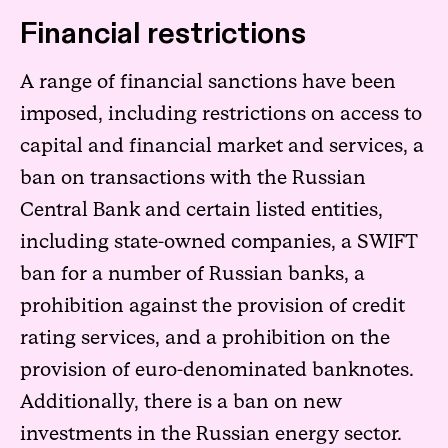
Financial restrictions
A range of financial sanctions have been
imposed, including restrictions on access to
capital and financial market and services, a
ban on transactions with the Russian
Central Bank and certain listed entities,
including state-owned companies, a SWIFT
ban for a number of Russian banks, a
prohibition against the provision of credit
rating services, and a prohibition on the
provision of euro-denominated banknotes.
Additionally, there is a ban on new
investments in the Russian energy sector.