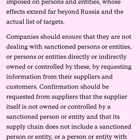
imposed on persons and entities, whose
effects extend far beyond Russia and the
actual list of targets.
Companies should ensure that they are not
dealing with sanctioned persons or entities,
or persons or entities directly or indirectly
owned or controlled by these, by requesting
information from their suppliers and
customers. Confirmation should be
requested from suppliers that the supplier
itself is not owned or controlled by a
sanctioned person or entity and that its
supply chain does not include a sanctioned
person or entity, or a person or entity with