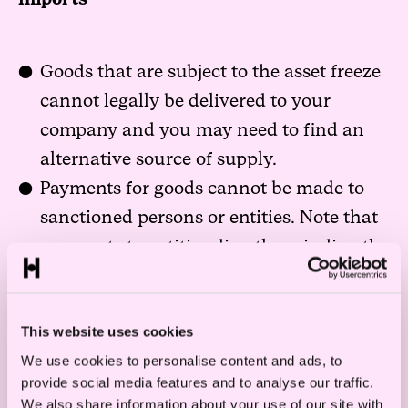
Goods that are subject to the asset freeze
cannot legally be delivered to your
company and you may need to find an
alternative source of supply.
Payments for goods cannot be made to
sanctioned persons or entities. Note that
payments to entities directly or indirectly
owned or controlled by sanctioned
persons or entities may also be
This website uses cookies
prohibited.
We use cookies to personalise content and ads, to
provide social media features and to analyse our traffic.
We also share information about your use of our site with
Exports