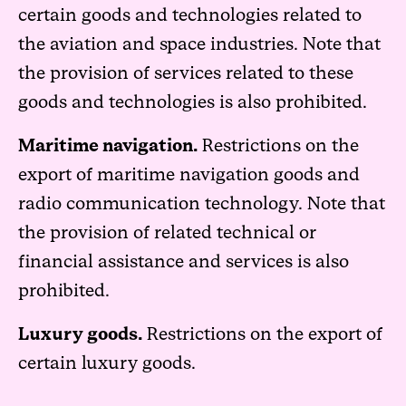
certain goods and technologies related to
the aviation and space industries. Note that
the provision of services related to these
goods and technologies is also prohibited.
Maritime navigation.
Restrictions on the
export of maritime navigation goods and
radio communication technology. Note that
the provision of related technical or
financial assistance and services is also
prohibited.
Luxury goods.
Restrictions on the export of
certain luxury goods.