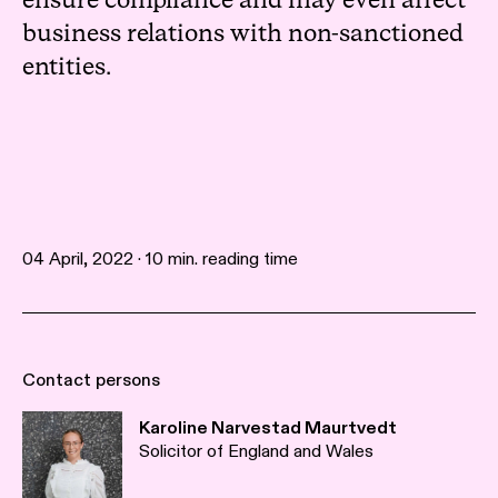
ensure compliance and may even affect
business relations with non-sanctioned
entities.
04 April, 2022 · 10 min. reading time
Contact persons
Karoline Narvestad Maurtvedt
Solicitor of England and Wales