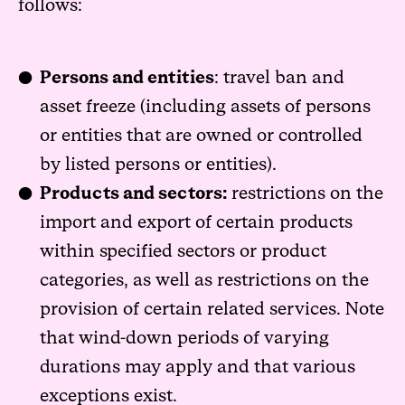
follows:
Persons and entities
: travel ban and
asset freeze (including assets of persons
or entities that are owned or controlled
by listed persons or entities).
Products and sectors:
restrictions on the
import and export of certain products
within specified sectors or product
categories, as well as restrictions on the
provision of certain related services. Note
that wind-down periods of varying
durations may apply and that various
exceptions exist.