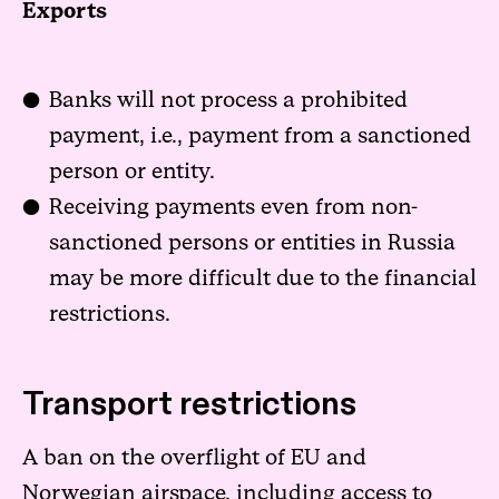
Exports
Banks will not process a prohibited
payment, i.e., payment from a sanctioned
person or entity.
Receiving payments even from non-
sanctioned persons or entities in Russia
may be more difficult due to the financial
restrictions.
Transport restrictions
A ban on the overflight of EU and
Norwegian airspace, including access to