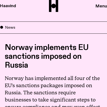
Haavind
Menu
News
Norway implements EU
sanctions imposed on
Russia
Norway has implemented all four of the
EU’s sanctions packages imposed on
Russia. The sanctions require
businesses to take significant steps to