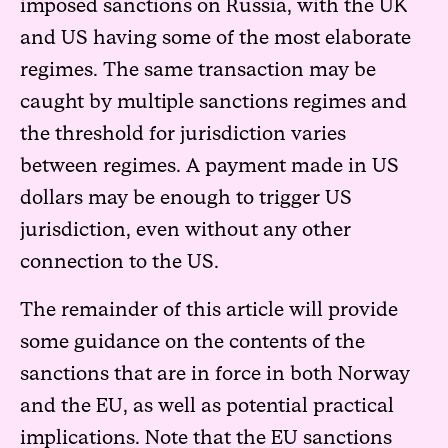
imposed sanctions on Russia, with the UK
and US having some of the most elaborate
regimes. The same transaction may be
caught by multiple sanctions regimes and
the threshold for jurisdiction varies
between regimes. A payment made in US
dollars may be enough to trigger US
jurisdiction, even without any other
connection to the US.
The remainder of this article will provide
some guidance on the contents of the
sanctions that are in force in both Norway
and the EU, as well as potential practical
implications. Note that the EU sanctions