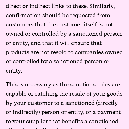
direct or indirect links to these. Similarly,
confirmation should be requested from
customers that the customer itself is not
owned or controlled by a sanctioned person
or entity, and that it will ensure that
products are not resold to companies owned
or controlled by a sanctioned person or
entity.
This is necessary as the sanctions rules are
capable of catching the resale of your goods
by your customer to a sanctioned (directly
or indirectly) person or entity, or a payment
to your supplier that benefits a sanctioned