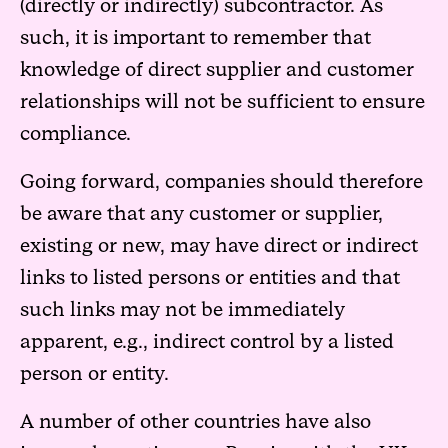
(directly or indirectly) subcontractor. As
such, it is important to remember that
knowledge of direct supplier and customer
relationships will not be sufficient to ensure
compliance.
Going forward, companies should therefore
be aware that any customer or supplier,
existing or new, may have direct or indirect
links to listed persons or entities and that
such links may not be immediately
apparent, e.g., indirect control by a listed
person or entity.
A number of other countries have also