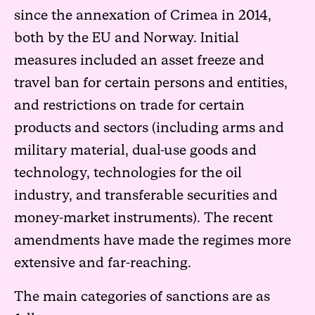
since the annexation of Crimea in 2014,
both by the EU and Norway. Initial
measures included an asset freeze and
travel ban for certain persons and entities,
and restrictions on trade for certain
products and sectors (including arms and
military material, dual-use goods and
technology, technologies for the oil
industry, and transferable securities and
money-market instruments). The recent
amendments have made the regimes more
extensive and far-reaching.
The main categories of sanctions are as