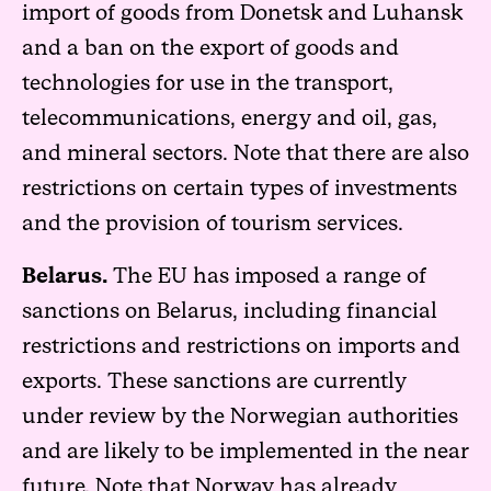
import of goods from Donetsk and Luhansk
and a ban on the export of goods and
technologies for use in the transport,
telecommunications, energy and oil, gas,
and mineral sectors. Note that there are also
restrictions on certain types of investments
and the provision of tourism services.
Belarus.
The EU has imposed a range of
sanctions on Belarus, including financial
restrictions and restrictions on imports and
exports. These sanctions are currently
under review by the Norwegian authorities
and are likely to be implemented in the near
future. Note that Norway has already