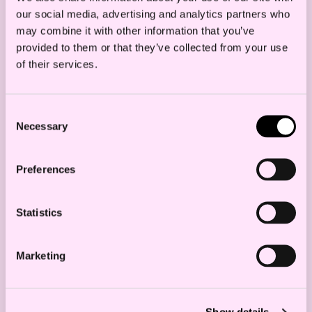
our social media, advertising and analytics partners who
may combine it with other information that you’ve
provided to them or that they’ve collected from your use
Goods cannot be supplied to sanctioned
of their services.
persons or entities. Note that this may
also apply to entities directly or indirectly
Consent
owned or controlled by sanctioned
Necessary
Selection
persons or entities.
The sanctions rules may prevent the
Preferences
transfer of payments from sanctioned
persons or entities. Note that this may
Statistics
also apply to payments from entities
directly or indirectly owned or controlled
Marketing
by sanctioned persons or entities.