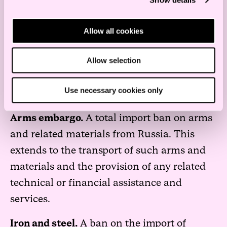
Show details
Products and sectors
Allow all cookies
Products and sectors – imports
Allow selection
Import restrictions have been imposed on
the following categories of products and
Use necessary cookies only
industry sectors.
Arms embargo.
A total import ban on arms
and related materials from Russia. This
extends to the transport of such arms and
materials and the provision of any related
technical or financial assistance and
services.
Iron and steel.
A ban on the import of