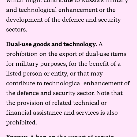
which might contribute to Russia’s military
and technological enhancement or the
development of the defence and security
sectors.
Dual-use goods and technology.
A
prohibition on the export of dual-use items
for military purposes, for the benefit of a
listed person or entity, or that may
contribute to technological enhancement of
the defence and security sector. Note that
the provision of related technical or
financial assistance and services is also
prohibited.