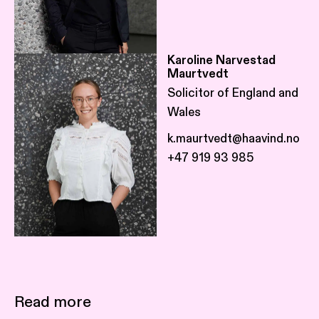
Karoline Narvestad
Maurtvedt
Solicitor of England and
Wales
k.maurtvedt@haavind.no
+47 919 93 985
Read more