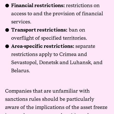
Financial restrictions:
restrictions on
access to and the provision of financial
services.
Transport restrictions:
ban on
overflight of specified territories.
Area-specific restrictions:
separate
restrictions apply to Crimea and
Sevastopol, Donetsk and Luhansk, and
Belarus.
Companies that are unfamiliar with
sanctions rules should be particularly
aware of the implications of the asset freeze