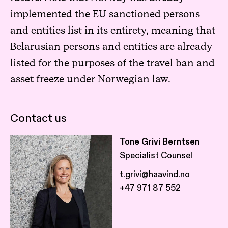
implemented the EU sanctioned persons
and entities list in its entirety, meaning that
Belarusian persons and entities are already
listed for the purposes of the travel ban and
asset freeze under Norwegian law.
Contact us
Tone Grivi Berntsen
Specialist Counsel
t.grivi@haavind.no
+47 971 87 552