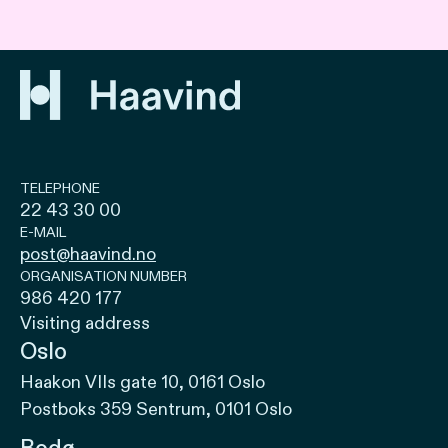
TELEPHONE
22 43 30 00
E-MAIL
post@haavind.no
ORGANISATION NUMBER
986 420 177
Visiting address
Oslo
Haakon VIIs gate 10, 0161 Oslo
Postboks 359 Sentrum, 0101 Oslo