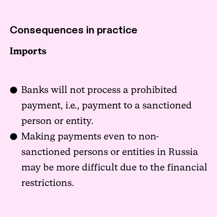
Consequences in practice
Imports
Banks will not process a prohibited
payment, i.e., payment to a sanctioned
person or entity.
Making payments even to non-
sanctioned persons or entities in Russia
may be more difficult due to the financial
restrictions.