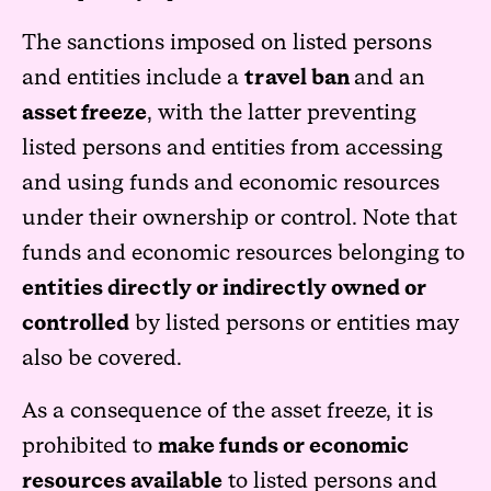
The sanctions imposed on listed persons
and entities include a
travel ban
and an
asset freeze
, with the latter preventing
listed persons and entities from accessing
and using funds and economic resources
under their ownership or control. Note that
funds and economic resources belonging to
entities directly or indirectly owned or
controlled
by listed persons or entities may
also be covered.
As a consequence of the asset freeze, it is
prohibited to
make funds or economic
resources available
to listed persons and