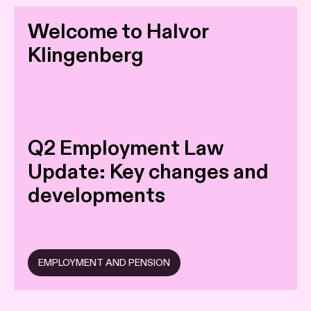
Welcome to Halvor
Klingenberg
Q2 Employment Law
Update: Key changes and
developments
EMPLOYMENT AND PENSION