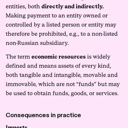
entities, both
directly and indirectly.
Making payment to an entity owned or
controlled by a listed person or entity may
therefore be prohibited, e.g., to a non-listed
non-Russian subsidiary.
The term
economic resources
is widely
defined and means assets of every kind,
both tangible and intangible, movable and
immovable, which are not “funds” but may
be used to obtain funds, goods, or services.
Consequences in practice
Imports