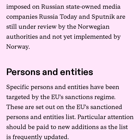
imposed on Russian state-owned media
companies Russia Today and Sputnik are
still under review by the Norwegian
authorities and not yet implemented by
Norway.
Persons and entities
Specific persons and entities have been
targeted by the EU’s sanctions regime.
These are set out on the EU’s sanctioned
persons and entities list. Particular attention
should be paid to new additions as the list
is frequently updated.