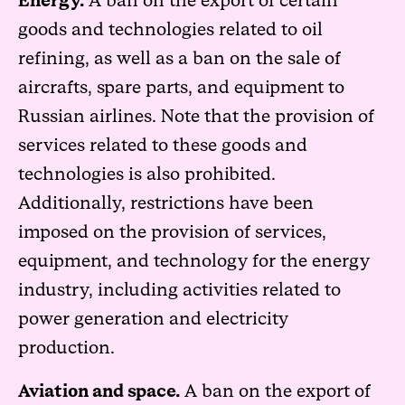
Energy.
A ban on the export of certain
goods and technologies related to oil
refining, as well as a ban on the sale of
aircrafts, spare parts, and equipment to
Russian airlines. Note that the provision of
services related to these goods and
technologies is also prohibited.
Additionally, restrictions have been
imposed on the provision of services,
equipment, and technology for the energy
industry, including activities related to
power generation and electricity
production.
Aviation and space.
A ban on the export of