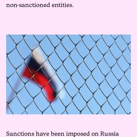
non-sanctioned entities.
Sanctions have been imposed on Russia