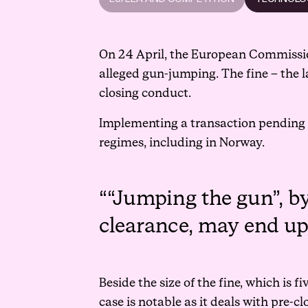
On 24 April, the European Commission
alleged gun-jumping. The fine – the l
closing conduct.
Implementing a transaction pending 
regimes, including in Norway.
“Jumping the gun”, b
clearance, may end up 
Beside the size of the fine, which is 
case is notable as it deals with pre-c