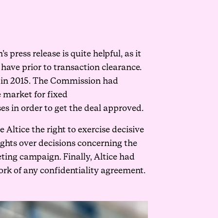
ress release is quite helpful, as it
have prior to transaction clearance.
on in 2015. The Commission had
e market for fixed
s in order to get the deal approved.
Altice the right to exercise decisive
rights over decisions concerning the
eting campaign. Finally, Altice had
rk of any confidentiality agreement.