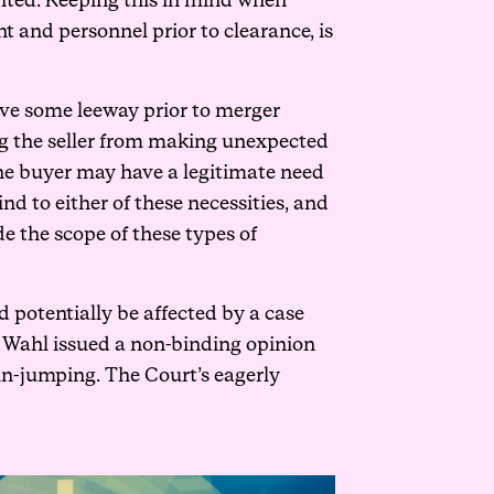
ibited. Keeping this in mind when
 and personnel prior to clearance, is
ave some leeway prior to merger
ing the seller from making unexpected
the buyer may have a legitimate need
nd to either of these necessities, and
de the scope of these types of
d potentially be affected by a case
s Wahl issued a non-binding opinion
n-jumping. The Court’s eagerly