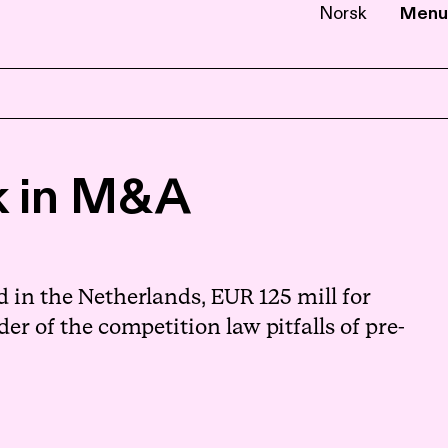
Norsk
Menu
EN
NB
sk in M&A
in the Netherlands, EUR 125 mill for
er of the competition law pitfalls of pre-