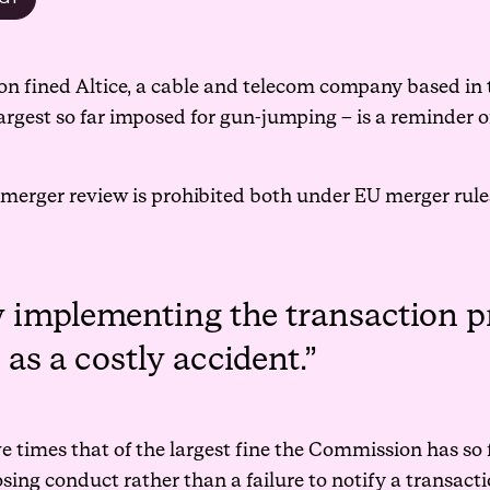
 fined Altice, a cable and telecom company based in t
argest so far imposed for gun-jumping – is a reminder of
merger review is prohibited both under EU merger rule
y implementing the transaction p
as a costly accident.
five times that of the largest fine the Commission has s
losing conduct rather than a failure to notify a transacti