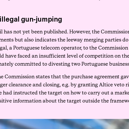
illegal gun-jumping
 has not yet been published. However, the Commission’s p
ements but also indicates the leeway merging parties do 
ortugal, a Portuguese telecom operator, to the Commissi
 have faced an insufficient level of competition on th
ately committed to divesting two Portuguese businesse
 the Commission states that the purchase agreement gave 
ger clearance and closing, e.g. by granting Altice veto 
ice had instructed the target on how to carry out a mark
itive information about the target outside the framewo