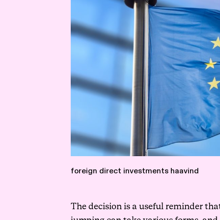
foreign direct investments haavind
The decision is a useful reminder tha