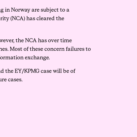
ng in Norway are subject to a
ity (NCA) has cleared the
owever, the NCA has over time
es. Most of these concern failures to
nformation exchange.
nd the EY/KPMG case will be of
ure cases.