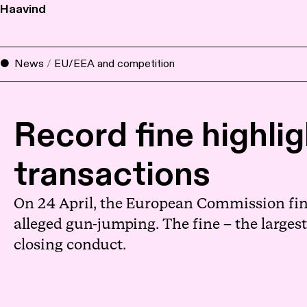
Haavind
News
/
EU/EEA and competition
Record fine highli
transactions
On 24 April, the European Commission fine
alleged gun-jumping. The fine – the largest
closing conduct.