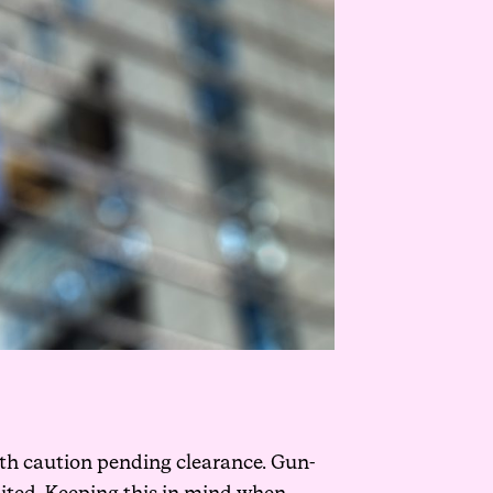
with caution pending clearance. Gun-