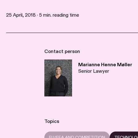
25 April, 2018 · 5 min. reading time
Contact person
Marianne Henne Møller
Senior Lawyer
Topics
EU/EEA AND COMPETITION
TECHNOLO