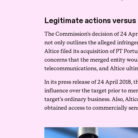
Legitimate actions versus 
The Commission’s decision of 24 April
not only outlines the alleged infring
Altice filed its acquisition of PT P
concerns that the merged entity would
telecommunications, and Altice ultim
In its press release of 24 April 2018,
influence over the target prior to mer
target’s ordinary business. Also, Alt
obtained access to commercially sens