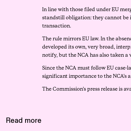
In line with those filed under EU merg
standstill obligation: they cannot b
transaction.
The rule mirrors EU law. In the absen
developed its own, very broad, interp
notify, but the NCA has also taken a
Since the NCA must follow EU case-l
significant importance to the NCA’s ap
The Commission’s press release is av
Read more