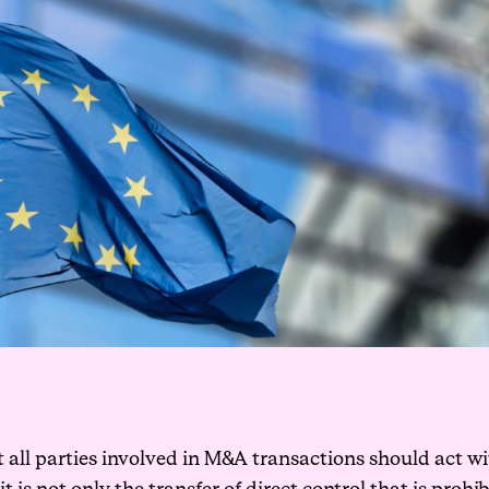
t all parties involved in M&A transactions should act 