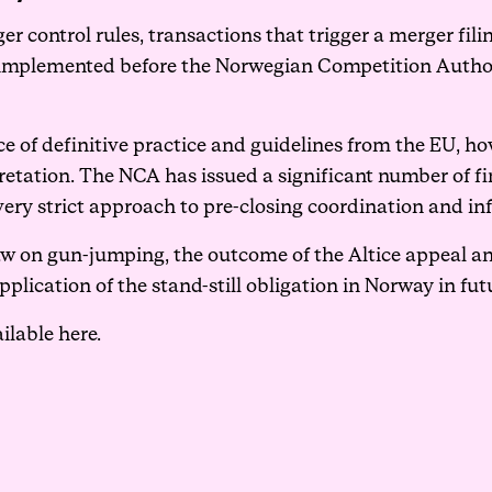
er control rules, transactions that trigger a merger fili
e implemented before the Norwegian Competition Author
ce of definitive practice and guidelines from the EU, h
retation. The NCA has issued a significant number of fin
 very strict approach to pre-closing coordination and i
aw on gun-jumping, the outcome of the Altice appeal a
plication of the stand-still obligation in Norway in fut
ailable
here
.