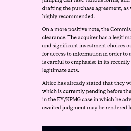
jumping can take various forms, and it
drafting the purchase agreement, as 
highly recommended.
On a more positive note, the Commiss
clearance. The acquirer has a legitim
and significant investment choices ou
for access to information in order to 
is careful to emphasise in its recentl
legitimate acts.
Altice has already stated that they w
which is currently pending before th
in the EY/KPMG case in which he adv
awaited judgment may be rendered lat