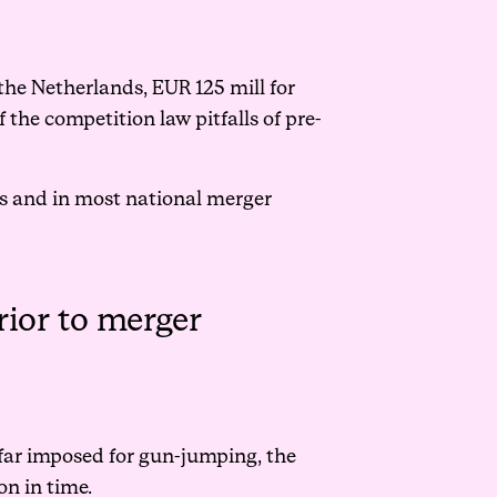
he Netherlands, EUR 125 mill for
 the competition law pitfalls of pre-
s and in most national merger
rior to merger
o far imposed for gun-jumping, the
on in time.