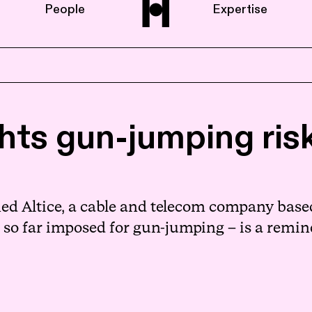
People
Expertise
Home
ghts gun-jumping ri
About us
People
d Altice, a cable and telecom company based 
 so far imposed for gun-jumping – is a remind
Expertise
News