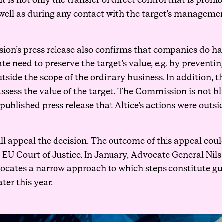
 is not only the transfer of direct control that is proh
well as during any contact with the target’s management
ion’s press release also confirms that companies do h
ate need to preserve the target’s value, e.g. by prevent
tside the scope of the ordinary business. In addition, 
assess the value of the target. The Commission is not bli
y published press release that Altice’s actions were outsi
ill appeal the decision. The outcome of this appeal coul
e EU Court of Justice. In January, Advocate General Nil
ocates a narrow approach to which steps constitute gu
er this year.