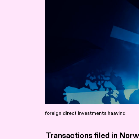
foreign direct investments haavind
Transactions filed in Nor