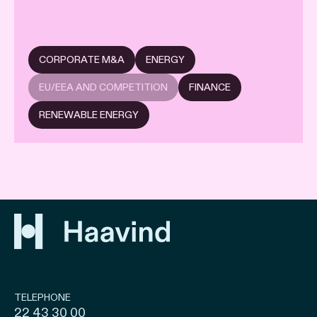
CORPORATE M&A
ENERGY
EU/EEA AND COMPETITION
FINANCE
RENEWABLE ENERGY
TELEPHONE
22 43 30 00