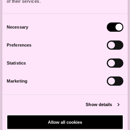
of their services.
Consent
Necessary
Selection
Preferences
Statistics
cross-border mergers brexit haavind
Marketing
Read more
Show details
New partners in Haavind
Allow all cookies