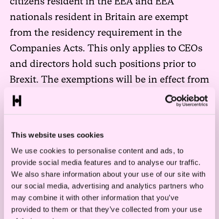
citizens resident in the EEA and EEA
nationals resident in Britain are exempt
from the residency requirement in the
Companies Acts. This only applies to CEOs
and directors hold such positions prior to
Brexit. The exemptions will be in effect from
10 April 2019 until 1 January 2021.
Any new appointment of CEOs or directors
will post a hard Brexit not be subject to the
This website uses cookies
exemption, and must adhere to the general
We use cookies to personalise content and ads, to
provide social media features and to analyse our traffic.
rule.
We also share information about your use of our site with
our social media, advertising and analytics partners who
may combine it with other information that you’ve
provided to them or that they’ve collected from your use