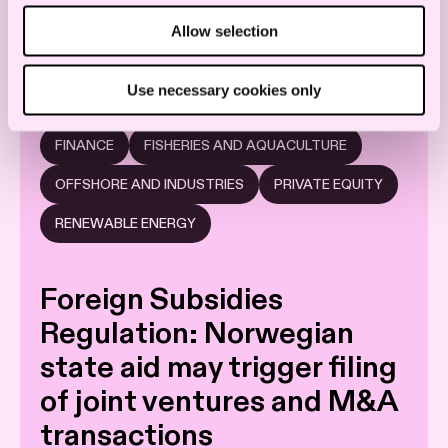
Allow selection
CONSTRUCTION AND OFFSHORE
ENERGY
Use necessary cookies only
STOCK EXCHANGE AND CAPITAL MARKETS
FINANCE
FISHERIES AND AQUACULTURE
OFFSHORE AND INDUSTRIES
PRIVATE EQUITY
RENEWABLE ENERGY
Foreign Subsidies
Regulation: Norwegian
state aid may trigger filing
of joint ventures and M&A
transactions