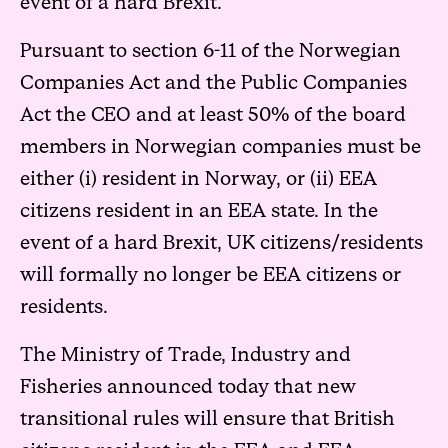
event of a hard Brexit.
Pursuant to section 6-11 of the Norwegian
Companies Act and the Public Companies
Act the CEO and at least 50% of the board
members in Norwegian companies must be
either (i) resident in Norway, or (ii) EEA
citizens resident in an EEA state. In the
event of a hard Brexit, UK citizens/residents
will formally no longer be EEA citizens or
residents.
The Ministry of Trade, Industry and
Fisheries announced today that new
transitional rules will ensure that British