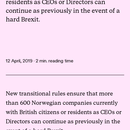
residents as CEOs or Directors can
continue as previously in the event of a
hard Brexit.
12 April, 2019 · 2 min. reading time
New transitional rules ensure that more
than 600 Norwegian companies currently
with British citizens or residents as CEOs or
Directors can continue as previously in the