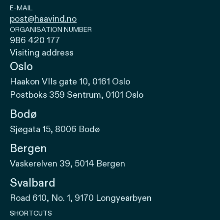
E-MAIL
post@haavind.no
ORGANISATION NUMBER
986 420 177
Visiting address
Oslo
Haakon VIIs gate 10, 0161 Oslo
Postboks 359 Sentrum, 0101 Oslo
Bodø
Sjøgata 15, 8006 Bodø
Bergen
Vaskerelven 39, 5014 Bergen
Svalbard
Road 610, No. 1, 9170 Longyearbyen
SHORTCUTS