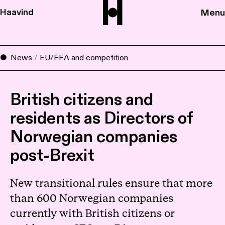
Haavind
Menu
News
/
EU/EEA and competition
British citizens and
residents as Directors of
Norwegian companies
post-Brexit
New transitional rules ensure that more
than 600 Norwegian companies
currently with British citizens or