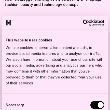
fashion, beauty and technology concept
According to the EUCJ’s judgment, a
platform ban is permitted under
competition rules as long as certain criteria
This website uses cookies
are met. The ruling applies to sales through
We use cookies to personalise content and ads, to
provide social media features and to analyse our traffic.
authorised resellers, which under EU
We also share information about your use of our site with
competition rules are referred to selective
our social media, advertising and analytics partners who
distribution networks. This form of
may combine it with other information that you’ve
provided to them or that they’ve collected from your use
distribution is commonly used for luxury
of their services.
and prestige products. In selective
distribution networks, resellers must meet
Consent
specific qualitative criteria to become a part
Necessary
Selection
of the network.