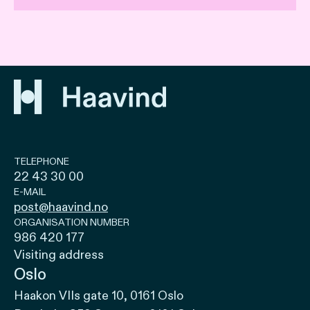
TELEPHONE
22 43 30 00
E-MAIL
post@haavind.no
ORGANISATION NUMBER
986 420 177
Visiting address
Oslo
Haakon VIIs gate 10, 0161 Oslo