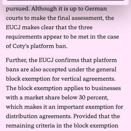
pursued. Although it is up to German
courts to make the final assessment, the
EUCJ makes clear that the three
requirements appear to be met in the case
of Coty’s platform ban.
Further, the EUCJ confirms that platform
bans are also accepted under the general
block exemption for vertical agreements.
The block exemption applies to businesses
with a market share below 30 percent,
which makes it an important exemption for
distribution agreements. Provided that the
remaining criteria in the block exemption