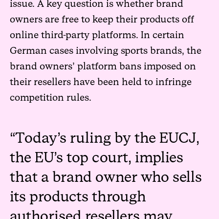
issue. A key question is whether brand
owners are free to keep their products off
online third-party platforms. In certain
German cases involving sports brands, the
brand owners’ platform bans imposed on
their resellers have been held to infringe
competition rules.
Today’s ruling by the EUCJ,
the EU’s top court, implies
that a brand owner who sells
its products through
authorised resellers may