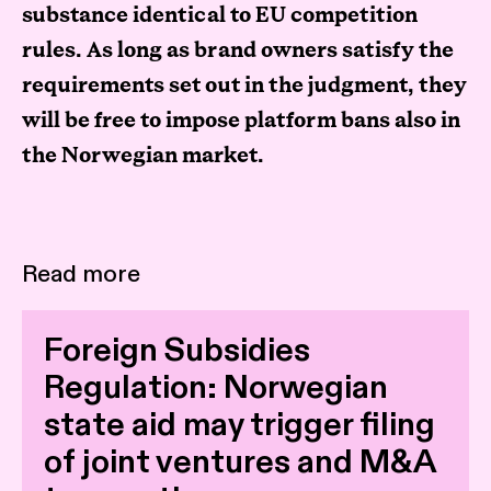
substance identical to EU competition
rules. As long as brand owners satisfy the
requirements set out in the judgment, they
will be free to impose platform bans also in
the Norwegian market.
Read more
Foreign Subsidies
Regulation: Norwegian
state aid may trigger filing
of joint ventures and M&A