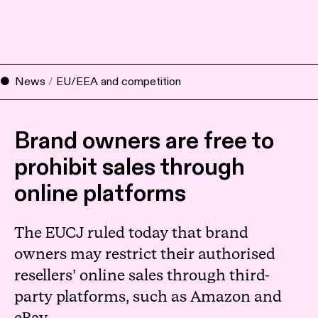
News
/
EU/EEA and competition
Brand owners are free to
prohibit sales through
online platforms
The EUCJ ruled today that brand
owners may restrict their authorised
resellers’ online sales through third-
party platforms, such as Amazon and