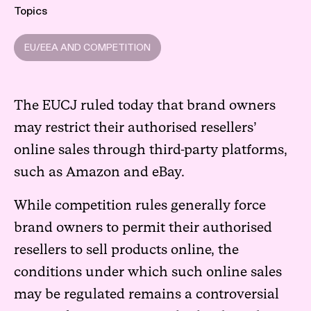
Topics
EU/EEA AND COMPETITION
The EUCJ ruled today that brand owners
may restrict their authorised resellers’
online sales through third-party platforms,
such as Amazon and eBay.
While competition rules generally force
brand owners to permit their authorised
resellers to sell products online, the
conditions under which such online sales
may be regulated remains a controversial