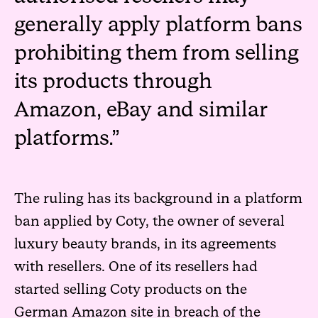
generally apply platform bans
prohibiting them from selling
its products through
Amazon, eBay and similar
platforms.
The ruling has its background in a platform
ban applied by Coty, the owner of several
luxury beauty brands, in its agreements
with resellers. One of its resellers had
started selling Coty products on the
German Amazon site in breach of the