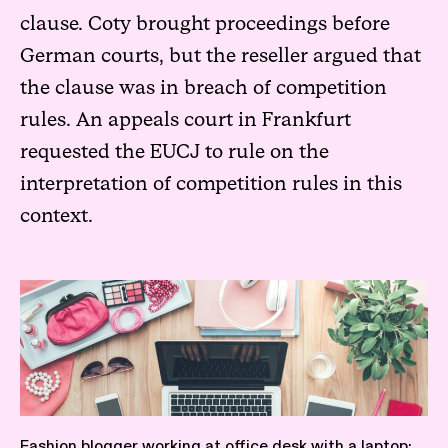
clause. Coty brought proceedings before
German courts, but the reseller argued that
the clause was in breach of competition
rules. An appeals court in Frankfurt
requested the EUCJ to rule on the
interpretation of competition rules in this
context.
Fashion blogger working at office desk with a laptop: