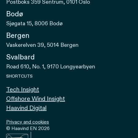
Postboks 359 Sentrum, 0101 Oslo
Bodø
Sjøgata 15, 8006 Bodø
Bergen
Vaskerelven 39, 5014 Bergen
Svalbard
Road 610, No. 1, 9170 Longyearbyen
SHORTCUTS
Tech Insight
Offshore Wind Insight
Haavind Digital
Privacy and cookies
© Haavind EN 2026