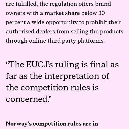
are fulfilled, the regulation offers brand
owners with a market share below 30
percent a wide opportunity to prohibit their
authorised dealers from selling the products
through online third-party platforms.
The EUCJ’s ruling is final as
far as the interpretation of
the competition rules is
concerned.
Norway’s competition rules are in