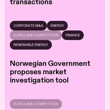
transactions
CORPORATE M&A
ENERGY
EU/EEA AND COMPETITION
FINANCE
RENEWABLE ENERGY
Norwegian Government
proposes market
investigation tool
EU/EEA AND COMPETITION