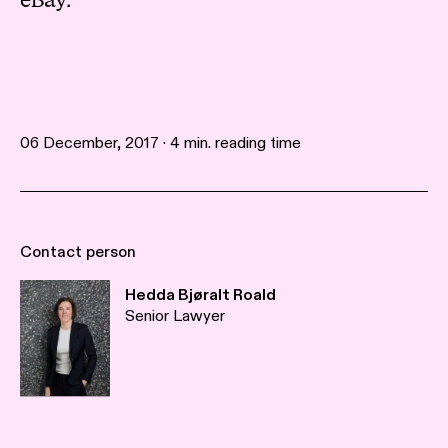
eBay.
06 December, 2017 · 4 min. reading time
Contact person
Hedda Bjøralt Roald
Senior Lawyer