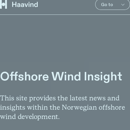
Go to
Offshore Wind Insight
This site provides the latest news and
insights within the Norwegian offshore
wind development.