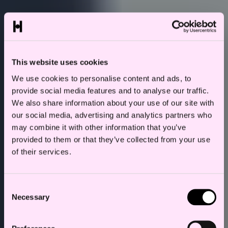
This website uses cookies
We use cookies to personalise content and ads, to
provide social media features and to analyse our traffic.
We also share information about your use of our site with
our social media, advertising and analytics partners who
may combine it with other information that you’ve
provided to them or that they’ve collected from your use
of their services.
Consent
Necessary
Selection