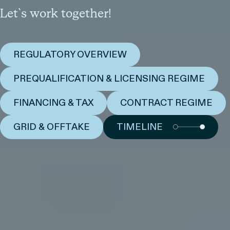
Let`s work together!
REGULATORY OVERVIEW
PREQUALIFICATION & LICENSING REGIME
FINANCING & TAX
CONTRACT REGIME
GRID & OFFTAKE
TIMELINE