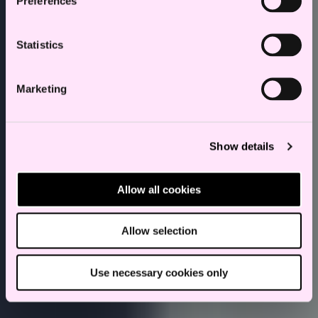
Preferences
Statistics
Marketing
Show details
Allow all cookies
Allow selection
Use necessary cookies only