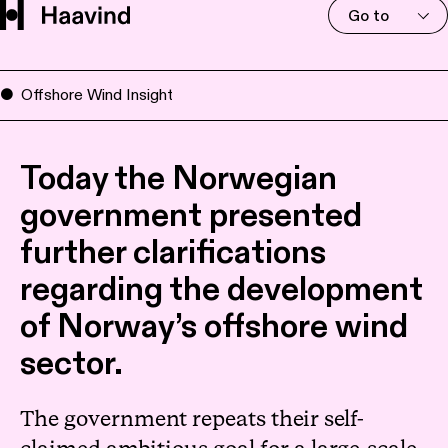
Go to
Offshore Wind Insight
Today the Norwegian
government presented
further clarifications
regarding the development
of Norway’s offshore wind
sector.
The government repeats their self-