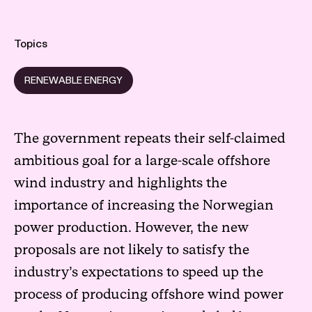
Topics
RENEWABLE ENERGY
The government repeats their self-claimed
ambitious goal for a large-scale offshore
wind industry and highlights the
importance of increasing the Norwegian
power production. However, the new
proposals are not likely to satisfy the
industry’s expectations to speed up the
process of producing offshore wind power