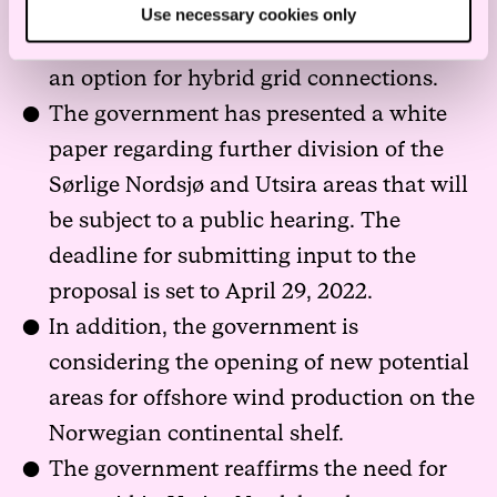
The second phase of Sørlige Nordsjø II is
Use necessary cookies only
subject to additional studies, including
an option for hybrid grid connections.
The government has presented a white
paper regarding further division of the
Sørlige Nordsjø and Utsira areas that will
be subject to a public hearing. The
deadline for submitting input to the
proposal is set to April 29, 2022.
In addition, the government is
considering the opening of new potential
areas for offshore wind production on the
Norwegian continental shelf.
The government reaffirms the need for