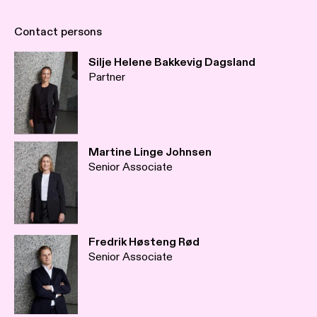
Contact persons
Silje Helene Bakkevig Dagsland
Partner
Martine Linge Johnsen
Senior Associate
Fredrik Høsteng Rød
Senior Associate