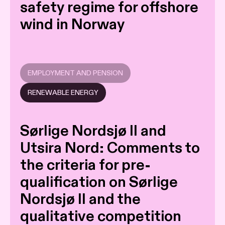
safety regime for offshore
wind in Norway
EMPLOYMENT AND PENSION
RENEWABLE ENERGY
Sørlige Nordsjø II and
Utsira Nord: Comments to
the criteria for pre-
qualification on Sørlige
Nordsjø II and the
qualitative competition