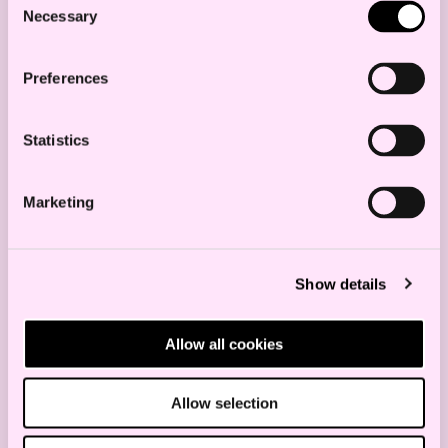
presented this spring.
Necessary
Selection
The Sørlige Nordsjø II area is divided into
two phases; the main production goal of
Preferences
3000 MW is for the first phase reduced to
1500 MW, however with an opening for
Statistics
an additional 1500 MW in an upcoming
second phase. It is decided that the initial
Marketing
phase of 1500 MW is limited to a
production radial to the Norwegian
Show details
mainland, thus disregarding the
industry’s request for a hybrid grid
Allow all cookies
option. This complicates further
developments on the Norwegian
Allow selection
continental shelf.