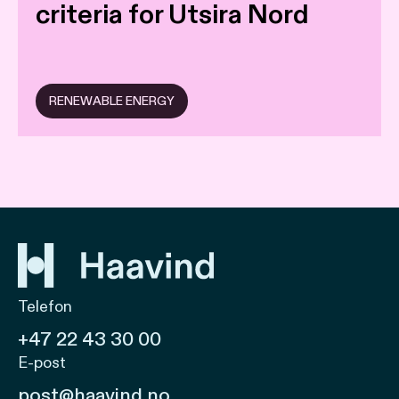
criteria for Utsira Nord
RENEWABLE ENERGY
Telefon
+47 22 43 30 00
E-post
post@haavind.no