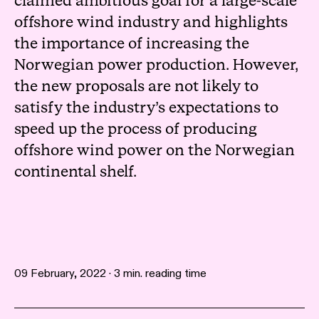
claimed ambitious goal for a large-scale
offshore wind industry and highlights
the importance of increasing the
Norwegian power production. However,
the new proposals are not likely to
satisfy the industry’s expectations to
speed up the process of producing
offshore wind power on the Norwegian
continental shelf.
09 February, 2022 · 3 min. reading time