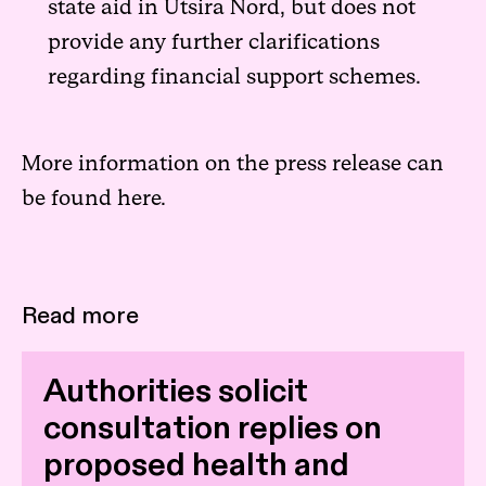
state aid in Utsira Nord, but does not
provide any further clarifications
regarding financial support schemes.
More information on the press release can
be found
here.
Read more
Authorities solicit
consultation replies on
proposed health and