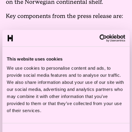
on the Norwegian continental shelf.
Key components from the press release are:
The government maintains that the
principal rule will be an auction-based
system for awarding licenses for offshore
This website uses cookies
wind production, thus the proposal is not
We use cookies to personalise content and ads, to
provide social media features and to analyse our traffic.
accommodating the industry’s request
We also share information about your use of our site with
for a licensing process based on
our social media, advertising and analytics partners who
qualitative criteria as the main rule. A
may combine it with other information that you’ve
provided to them or that they’ve collected from your use
white paper with proposed alterations to
of their services.
the offshore energy law and regulations
regarding the auction process will be
Consent