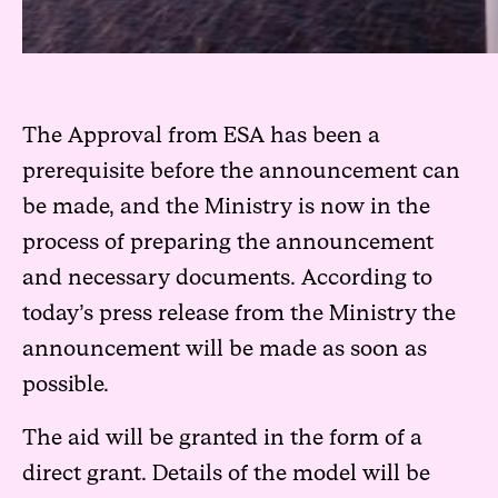
The Approval from ESA has been a
prerequisite before the announcement can
be made, and the Ministry is now in the
process of preparing the announcement
and necessary documents. According to
today’s press release from the Ministry the
announcement will be made as soon as
possible.
The aid will be granted in the form of a
direct grant. Details of the model will be