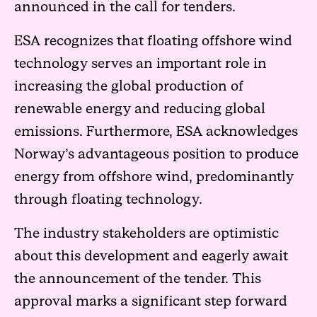
announced in the call for tenders.
ESA recognizes that floating offshore wind
technology serves an important role in
increasing the global production of
renewable energy and reducing global
emissions. Furthermore, ESA acknowledges
Norway’s advantageous position to produce
energy from offshore wind, predominantly
through floating technology.
The industry stakeholders are optimistic
about this development and eagerly await
the announcement of the tender. This
approval marks a significant step forward