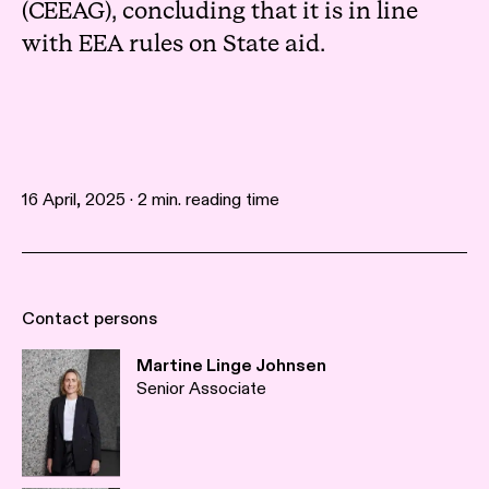
(CEEAG), concluding that it is in line
with EEA rules on State aid.
16 April, 2025 · 2 min. reading time
Contact persons
Martine Linge Johnsen
Senior Associate