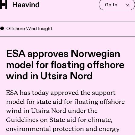
Go to
Offshore Wind Insight
ESA approves Norwegian
model for floating offshore
wind in Utsira Nord
ESA has today approved the support
model for state aid for floating offshore
wind in Utsira Nord under the
Guidelines on State aid for climate,
environmental protection and energy