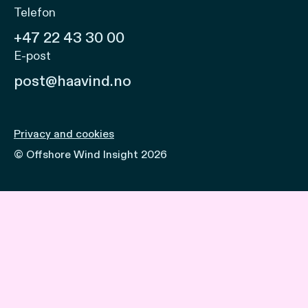
Telefon
+47 22 43 30 00
E-post
post@haavind.no
Privacy and cookies
© Offshore Wind Insight 2026