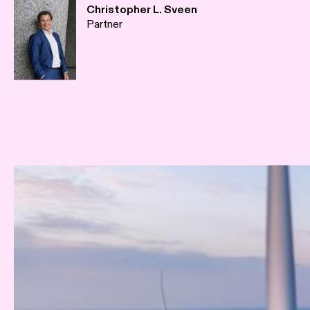
Christopher L. Sveen
Partner