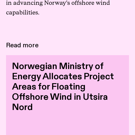
in advancing Norway’s offshore wind
capabilities.
Read more
Norwegian Ministry of
Energy Allocates Project
Areas for Floating
Offshore Wind in Utsira
Nord