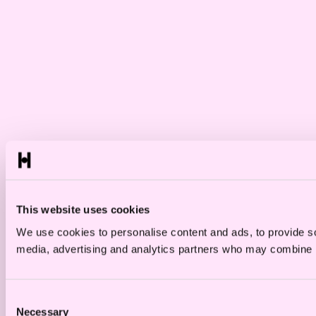
This website uses cookies
We use cookies to personalise content and ads, to provide soc
media, advertising and analytics partners who may combine it 
Consent
Necessary
Selection