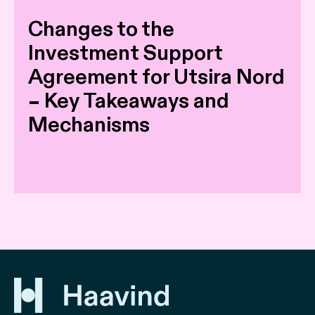
Changes to the
Investment Support
Agreement for Utsira Nord
– Key Takeaways and
Mechanisms