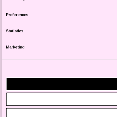
Preferences
Statistics
Marketing