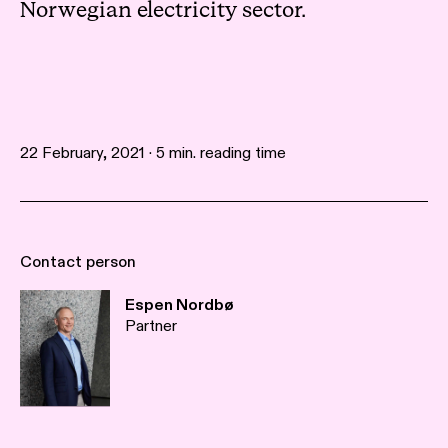
Norwegian electricity sector.
22 February, 2021 · 5 min. reading time
Contact person
Espen Nordbø
Partner