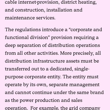
cable internet-provision, district heating,
and construction, installation and
maintenance services.
The regulations introduce a “corporate and
functional division” provision requiring a
deep separation of distribution operations
from all other activities. More precisely, all
distribution infrastructure assets must be
transferred out to a dedicated, single-
purpose corporate entity. The entity must
operate by its own, separate management
and cannot continue under the same brand
as the power production and sales
operation. For example, the grid company