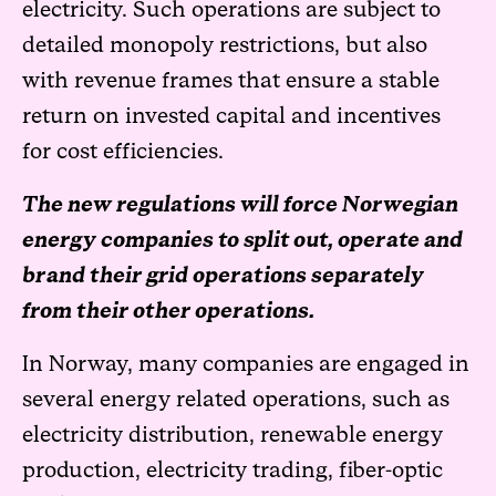
electricity. Such operations are subject to
detailed monopoly restrictions, but also
with revenue frames that ensure a stable
return on invested capital and incentives
for cost efficiencies.
The new regulations will force Norwegian
energy companies to split out, operate and
brand their grid operations separately
from their other operations.
In Norway, many companies are engaged in
several energy related operations, such as
electricity distribution, renewable energy
production, electricity trading, fiber-optic