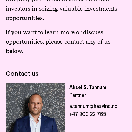
investors in seizing valuable investments
opportunities.
If you want to learn more or discuss
opportunities, please contact any of us
below.
Contact us
Aksel S. Tannum
Partner
a.tannum@haavind.no
+47 900 22 765