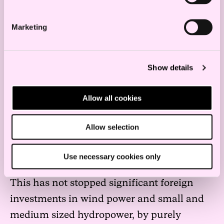
grid and renewable energy sector, leading
Marketing
to unprecedented openings for
international, financial investments.
Show details
The Norwegian energy sector is strictly
regulated , but without FDI regulations.
Allow all cookies
National and international capital
investments enjoy equal treatment. The
Allow selection
regulations disallow private investors from
holding more than one third of the shares
Use necessary cookies only
in a large hydropower production company.
This has not stopped significant foreign
investments in wind power and small and
medium sized hydropower, by purely