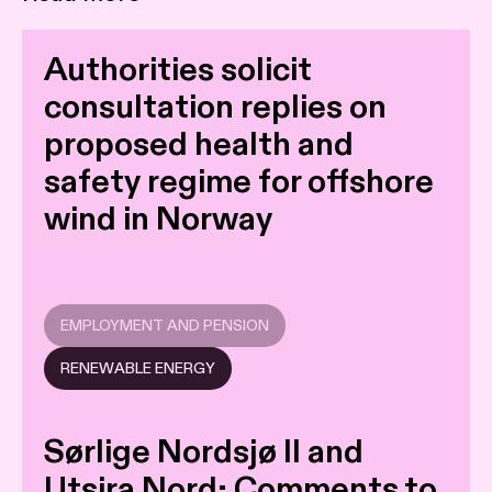
Authorities solicit
consultation replies on
proposed health and
safety regime for offshore
wind in Norway
EMPLOYMENT AND PENSION
RENEWABLE ENERGY
Sørlige Nordsjø II and
Utsira Nord: Comments to