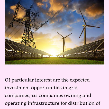
Of particular interest are the expected
investment opportunities in grid
companies, i.e. companies owning and
operating infrastructure for distribution of