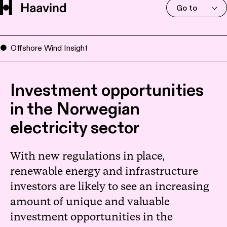
Go to
Offshore Wind Insight
Investment opportunities
in the Norwegian
electricity sector
With new regulations in place,
renewable energy and infrastructure
investors are likely to see an increasing
amount of unique and valuable
investment opportunities in the