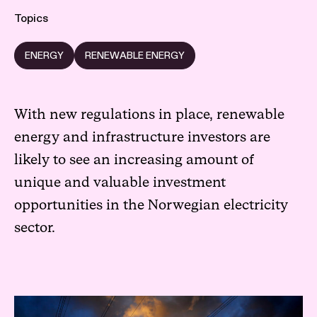
Topics
ENERGY
RENEWABLE ENERGY
With new regulations in place, renewable
energy and infrastructure investors are
likely to see an increasing amount of
unique and valuable investment
opportunities in the Norwegian electricity
sector.