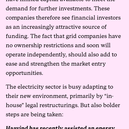
demand for further investments. These
companies therefore see financial investors
as an increasingly attractive source of
funding. The fact that grid companies have
no ownership restrictions and soon will
operate independently, should also add to
ease and strengthen the market entry
opportunities.
The electricity sector is busy adapting to
their new environment, primarily by “in-
house” legal restructurings. But also bolder
steps are being taken:
Haavind has recently assisted an energy