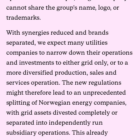
cannot share the group’s name, logo, or
trademarks.
With synergies reduced and brands
separated, we expect many utilities
companies to narrow down their operations
and investments to either grid only, or to a
more diversified production, sales and
services operation. The new regulations
might therefore lead to an unprecedented
splitting of Norwegian energy companies,
with grid assets divested completely or
separated into independently run
subsidiary operations. This already