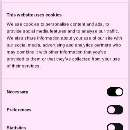
This website uses cookies
We use cookies to personalise content and ads, to
provide social media features and to analyse our traffic.
We also share information about your use of our site with
our social media, advertising and analytics partners who
may combine it with other information that you’ve
provided to them or that they’ve collected from your use
of their services.
Consent
Necessary
Selection
Preferences
The net result of this? We expect
significant amounts of divestments,
Statistics
mergers and acquisitions in the electricity