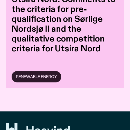
the criteria for pre-
qualification on Sørlige
Nordsjø II and the
qualitative competition
criteria for Utsira Nord
RENEWABLE ENERGY