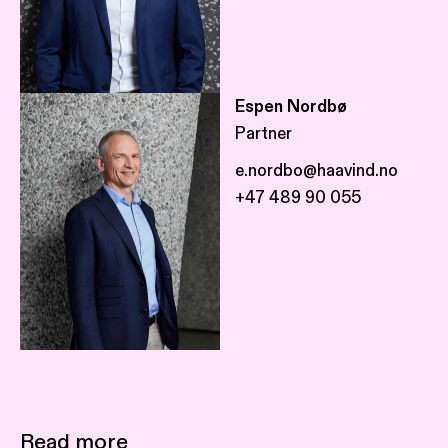
Espen Nordbø
Partner
e.nordbo@haavind.no
+47 489 90 055
Read more