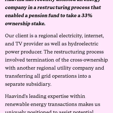
company in a restructuring process that
enabled a pension fund to take a 33%
ownership stake.
Our client is a regional electricity, internet,
and TV provider as well as hydroelectric
power producer. The restructuring process
involved termination of the cross-ownership
with another regional utility company and
transferring all grid operations into a
separate subsidiary.
Haavind’s leading expertise within
renewable energy transactions makes us
uniquely positioned to assist potential