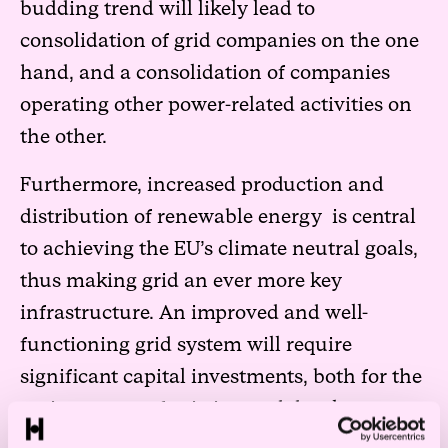
budding trend will likely lead to
consolidation of grid companies on the one
hand, and a consolidation of companies
operating other power-related activities on
the other.
Furthermore, increased production and
distribution of renewable energy is central
to achieving the EU’s climate neutral goals,
thus making grid an ever more key
infrastructure. An improved and well-
functioning grid system will require
significant capital investments, both for the
maintenance of existing and development
of new grid.