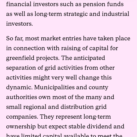
financial investors such as pension funds
as well as long-term strategic and industrial
investors.
So far, most market entries have taken place
in connection with raising of capital for
greenfield projects. The anticipated
separation of grid activities from other
activities might very well change this
dynamic. Municipalities and county
authorities own most of the many and
small regional and distribution grid
companies. They represent long-term
ownership but expect stable dividend and
have limited capital available to meet the