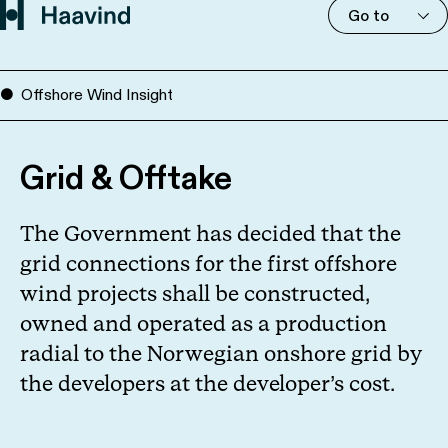
Go to
Offshore Wind Insight
Grid & Offtake
The Government has decided that the
grid connections for the first offshore
wind projects shall be constructed,
owned and operated as a production
radial to the Norwegian onshore grid by
the developers at the developer’s cost.