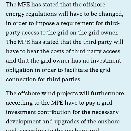
The MPE has stated that the offshore
energy regulations will have to be changed,
in order to impose a requirement for third-
party access to the grid on the grid owner.
The MPE has stated that the third-party will
have to bear the costs of third party access,
and that the grid owner has no investment
obligation in order to facilitate the grid
connection for third parties.
The offshore wind projects will furthermore
according to the MPE have to pay a grid
investment contribution for the necessary
development and upgrades of the onshore
grid, according to the onshore grid