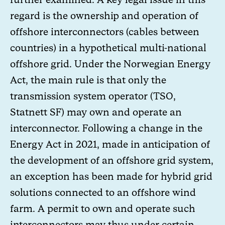
regard is the ownership and operation of
offshore interconnectors (cables between
countries) in a hypothetical multi-national
offshore grid. Under the Norwegian Energy
Act, the main rule is that only the
transmission system operator (TSO,
Statnett SF) may own and operate an
interconnector. Following a change in the
Energy Act in 2021, made in anticipation of
the development of an offshore grid system,
an exception has been made for hybrid grid
solutions connected to an offshore wind
farm. A permit to own and operate such
interconnectors may thus under certain