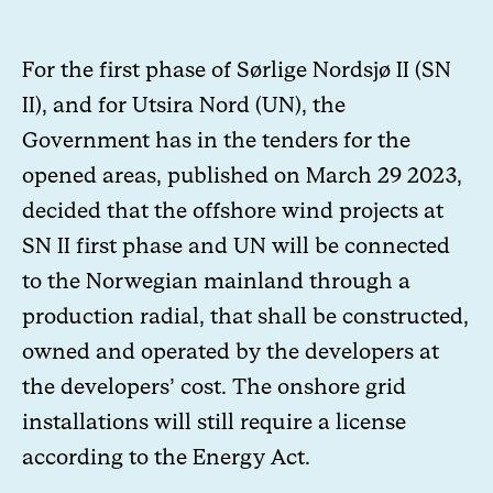
For the first phase of Sørlige Nordsjø II (
SN
II
), and for Utsira Nord (
UN
), the
Government has in the tenders for the
opened areas, published on March 29 2023,
decided that the offshore wind projects at
SN II first phase and UN will be connected
to the Norwegian mainland through a
production radial, that shall be constructed,
owned and operated by the developers at
the developers’ cost. The onshore grid
installations will still require a license
according to the Energy Act.