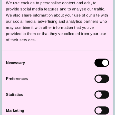
We use cookies to personalise content and ads, to
grid solution and Statnett’s review on the
provide social media features and to analyse our traffic.
MPE’s websites in the near future.
We also share information about your use of our site with
our social media, advertising and analytics partners who
For SN II, the MPE has stated that the radial
may combine it with other information that you’ve
will be owned and operated by the
provided to them or that they’ve collected from your use
of their services.
developer of the offshore wind farm, as long
as the radial is connected to the offshore
wind farm and a few other users. In the
Consent
Necessary
Selection
case of a reclassification of the radial to
transmission grid, the radial will have to be
Preferences
sold to Statnett. Compensation and other
terms and conditions for the sale during the
Statistics
support period under the Contract for
Difference (CfD), will be regulated in the
Marketing
CfD.