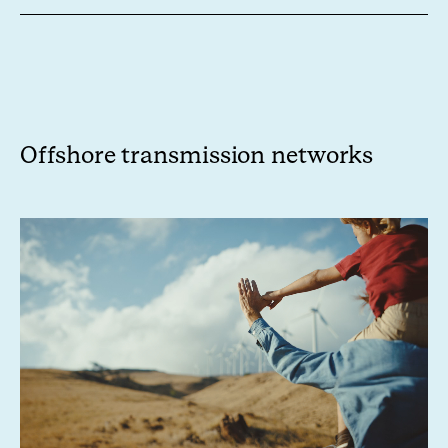
Offshore
transmission networks