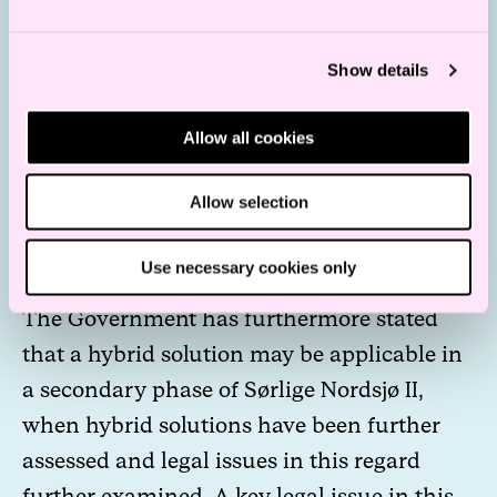
The government has expressed that further
Show details
clarifications on grid connection will be
given prior to the award of an area.
Allow all cookies
However, the Government has also stated
that not all grid connection questions will
Allow selection
be resolved prior to the award of the opened
areas.
Use necessary cookies only
The Government has furthermore stated
that a hybrid solution may be applicable in
a secondary phase of Sørlige Nordsjø II,
when hybrid solutions have been further
assessed and legal issues in this regard
further examined. A key legal issue in this