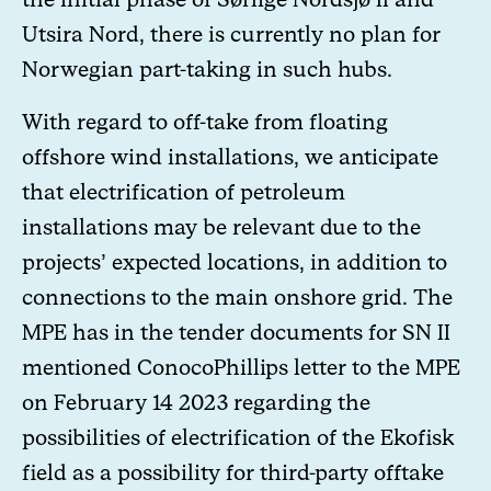
Utsira Nord, there is currently no plan for
Norwegian part-taking in such hubs.
With regard to off-take from floating
offshore wind installations, we anticipate
that electrification of petroleum
installations may be relevant due to the
projects’ expected locations, in addition to
connections to the main onshore grid. The
MPE has in the tender documents for SN II
mentioned ConocoPhillips letter to the MPE
on February 14 2023 regarding the
possibilities of electrification of the Ekofisk
field as a possibility for third-party offtake