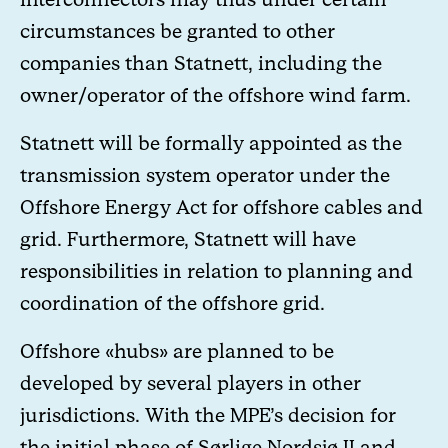
circumstances be granted to other
companies than Statnett, including the
owner/operator of the offshore wind farm.
Statnett will be formally appointed as the
transmission system operator under the
Offshore Energy Act for offshore cables and
grid. Furthermore, Statnett will have
responsibilities in relation to planning and
coordination of the offshore grid.
Offshore «hubs» are planned to be
developed by several players in other
jurisdictions. With the MPE’s decision for
the initial phase of Sørlige Nordsjø II and