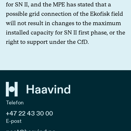
for SN II, and the MPE has stated that a
possible grid connection of the Ekofisk field
will not result in changes to the maximum
installed capacity for SN II first phase, or the
right to support under the CfD.
Telefon
+47 22 43 30 00
E-post