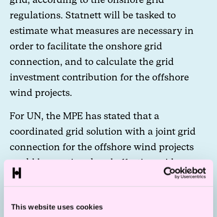
regulations. Statnett will be tasked to
estimate what measures are necessary in
order to facilitate the onshore grid
connection, and to calculate the grid
investment contribution for the offshore
wind projects.
For UN, the MPE has stated that a
coordinated grid solution with a joint grid
connection for the offshore wind projects
could be a rational and effective grid
solution. Statnett is tasked by MPE to review
relevant grid connection solutions, and the
This website uses cookies
MPE will post more information on possible