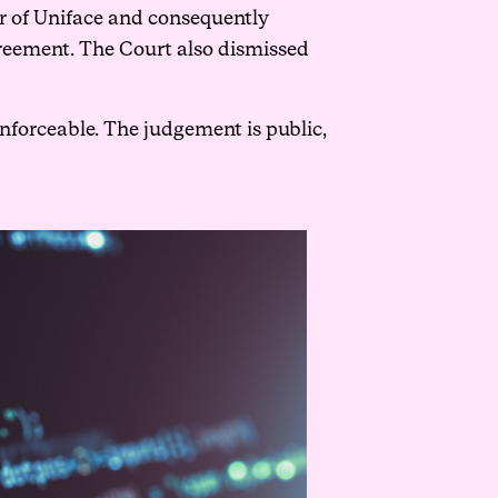
r of Uniface and consequently
agreement. The Court also dismissed
forceable. The judgement is public,