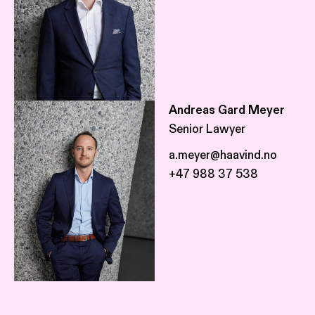
Andreas Gard Meyer
Senior Lawyer
a.meyer@haavind.no
+47 988 37 538