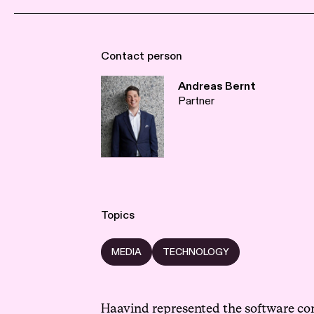
Contact person
Andreas Bernt
Partner
Topics
MEDIA
TECHNOLOGY
Haavind represented the software com