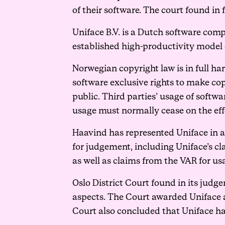
of their software. The court found in
Uniface B.V. is a Dutch software com
established high-productivity model 
Norwegian copyright law is in full ha
software exclusive rights to make cop
public. Third parties’ usage of soft
usage must normally cease on the eff
Haavind has represented Uniface in a 
for judgement, including Uniface’s c
as well as claims from the VAR for us
Oslo District Court found in its judg
aspects. The Court awarded Uniface a 
Court also concluded that Uniface ha