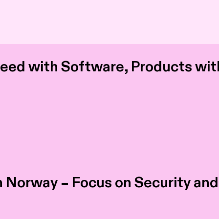
ed with Software, Products wit
in Norway – Focus on Security an