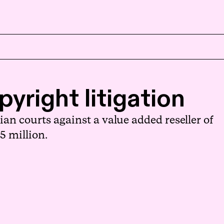
EN
NB
yright litigation
an courts against a value added reseller of
5 million.