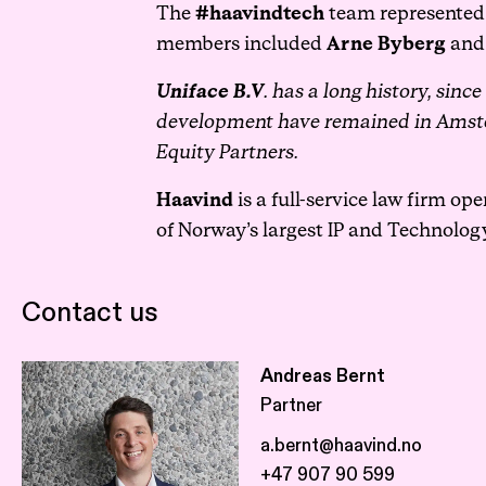
The
#haavindtech
team represented 
members included
Arne Byberg
an
Uniface B.V
. has a long history, sinc
development have remained in Amste
Equity Partners.
Haavind
is a full-service law firm op
of Norway’s largest IP and Technolog
Contact us
Andreas Bernt
Partner
a.bernt@haavind.no
+47 907 90 599