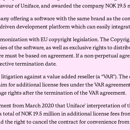
 favour of Uniface, and awarded the company NOK 19.5 m
pany offering a software with the same brand as the co
driven development platform which can easily integrate
rmonization with EU copyright legislation. The Copyrigh
ies of the software, as well as exclusive rights to dist
ware must be based on agreement. If a non-perpetual agr
ective termination date.
litigation against a value added reseller (a “VAR”). Th
laim for additional license fees under the VAR agreemen
age rights after the termination of the VAR agreement.
ement from March 2020 that Uniface’ interpretation of t
total of NOK 19.5 million in additional license fees fr
d the right to cancel the contract for convenience from