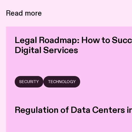
Read more
Legal Roadmap: How to Succe
Digital Services
SECURITY
TECHNOLOGY
Regulation of Data Centers 