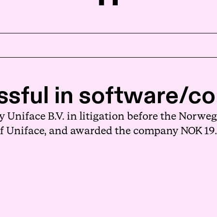
Home
sful in software/cop
About us
niface B.V. in litigation before the Norwegi
People
 of Uniface, and awarded the company NOK 19.
Expertise
News