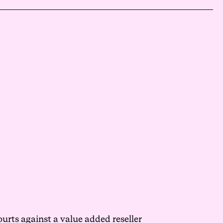
urts against a value added reseller