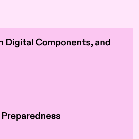
h Digital Components, and
d Preparedness