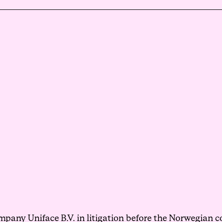
Events
Haavind Digital
Svalbard office
Haavind Tech Insight
pany Uniface B.V. in litigation before the Norwegian co