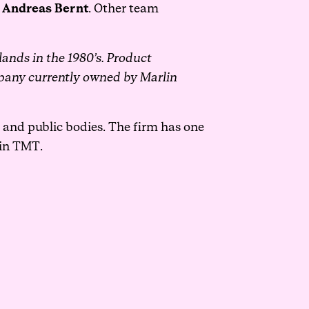
y
Andreas Bernt
.
Other team
rlands in the 1980’s. Product
pany currently owned by Marlin
s and public bodies. The firm has one
hin TMT.