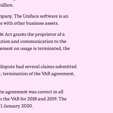
illion.
mpany. The Uniface software is an
 with other business assets.
t Act grants the proprietor of a
ribution and communication to the
eement on usage is terminated, the
e dispute had several claims submitted
t, termination of the VAR agreement,
he agreement was correct in all
om the VAR for 2018 and 2019. The
 1 January 2020.