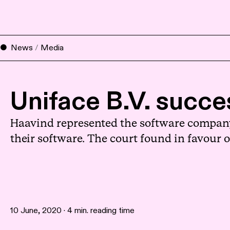
News
/
Media
Uniface B.V. succes
Haavind represented the software company U
their software. The court found in favour
10 June, 2020 · 4 min. reading time