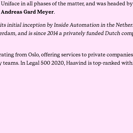
Uniface in all phases of the matter, and was headed b
d
Andreas Gard Meyer
.
e its initial inception by Inside Automation in the Nethe
rdam, and is since 2014 a privately funded Dutch com
erating from Oslo, offering services to private companie
y teams. In Legal 500 2020, Haavind is top-ranked wit