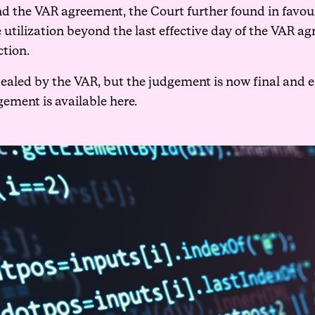
d the VAR agreement, the Court further found in favou
e utilization beyond the last effective day of the VAR 
ction.
led by the VAR, but the judgement is now final and en
gement is available
here
.