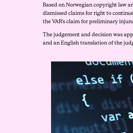
Based on Norwegian copyright law an
dismissed claims for right to continu
the VAR’s claim for preliminary injun
The judgement and decision was appea
and an English translation of the jud