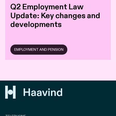
Q2 Employment Law
Update: Key changes and
developments
EMPLOYMENT AND PENSION