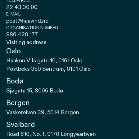
TELEPHONE
22 43 30 00
E-MAIL
post@haavind.no
ORGANISATION NUMBER
986 420 177
Visiting address
Oslo
Haakon VIIs gate 10, 0161 Oslo
Postboks 359 Sentrum, 0101 Oslo
Bodø
Sjøgata 15, 8006 Bodø
Bergen
Vaskerelven 39, 5014 Bergen
Svalbard
Road 610, No. 1, 9170 Longyearbyen