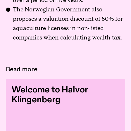
over a period of five years.
The Norwegian Government also
proposes a valuation discount of 50% for
aquaculture licenses in non-listed
companies when calculating wealth tax.
Read more
Welcome to Halvor
Klingenberg