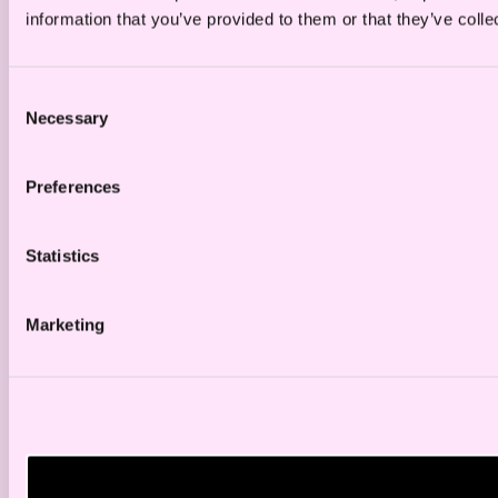
information that you’ve provided to them or that they’ve colle
Consent
Necessary
Selection
Preferences
Statistics
Marketing