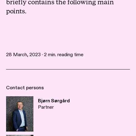
briefly contains the following main
points.
28 March, 2023 · 2 min. reading time
Contact persons
Bjørn Sørgård
Partner