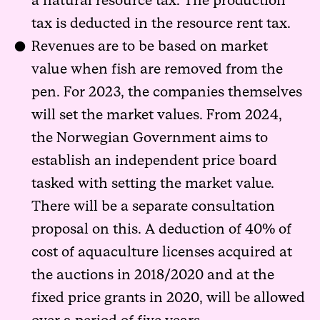
a natural resource tax. The production
tax is deducted in the resource rent tax.
Revenues are to be based on market
value when fish are removed from the
pen. For 2023, the companies themselves
will set the market values. From 2024,
the Norwegian Government aims to
establish an independent price board
tasked with setting the market value.
There will be a separate consultation
proposal on this. A deduction of 40% of
cost of aquaculture licenses acquired at
the auctions in 2018/2020 and at the
fixed price grants in 2020, will be allowed