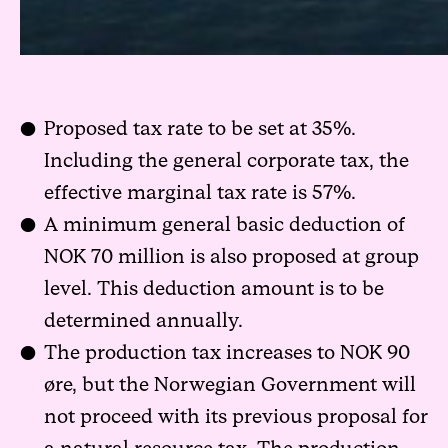
Proposed tax rate to be set at 35%.
Including the general corporate tax, the
effective marginal tax rate is 57%.
A minimum general basic deduction of
NOK 70 million is also proposed at group
level. This deduction amount is to be
determined annually.
The production tax increases to NOK 90
øre, but the Norwegian Government will
not proceed with its previous proposal for