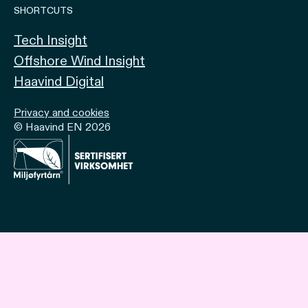
SHORTCUTS
Tech Insight
Offshore Wind Insight
Haavind Digital
Privacy and cookies
© Haavind EN 2026