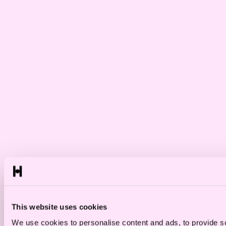
This website uses cookies
We use cookies to personalise content and ads, to provide so