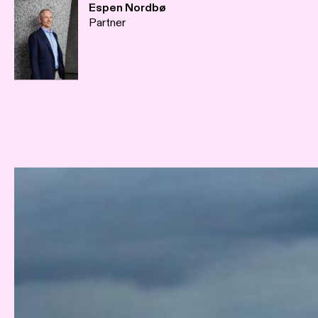
Espen Nordbø
Partner