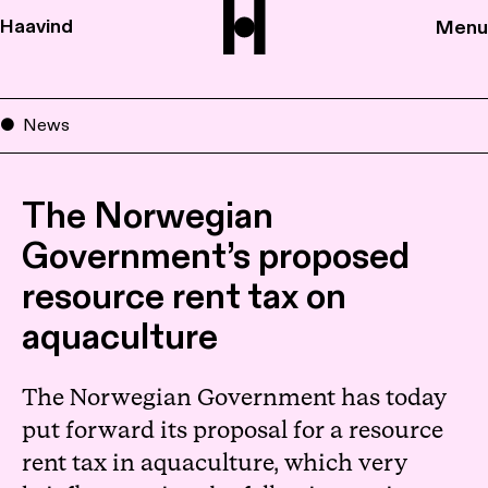
Haavind
Menu
News
The Norwegian
Government’s proposed
resource rent tax on
aquaculture
The Norwegian Government has today
put forward its proposal for a resource
rent tax in aquaculture, which very