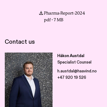
Pharma-Report-2024
pdf · 7 MB
Contact us
Håkon Austdal
Specialist Counsel
h.austdal@haavind.no
+47 920 19 526