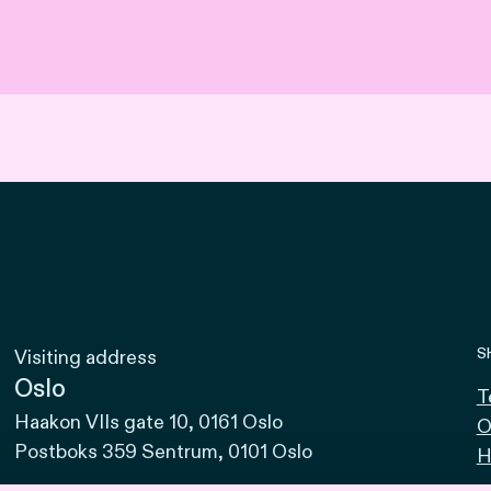
S
Visiting address
Oslo
T
Haakon VIIs gate 10, 0161 Oslo
O
Postboks 359 Sentrum, 0101 Oslo
H