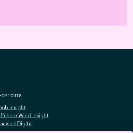
HORTCUTS
ech Insight
ffshore Wind Insight
aavind Digital