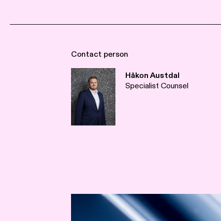
Contact person
Håkon Austdal
Specialist Counsel