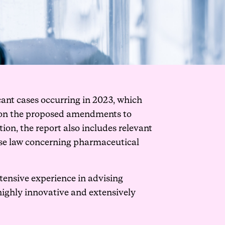
cant cases occurring in 2023, which
es on the proposed amendments to
ion, the report also includes relevant
case law concerning pharmaceutical
tensive experience in advising
 highly innovative and extensively