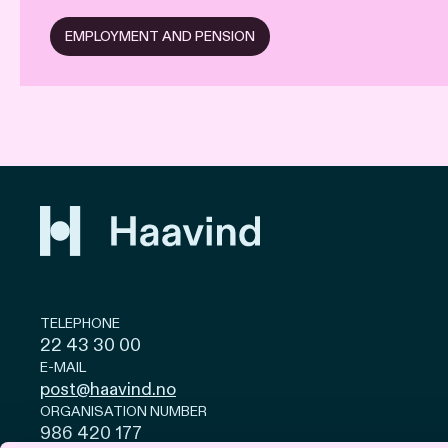
EMPLOYMENT AND PENSION
TELEPHONE
22 43 30 00
E-MAIL
post@haavind.no
ORGANISATION NUMBER
986 420 177