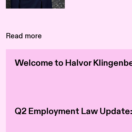
Read more
Welcome to Halvor Klingenb
Q2 Employment Law Update: