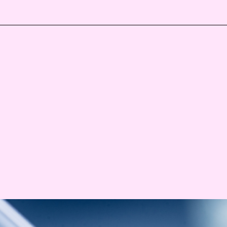
Events
Haavind Digital
Svalbard office
Haavind Tech Insight