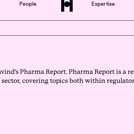
People
Expertise
Home
About us
vind’s Pharma Report. Pharma Report is a ret
ector, covering topics both within regulatory
People
Expertise
News