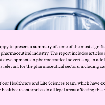
 happy to present a summary of some of the most signifi
e pharmaceutical industry. The report includes articl
nt developments in pharmaceutical advertising. In addit
hts relevant for the pharmaceutical sectors, including 
 our Healthcare and Life Sciences team, which have ex
althcare enterprises in all legal areas affecting this