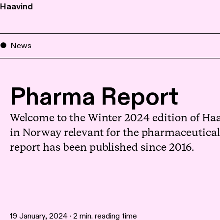
Haavind
News
Pharma Report
Welcome to the Winter 2024 edition of Haa
in Norway relevant for the pharmaceutical s
report has been published since 2016.
19 January, 2024 · 2 min. reading time