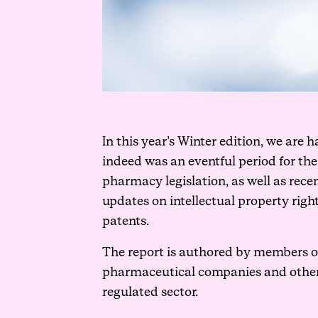
In this year’s Winter edition, we are
indeed was an eventful period for th
pharmacy legislation, as well as rece
updates on intellectual property rig
patents.
The report is authored by members of
pharmaceutical companies and other he
regulated sector.