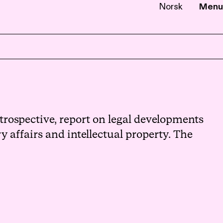
Norsk
Menu
EN
NB
rospective, report on legal developments
 affairs and intellectual property. The