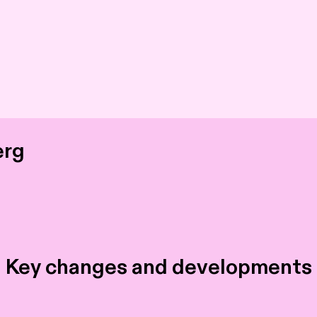
erg
 Key changes and developments