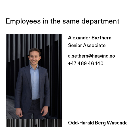
Employees in the same department
Alexander Sæthern
Senior Associate
a.sethern@haavind.no
+47 469 46 140
Odd-Harald Berg Wasend