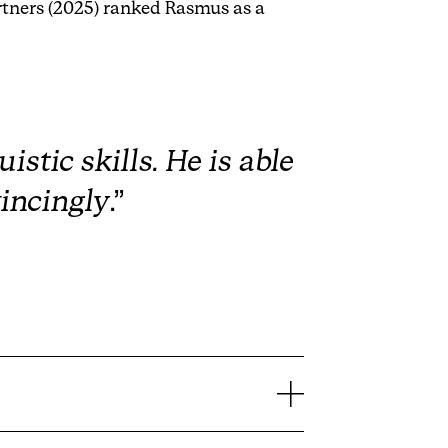
rtners (2025) ranked Rasmus as a
stic skills. He is able
incingly
.