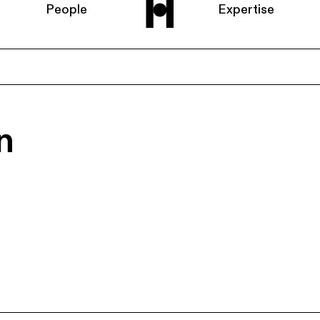
People
Expertise
Home
n
About us
People
Expertise
News