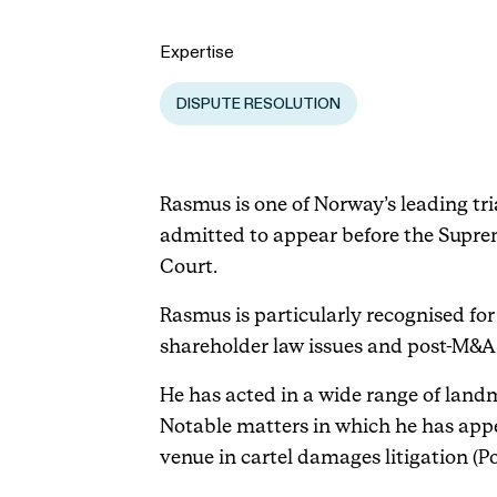
Expertise
DISPUTE RESOLUTION
Rasmus is one of Norway’s leading tria
admitted to appear before the Suprem
Court.
Rasmus is particularly recognised for 
shareholder law issues and post-M&A 
He has acted in a wide range of landm
Notable matters in which he has app
venue in cartel damages litigation (P