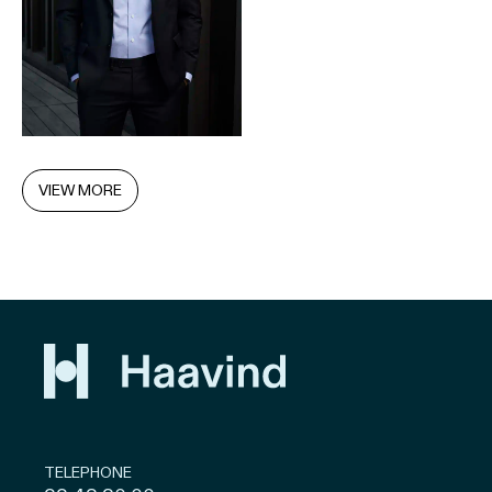
VIEW MORE
TELEPHONE