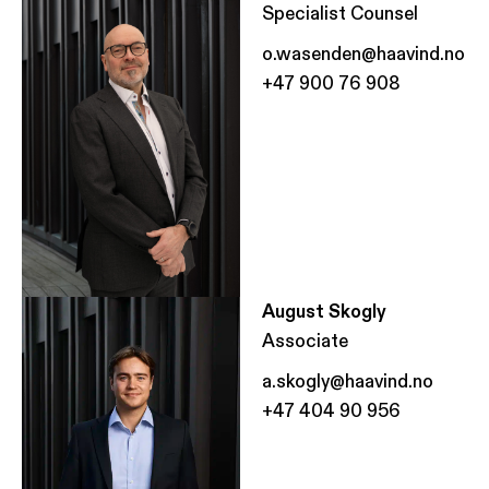
Specialist Counsel
o.wasenden@haavind.no
+47 900 76 908
August Skogly
Associate
a.skogly@haavind.no
+47 404 90 956