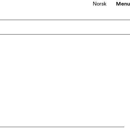
Norsk
Menu
EN
NB