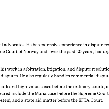
Events
Haavind Digital
l advocates. He has extensive experience in dispute reso
Svalbard office
e Court of Norway and, over the past 20 years, has ar
Haavind Tech Insight
his work in arbitration, litigation, and dispute resolut
disputes. He also regularly handles commercial dispute
ark and high-value cases before the ordinary courts, a
eared include the Maria case before the Supreme Court
osten), and a state aid matter before the EFTA Court.