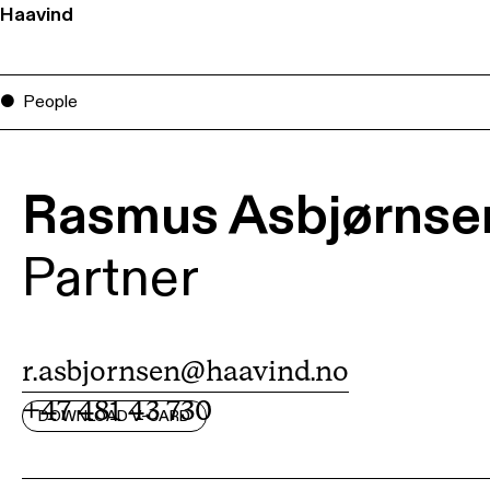
Haavind
People
Rasmus Asbjørnse
Partner
r.asbjornsen@haavind.no
+47 481 43 730
DOWNLOAD V-CARD