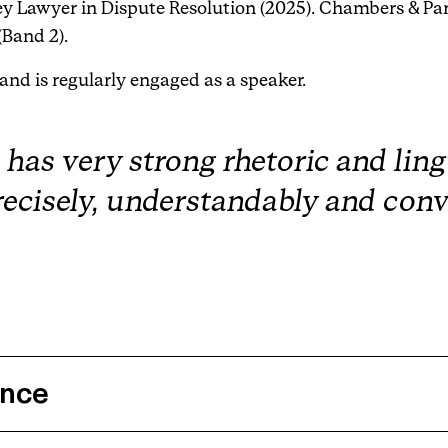
y Lawyer in Dispute Resolution (2025). Chambers & Pa
(Band 2).
 and is regularly engaged as a speaker.
s very strong rhetoric and lingui
recisely, understandably and conv
ence