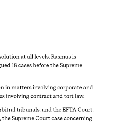
lution at all levels. Rasmus is
gued 18 cases before the Supreme
ion in matters involving corporate and
s involving contract and tort law.
rbitral tribunals, and the EFTA Court.
, the Supreme Court case concerning