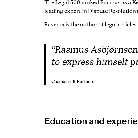
The Legal 500 ranked Rasmus as a Ke
leading expert in Dispute Resolution 
Rasmus is the author of legal articles
Rasmus Asbjørnsen ha
to express himself p
Chambers & Partners
Education and experi