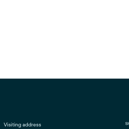
S
Visiting address