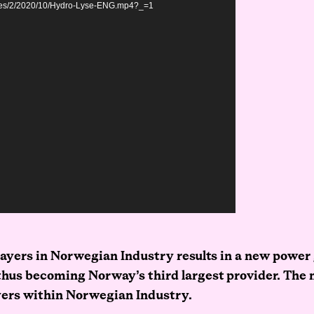
sites/2/2020/10/Hydro-Lyse-ENG.mp4?_=1
ayers in Norwegian Industry results in a new power
 thus becoming Norway’s third largest provider. The 
yers within Norwegian Industry.