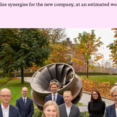
lize synergies for the new company, at an estimated wo