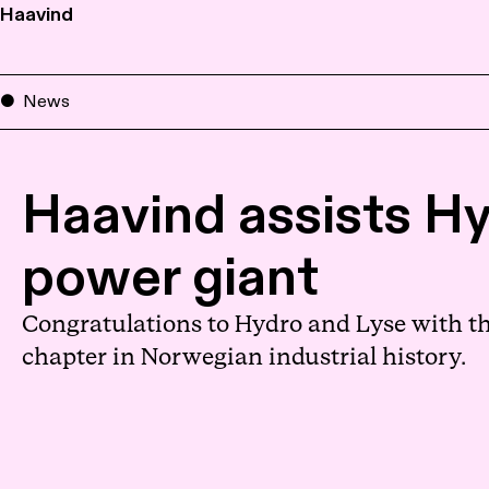
Haavind
News
Haavind assists Hy
power giant
Congratulations to Hydro and Lyse with th
chapter in Norwegian industrial history.