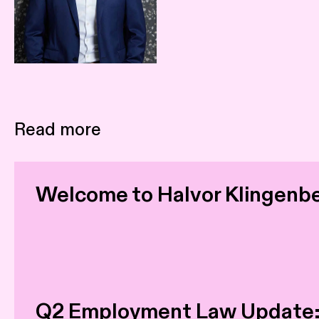
Read more
Welcome to Halvor Klingenb
Q2 Employment Law Update: