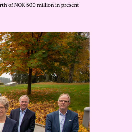
rth of NOK 500 million in present