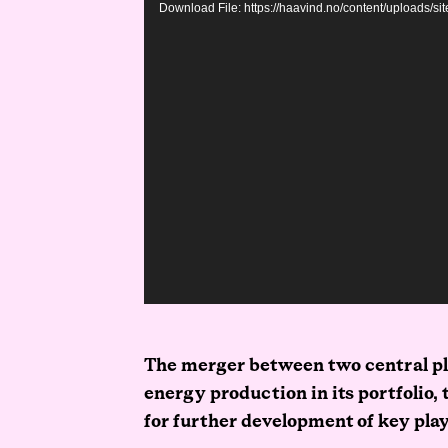
Download File: https://haavind.no/content/uploads/
The merger between two central pl
energy production in its portfolio,
for further development of key pla