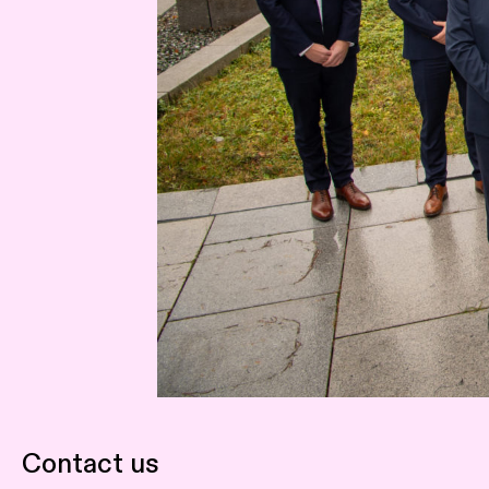
Contact us