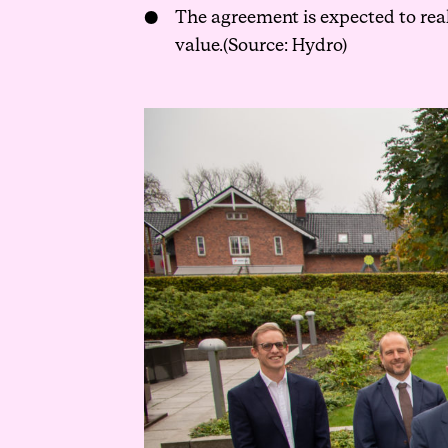
The agreement is expected to rea
value.(Source: Hydro)