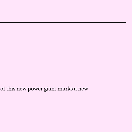
 of this new power giant marks a new