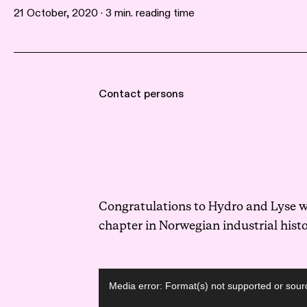
21 October, 2020 · 3 min. reading time
Contact persons
Congratulations to Hydro and Lyse wi
chapter in Norwegian industrial histo
Video
Media error: Format(s) not supported or sour
Player