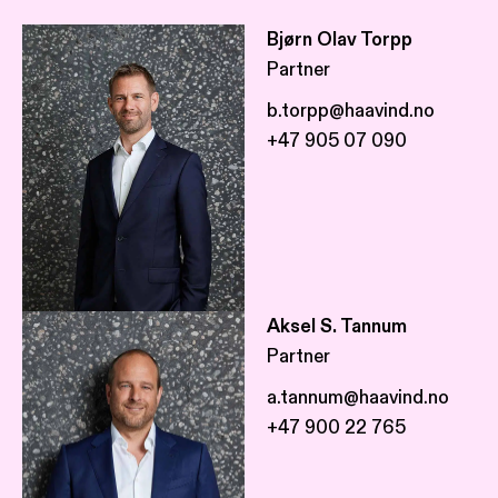
Bjørn Olav Torpp
Partner
b.torpp@haavind.no
+47 905 07 090
Aksel S. Tannum
Partner
a.tannum@haavind.no
+47 900 22 765