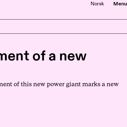
Norsk
Menu
EN
NB
hment of a new
hment of this new power giant marks a new