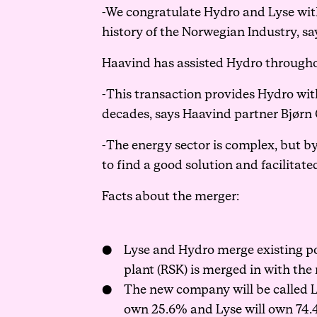
-We congratulate Hydro and Lyse with
history of the Norwegian Industry, 
Haavind has assisted Hydro throughout
-This transaction provides Hydro wi
decades, says Haavind partner Bjørn 
-The energy sector is complex, but b
to find a good solution and facilita
Facts about the merger:
Lyse and Hydro merge existing po
plant (RSK) is merged in with the 
The new company will be called L
own 25.6% and Lyse will own 74.