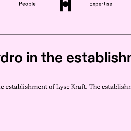
People
Expertise
Home
dro in the establis
About us
People
e establishment of Lyse Kraft. The establis
Expertise
News