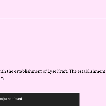
Events
Haavind Digital
Svalbard office
Haavind Tech Insight
th the establishment of Lyse Kraft. The establishment
ry.
ce(s) not found