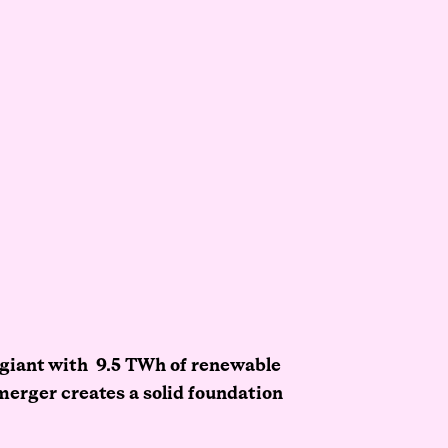
 giant with 9.5 TWh of renewable
merger creates a solid foundation