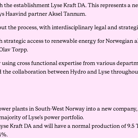
 the establishment Lyse Kraft DA. This represents a n
says Haavind partner Aksel Tannum.
 the process, with interdisciplinary legal and strategi
th strategic access to renewable energy for Norwegian
Olav Torpp.
y using cross functional expertise from various depart
ted the collaboration between Hydro and Lyse throughout
wer plants in South-West Norway into a new company, 
majority of Lyse’s power portfolio.
yse Kraft DA and will have a normal production of 9.5
4%.