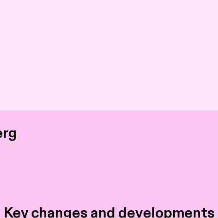
erg
 Key changes and developments