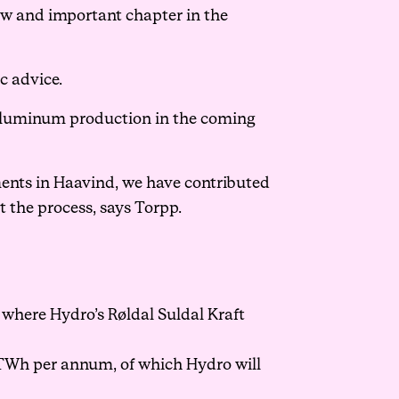
ew and important chapter in the
c advice.
 aluminum production in the coming
ments in Haavind, we have contributed
 the process, says Torpp.
where Hydro’s Røldal Suldal Kraft
 TWh per annum, of which Hydro will