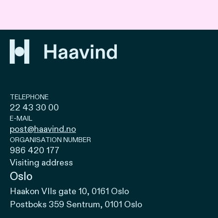
TELEPHONE
22 43 30 00
E-MAIL
post@haavind.no
ORGANISATION NUMBER
986 420 177
Visiting address
Oslo
Haakon VIIs gate 10, 0161 Oslo
Postboks 359 Sentrum, 0101 Oslo