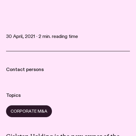
30 April, 2021 · 2 min. reading time
Contact persons
Topics
CORPORATE M&A