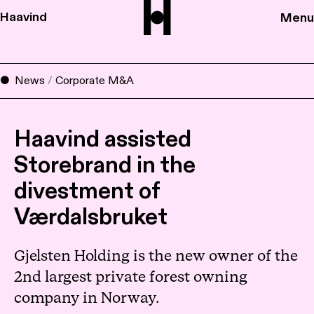
Haavind
Menu
News
/
Corporate M&A
Haavind assisted
Storebrand in the
divestment of
Værdalsbruket
Gjelsten Holding is the new owner of the
2nd largest private forest owning
company in Norway.