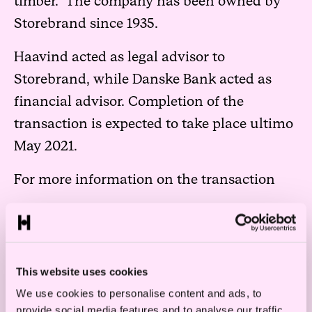
timber. The company has been owned by
Storebrand since 1935.
Haavind acted as legal advisor to
Storebrand, while Danske Bank acted as
financial advisor. Completion of the
transaction is expected to take place ultimo
May 2021.
For more information on the transaction
This website uses cookies
We use cookies to personalise content and ads, to
provide social media features and to analyse our traffic.