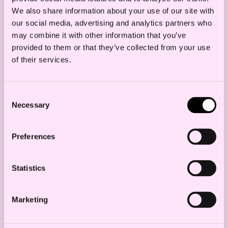
We also share information about your use of our site with
our social media, advertising and analytics partners who
may combine it with other information that you’ve
provided to them or that they’ve collected from your use
of their services.
Beautiful green mossy forest in sweden
Consent
Necessary
Selection
Contact us
Preferences
Bjørn Olav Torpp
Partner
Statistics
b.torpp@haavind.no
+47 905 07 090
Marketing