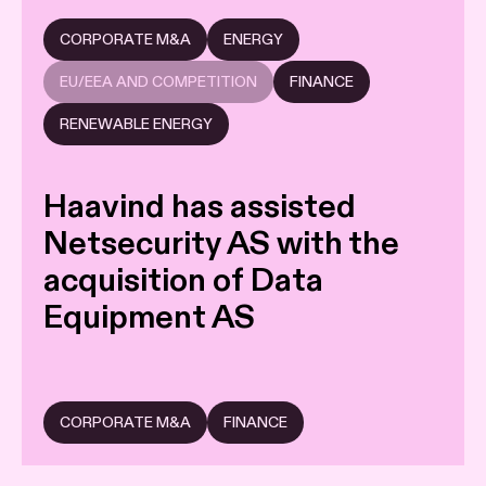
CORPORATE M&A
ENERGY
EU/EEA AND COMPETITION
FINANCE
RENEWABLE ENERGY
Haavind has assisted
Netsecurity AS with the
acquisition of Data
Equipment AS
CORPORATE M&A
FINANCE