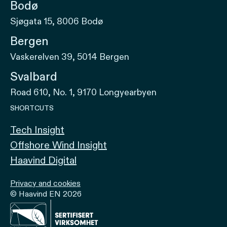
Bodø
Sjøgata 15, 8006 Bodø
Bergen
Vaskerelven 39, 5014 Bergen
Svalbard
Road 610, No. 1, 9170 Longyearbyen
SHORTCUTS
Tech Insight
Offshore Wind Insight
Haavind Digital
Privacy and cookies
© Haavind EN 2026