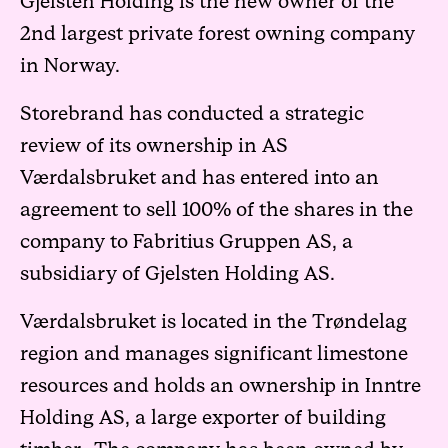
Gjelsten Holding is the new owner of the
2nd largest private forest owning company
in Norway.
Storebrand has conducted a strategic
review of its ownership in AS
Værdalsbruket and has entered into an
agreement to sell 100% of the shares in the
company to Fabritius Gruppen AS, a
subsidiary of Gjelsten Holding AS.
Værdalsbruket is located in the Trøndelag
region and manages significant limestone
resources and holds an ownership in Inntre
Holding AS, a large exporter of building