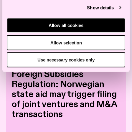
Show details
Allow all cookies
Allow selection
Read more
Use necessary cookies only
Foreign Subsidies
Regulation: Norwegian
state aid may trigger filing
of joint ventures and M&A
transactions