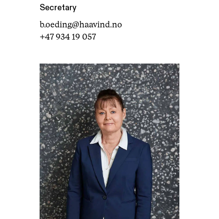
Secretary
b.oeding@haavind.no
+47 934 19 057