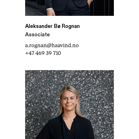
Aleksander Bø Rognan
Associate
a.rognan@haavind.no
+47 469 39 710