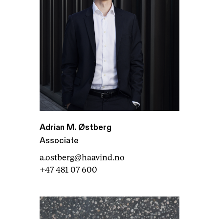
Adrian M. Østberg
Associate
a.ostberg@haavind.no
+47 481 07 600