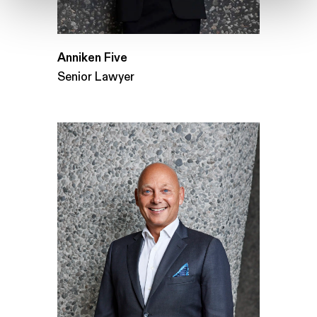
Anniken Five
Senior Lawyer