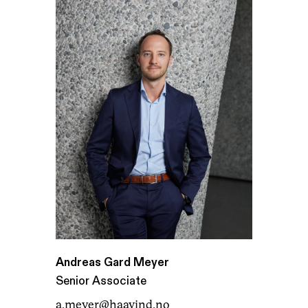
Andreas Gard Meyer
Senior Associate
a.meyer@haavind.no