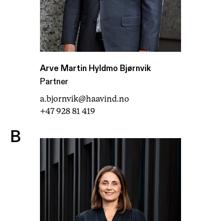
Arve Martin Hyldmo Bjørnvik
Partner
a.bjornvik@haavind.no
+47 928 81 419
B