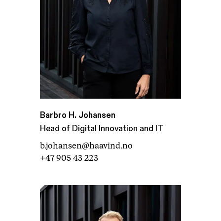
Barbro H. Johansen
Head of Digital Innovation and IT
b.johansen@haavind.no
+47 905 43 223