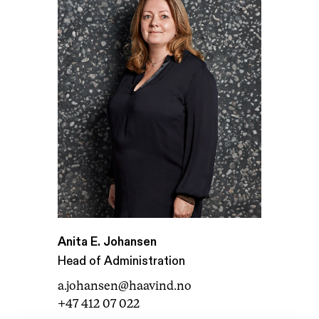
Anita E. Johansen
Head of Administration
a.johansen@haavind.no
+47 412 07 022