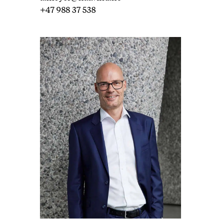
+47 988 37 538