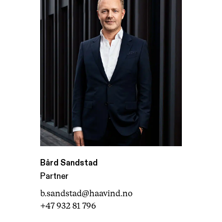
Bård Sandstad
Partner
b.sandstad@haavind.no
+47 932 81 796