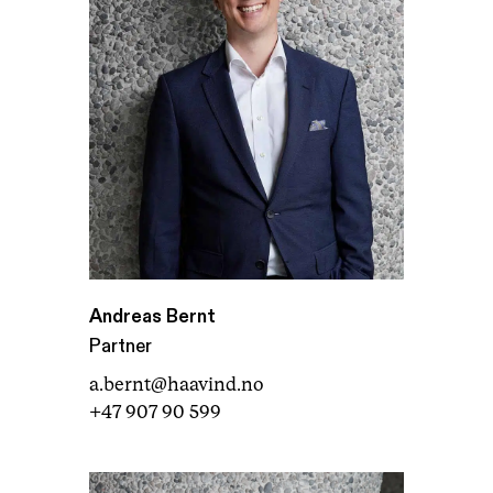
Andreas Bernt
Partner
a.bernt@haavind.no
+47 907 90 599