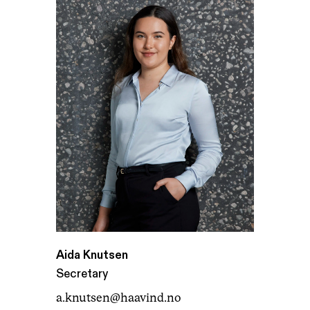
Aida Knutsen
Secretary
a.knutsen@haavind.no