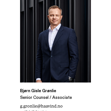
Bjørn Gisle Grønlie
Senior Counsel / Associate
g.gronlie@haavind.no