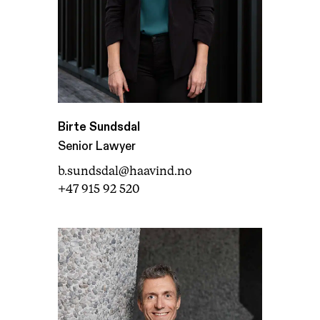
Birte Sundsdal
Senior Lawyer
b.sundsdal@haavind.no
+47 915 92 520