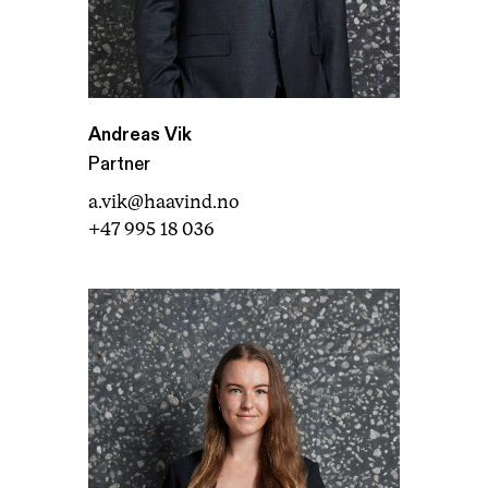
Andreas Vik
Partner
a.vik@haavind.no
+47 995 18 036