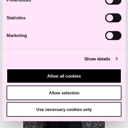
Preferences
Partner
a.sending@haavind.no
Statistics
+47 918 00 871
Marketing
Show details
Allow all cookies
Allow selection
Use necessary cookies only