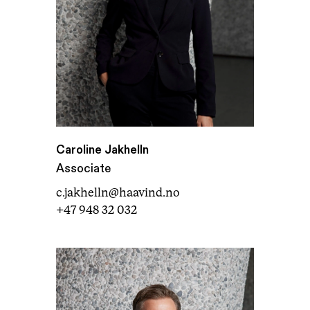
Caroline Jakhelln
Associate
c.jakhelln@haavind.no
+47 948 32 032