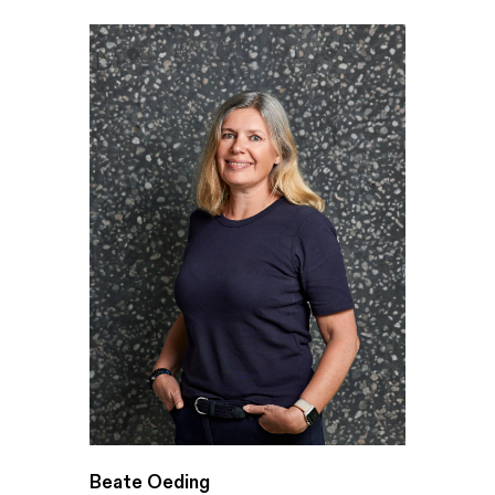
Beate Oeding