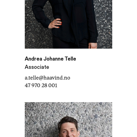
Andrea Johanne Telle
Associate
a.telle@haavind.no
47 970 28 001