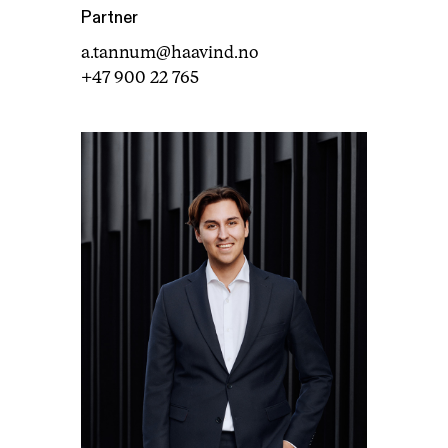
Partner
a.tannum@haavind.no
+47 900 22 765