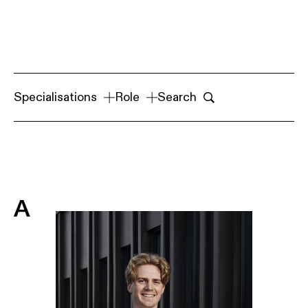
Specialisations
Role
Search
A