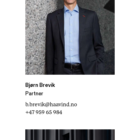
Bjørn Brevik
Partner
b.brevik@haavind.no
+47 959 65 984