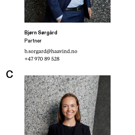
Bjørn Sørgård
Partner
b.sorgard@haavind.no
+47 970 89 528
C