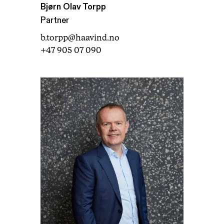
Bjørn Olav Torpp
Partner
b.torpp@haavind.no
+47 905 07 090