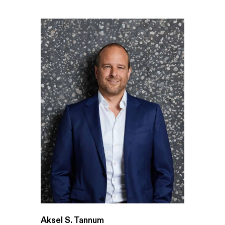
Aksel S. Tannum