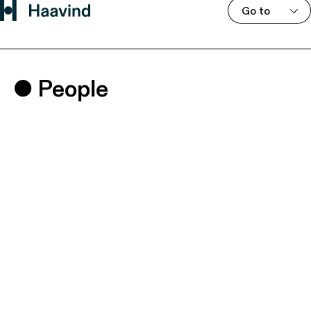
Go to
People