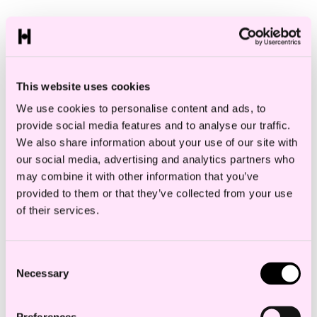
This website uses cookies
We use cookies to personalise content and ads, to
provide social media features and to analyse our traffic.
We also share information about your use of our site with
our social media, advertising and analytics partners who
may combine it with other information that you’ve
provided to them or that they’ve collected from your use
of their services.
Consent
Necessary
Selection
Anne Hesjedal Sending