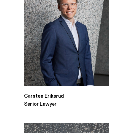
Carsten Eriksrud
Senior Lawyer