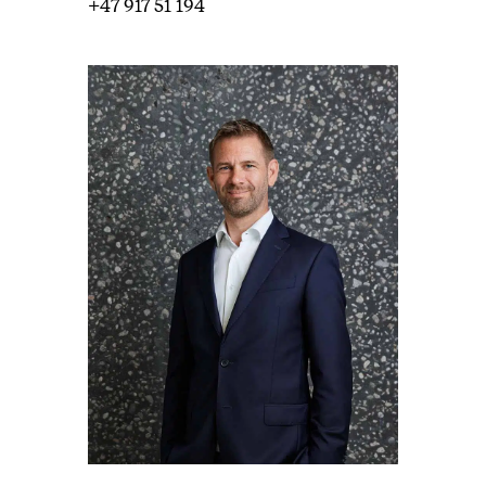
+47 917 51 194