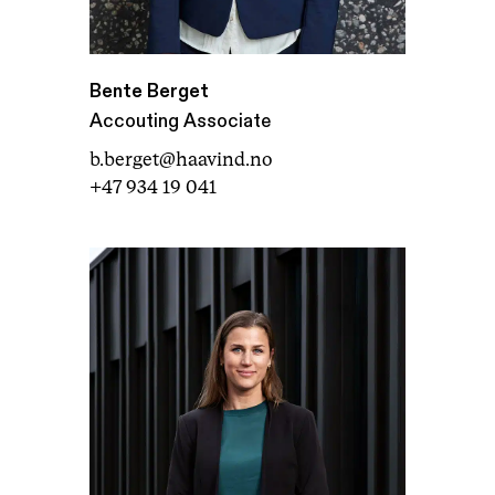
Bente Berget
Accouting Associate
b.berget@haavind.no
+47 934 19 041