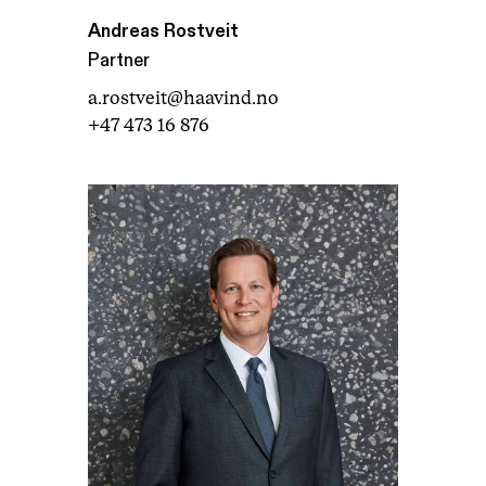
Andreas Rostveit
Partner
a.rostveit@haavind.no
+47 473 16 876