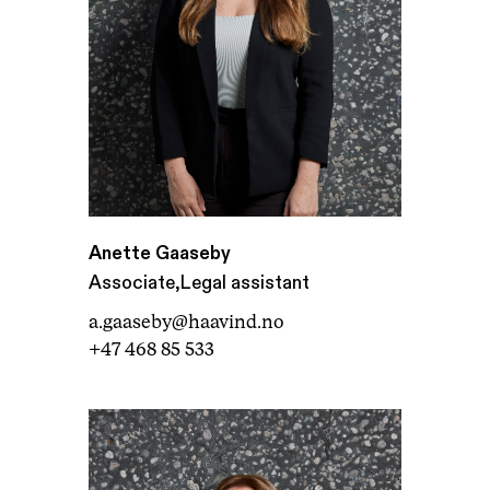
Anette Gaaseby
,
Associate
Legal assistant
a.gaaseby@haavind.no
+47 468 85 533