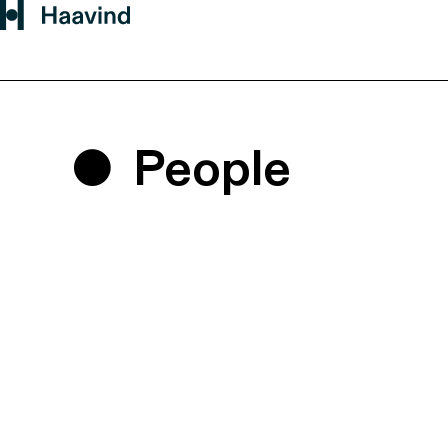
People