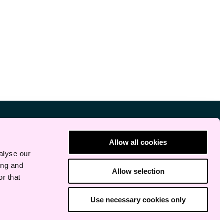
Allow all cookies
alyse our
ing and
Allow selection
r that
Use necessary cookies only