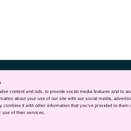
Telefon
s
+47 22 43 30 00
ise content and ads, to provide social media features and to an
E-post
rmation about your use of our site with our social media, advertis
post@haavind.no
 combine it with other information that you’ve provided to them o
 use of their services.