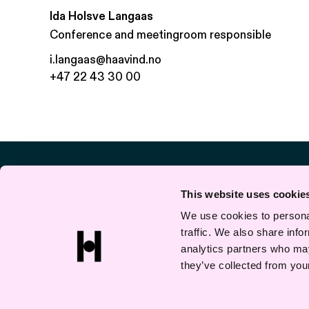
Ida Holsve Langaas
Conference and meetingroom responsible
i.langaas@haavind.no
+47 22 43 30 00
This website uses cookie
We use cookies to personal
traffic. We also share info
analytics partners who may
they’ve collected from your
Privacy and cookies