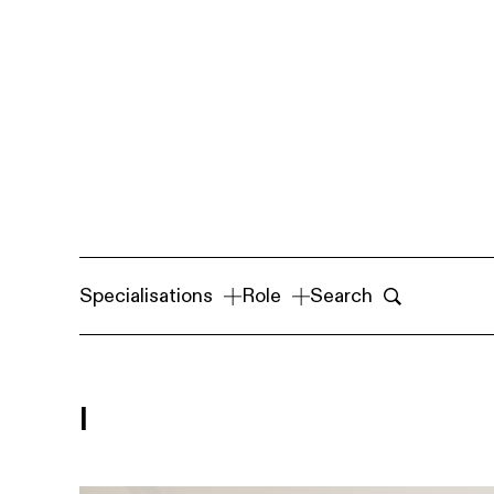
Specialisations
Role
Search
I