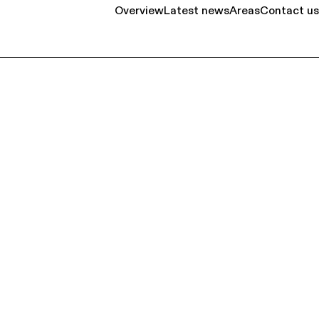
Overview
Latest news
Areas
Contact us