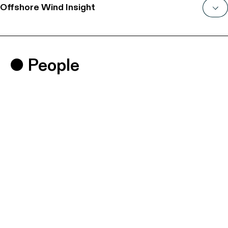
Offshore Wind Insight
People