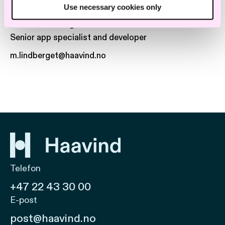
Use necessary cookies only
Marius Lindberget
Senior app specialist and developer
m.lindberget@haavind.no
Telefon
+47 22 43 30 00
E-post
post@haavind.no