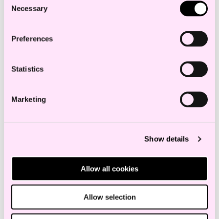
Necessary
Selection
Preferences
Statistics
Marketing
Show details
Allow all cookies
Allow selection