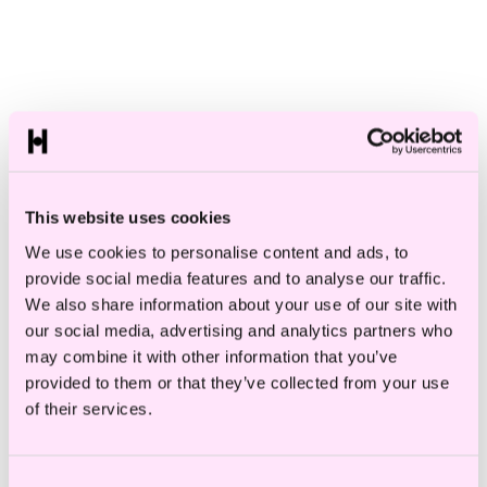
Specialisations
Role
Search
This website uses cookies
We use cookies to personalise content and ads, to
provide social media features and to analyse our traffic.
We also share information about your use of our site with
M
our social media, advertising and analytics partners who
may combine it with other information that you’ve
provided to them or that they’ve collected from your use
of their services.
Consent