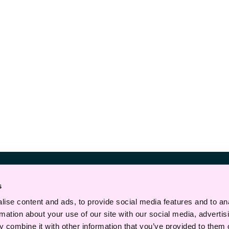
Telefon
s
+47 22 43 30 00
ise content and ads, to provide social media features and to an
E-post
rmation about your use of our site with our social media, advertis
 combine it with other information that you’ve provided to them o