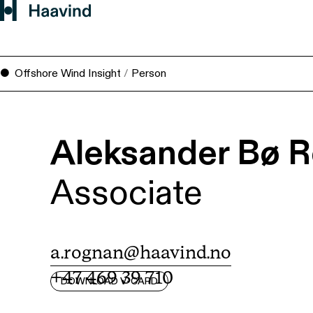
Offshore Wind Insight
/
Person
Aleksander Bø 
Associate
a.rognan@haavind.no
+47 469 39 710
DOWNLOAD V-CARD