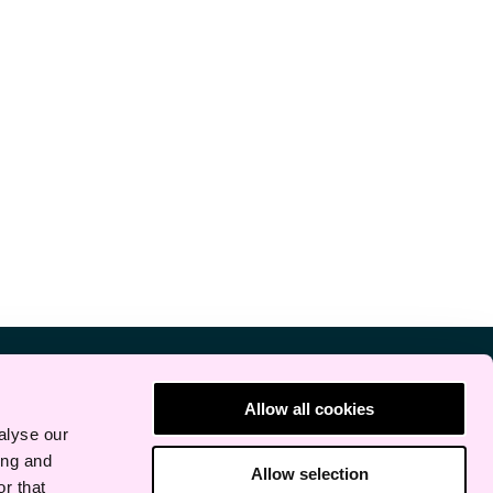
Allow all cookies
alyse our
ing and
Allow selection
r that