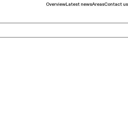
Overview
Latest news
Areas
Contact us