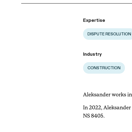
Expertise
DISPUTE RESOLUTION
Industry
CONSTRUCTION
Aleksander works in
In 2022, Aleksander 
NS 8405.