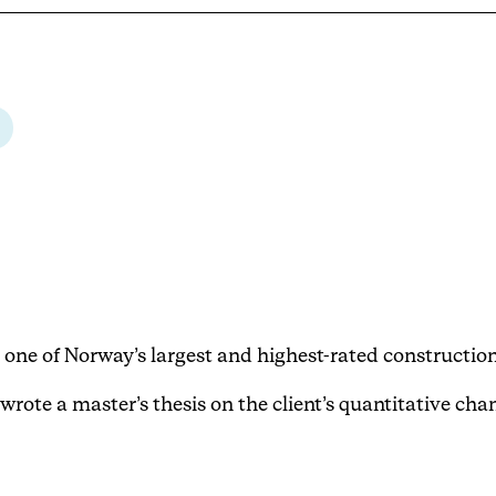
 one of Norway’s largest and highest-rated constructio
wrote a master’s thesis on the client’s quantitative ch