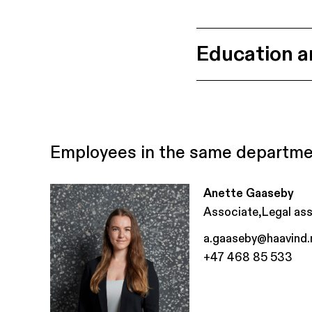
Education a
Employees in the same departm
Anette Gaaseby
,
Associate
Legal ass
a.gaaseby@haavind.
+47 468 85 533