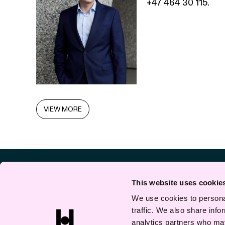
+47 464 30 115.
VIEW MORE
This website uses cookie
We use cookies to personal
traffic. We also share info
analytics partners who may