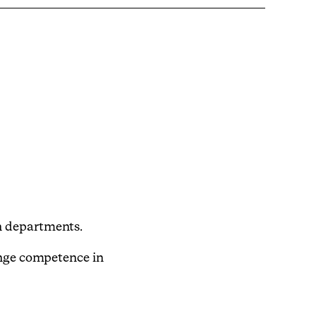
n departments.
ange competence in