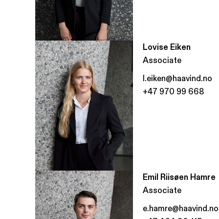
Lovise Eiken
Associate
l.eiken@haavind.no
+47 970 99 668
Emil Riisøen Hamre
Associate
e.hamre@haavind.no