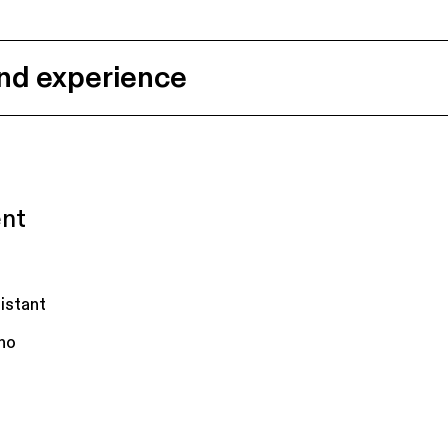
nd experience
ent
istant
no