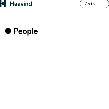
Go to
People