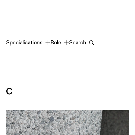
Specialisations
Role
Search
C