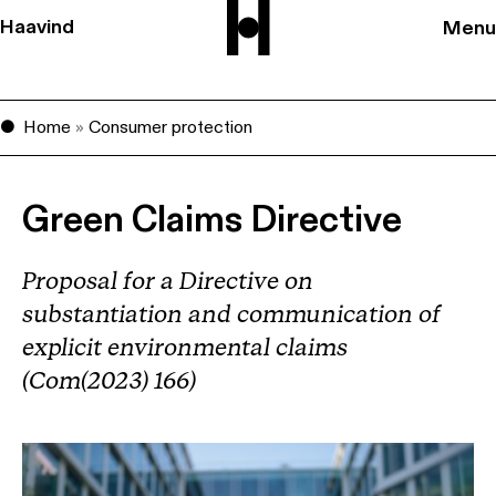
Haavind
Menu
Home
»
Consumer protection
Green Claims Directive
Proposal for a Directive on
substantiation and communication of
explicit environmental claims
(Com(2023) 166)