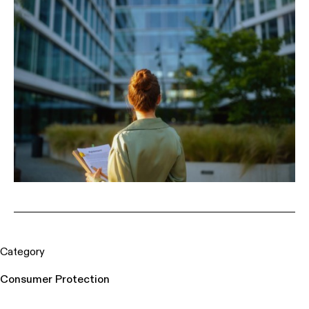
Category
Consumer Protection