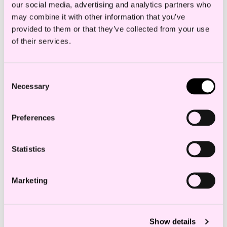
our social media, advertising and analytics partners who
The initiative complements Directive
may combine it with other information that you’ve
2024/825 which amends the Unfair
provided to them or that they’ve collected from your use
Commercial Practices Directive
of their services.
(2005/29/EC), which is meant to empower
consumers for the green transition.
Consent
Necessary
Selection
Relevance
Preferences
The Proposal will impose further
Statistics
regulations on traders offering their
products and business to consumers.
Marketing
Traders should adopt a life-cycle
perspective on the goods and services
offered to consumers, and not only assess
Show details