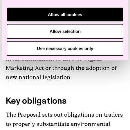
whether or not the production method is
environmentally friendly. The proposal
Allow all cookies
should be seen in connection with the
Unfair Commercial Practices Directive.
Allow selection
Use necessary cookies only
Implementation in Norway will likely result
in an amendment to the Norwegian
Marketing Act or through the adoption of
new national legislation.
Key obligations
The Proposal sets out obligations on traders
to properly substantiate environmental