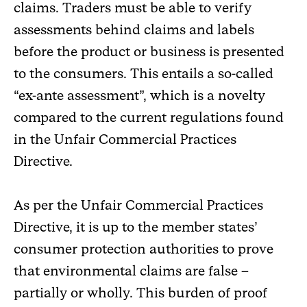
claims. Traders must be able to verify
assessments behind claims and labels
before the product or business is presented
to the consumers. This entails a so-called
“ex-ante assessment”, which is a novelty
compared to the current regulations found
in the Unfair Commercial Practices
Directive.
As per the Unfair Commercial Practices
Directive, it is up to the member states’
consumer protection authorities to prove
that environmental claims are false –
partially or wholly. This burden of proof