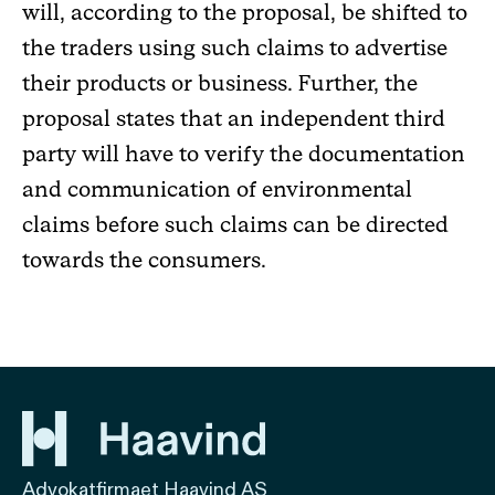
will, according to the proposal, be shifted to
the traders using such claims to advertise
their products or business. Further, the
proposal states that an independent third
party will have to verify the documentation
and communication of environmental
claims before such claims can be directed
towards the consumers.
Advokatfirmaet Haavind AS