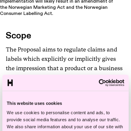
Implementation will likely result in an amendment of
the Norwegian Marketing Act and the Norwegian
Consumer Labelling Act.
Scope
The Proposal aims to regulate claims and
labels which explicitly or implicitly gives
the impression that a product or a business
has a positive, less negative or no impact on
the environment. It also aims to regulate
claims and labels related to improvements
This website uses cookies
of the product or business over time, in
We use cookies to personalise content and ads, to
terms of environmental impact.
provide social media features and to analyse our traffic.
We also share information about your use of our site with