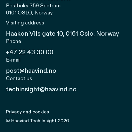
Postboks 359 Sentrum
0101 OSLO, Norway
Visiting address
Haakon VIIs gate 10, 0161 Oslo, Norway
Phone
+47 22 43 30 00
E-mail
post@haavind.no
Contact us
techinsight@haavind.no
Privacy and cookies
© Haavind Tech Insight 2026