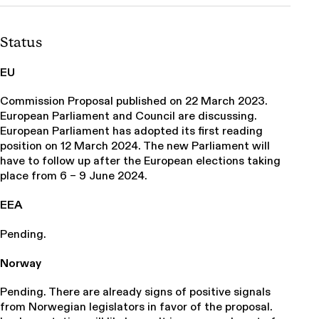
Status
EU
Commission Proposal published on 22 March 2023.
European Parliament and Council are discussing.
European Parliament has adopted its first reading
position on 12 March 2024. The new Parliament will
have to follow up after the European elections taking
place from 6 – 9 June 2024.
EEA
Pending.
Norway
Pending. There are already signs of positive signals
from Norwegian legislators in favor of the proposal.