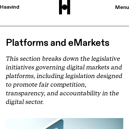
Haavind
Menu
Platforms and eMarkets
This section breaks down the legislative
initiatives governing digital markets and
platforms, including legislation designed
to promote fair competition,
transparency, and accountability in the
digital sector.