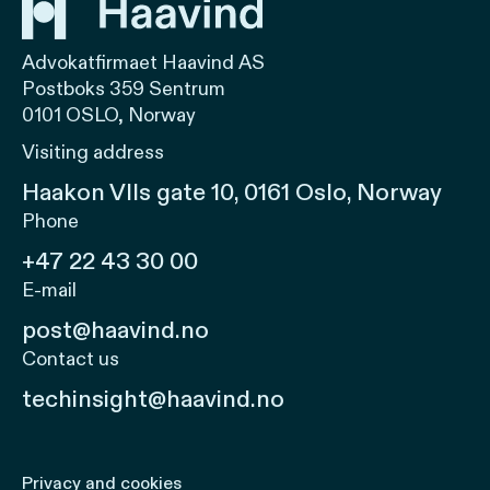
Advokatfirmaet Haavind AS
Postboks 359 Sentrum
0101 OSLO, Norway
Visiting address
Haakon VIIs gate 10, 0161 Oslo, Norway
Phone
+47 22 43 30 00
E-mail
post@haavind.no
Contact us
techinsight@haavind.no
Privacy and cookies