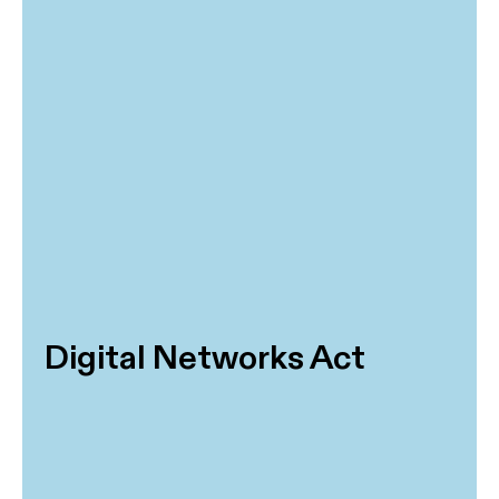
Digital Networks Act