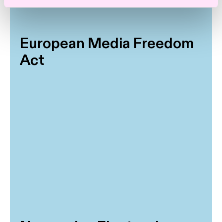
European Media Freedom
Act