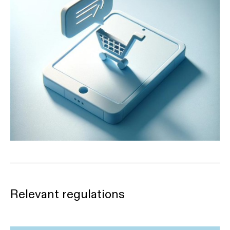
Relevant regulations