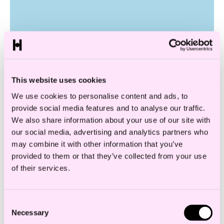
This website uses cookies
We use cookies to personalise content and ads, to
provide social media features and to analyse our traffic.
Digital Services Act
We also share information about your use of our site with
our social media, advertising and analytics partners who
may combine it with other information that you’ve
provided to them or that they’ve collected from your use
of their services.
Consent
Necessary
Selection