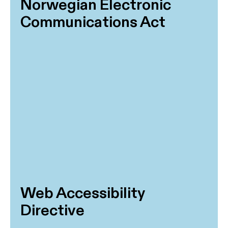
Norwegian Electronic
Communications Act
Web Accessibility
Directive