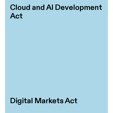
Cloud and AI Development
Act
Digital Markets Act