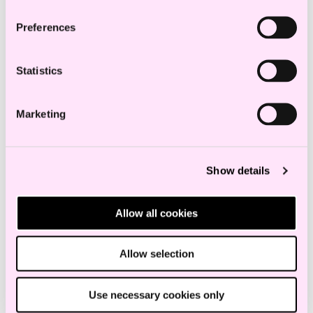
Preferences
Statistics
eIDAS Regulation (2.0)
Marketing
Show details
Allow all cookies
Allow selection
Use necessary cookies only