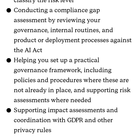
classify the risk level
Conducting a compliance gap
assessment by reviewing your
governance, internal routines, and
product or deployment processes against
the AI Act
Helping you set up a practical
governance framework, including
policies and procedures where these are
not already in place, and supporting risk
assessments where needed
Supporting impact assessments and
coordination with GDPR and other
privacy rules