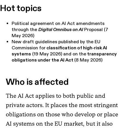
Hot topics
Political agreement on AI Act amendments
through the
Digital Omnibus on AI
Proposal (7
May 2026)
New draft guidelines published by the EU
Commission for
classification of high-risk AI
systems
(19 May 2026) and on the
transparency
obligations under the AI Act
(8 May 2026)
Who is affected
The AI Act applies to both public and
private actors. It places the most stringent
obligations on those who develop or place
AI systems on the EU market, but it also