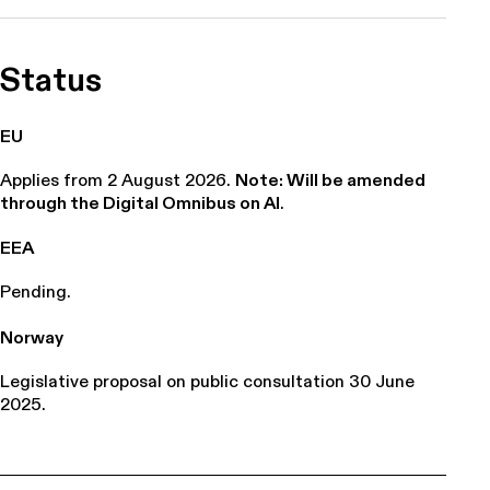
Status
EU
Applies from 2 August 2026.
Note: Will be amended
through the Digital Omnibus on AI
.
EEA
Pending.
Norway
Legislative proposal on public consultation 30 June
2025.