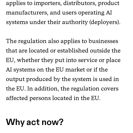
applies to importers, distributors, product
manufacturers, and users operating AI
systems under their authority (deployers).
The regulation also applies to businesses
that are located or established outside the
EU, whether they put into service or place
AI systems on the EU market or if the
output produced by the system is used in
the EU. In addition, the regulation covers
affected persons located in the EU.
Why act now?