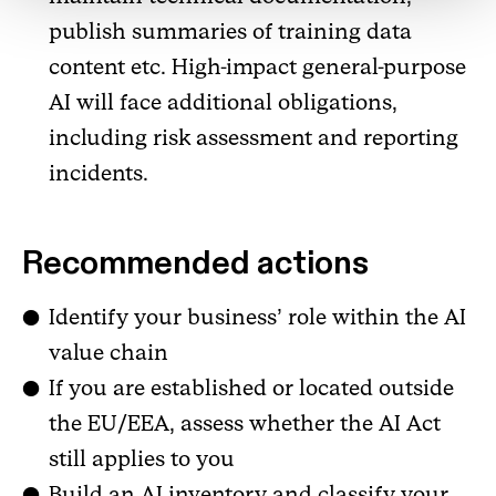
publish summaries of training data
content etc. High-impact general-purpose
AI will face additional obligations,
including risk assessment and reporting
incidents.
Recommended actions
Identify your business’ role within the AI
value chain
If you are established or located outside
the EU/EEA, assess whether the AI Act
still applies to you
Build an AI inventory and classify your