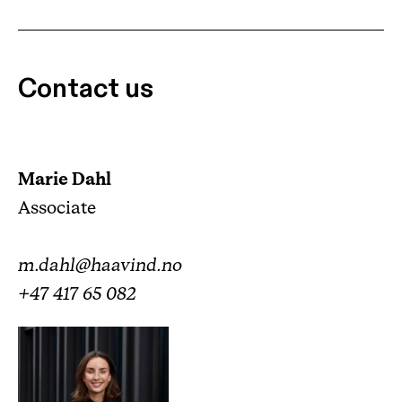
Contact us
Marie Dahl
Associate
m.dahl@haavind.no
+47 417 65 082