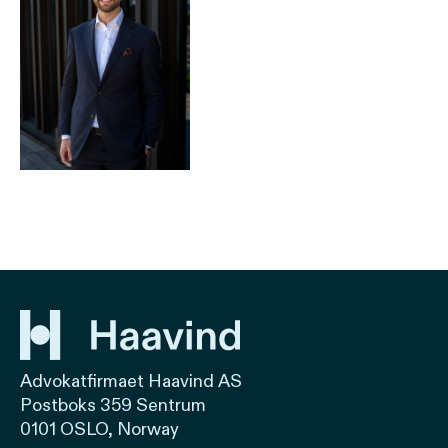
Advokatfirmaet Haavind AS
Postboks 359 Sentrum
0101 OSLO, Norway