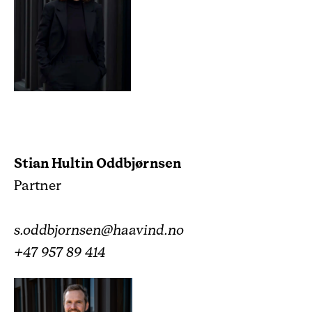
Stian Hultin Oddbjørnsen
Partner
s.oddbjornsen@haavind.no
+47 957 89 414