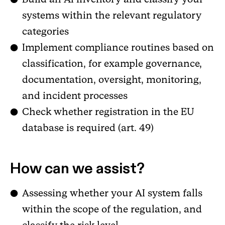
systems within the relevant regulatory
categories
Implement compliance routines based on
classification, for example governance,
documentation, oversight, monitoring,
and incident processes
Check whether registration in the EU
database is required (art. 49)
How can we assist?
Assessing whether your AI system falls
within the scope of the regulation, and