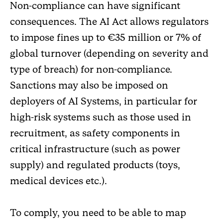
Non-compliance can have significant
consequences. The AI Act allows regulators
to impose fines up to €35 million or 7% of
global turnover (depending on severity and
type of breach) for non-compliance.
Sanctions may also be imposed on
deployers of AI Systems, in particular for
high-risk systems such as those used in
recruitment, as safety components in
critical infrastructure (such as power
supply) and regulated products (toys,
medical devices etc.).
To comply, you need to be able to map