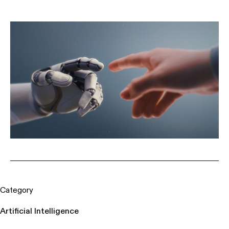
Category
Artificial Intelligence