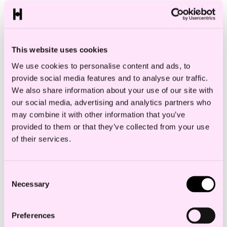
categories and sets out specific
requirements and standards for each
category.
This website uses cookies
We use cookies to personalise content and ads, to
provide social media features and to analyse our traffic.
AI systems with unacceptable risk are
We also share information about your use of our site with
prohibited.
This includes, for example,
our social media, advertising and analytics partners who
subliminal or manipulative systems that
may combine it with other information that you’ve
provided to them or that they’ve collected from your use
distort behavior or decisions and real-
of their services.
time remote biometric identification in
publicly accessible spaces
Consent
Providers of high-risk AI systems
, are
Necessary
Selection
obliged to implement a risk management
system, ensure quality of training data,
Preferences
provide information to deployers etc. The