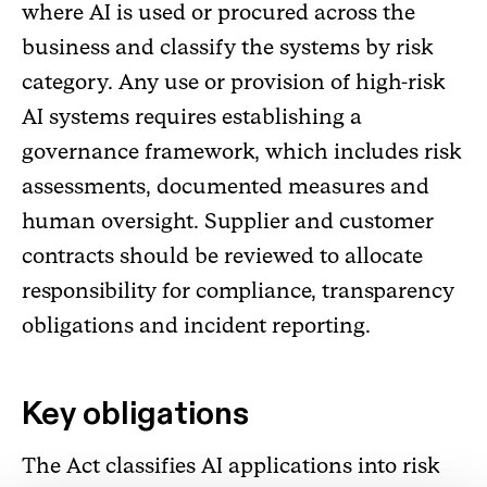
where AI is used or procured across the
business and classify the systems by risk
category. Any use or provision of high-risk
AI systems requires establishing a
governance framework, which includes risk
assessments, documented measures and
human oversight. Supplier and customer
contracts should be reviewed to allocate
responsibility for compliance, transparency
obligations and incident reporting.
Key obligations
The Act classifies AI applications into risk