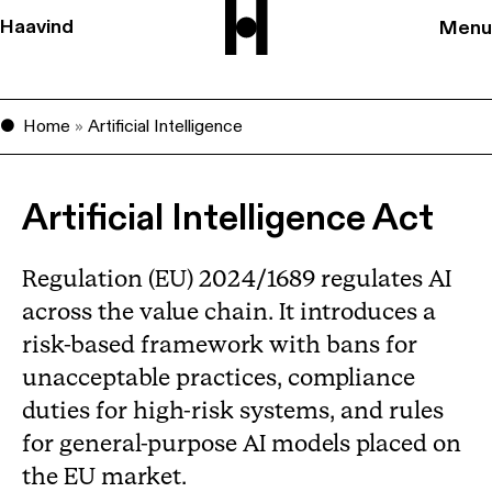
Haavind
Menu
Home
»
Artificial Intelligence
Artificial Intelligence Act
Regulation (EU) 2024/1689 regulates AI
across the value chain. It introduces a
risk-based framework with bans for
unacceptable practices, compliance
duties for high-risk systems, and rules
for general-purpose AI models placed on
the EU market.