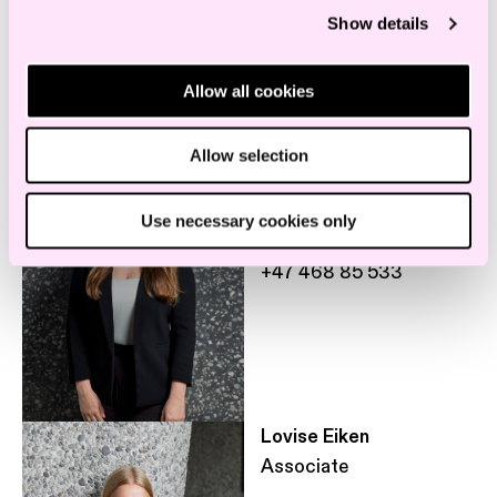
Show details
Employees in the same department
Allow all cookies
Anette Gaaseby
Allow selection
,
Associate
Legal assistant
Use necessary cookies only
a.gaaseby@haavind.no
+47 468 85 533
Lovise Eiken
Associate