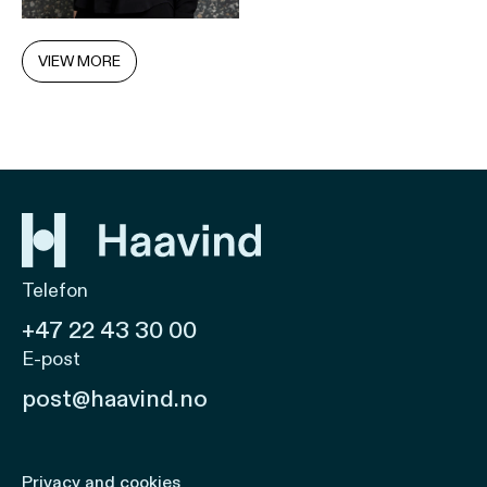
VIEW MORE
Telefon
+47 22 43 30 00
E-post
post@haavind.no
Privacy and cookies