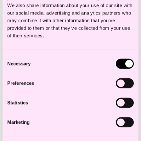
We also share information about your use of our site with
of Norway’s largest and highest-ranked
our social media, advertising and analytics partners who
construction law departments.
may combine it with other information that you’ve
provided to them or that they’ve collected from your use
Sandra specialises in dispute resolution,
of their services.
contract law and construction law.
Consent
She works with ongoing assistance and
Necessary
Selection
advice in contractual matters, final
settlement disputes and dispute resolution
Preferences
within construction contracts.
Statistics
Marketing
Education and experience