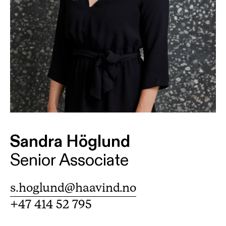
Sandra Höglund
Senior Associate
s.hoglund@haavind.no
+47 414 52 795