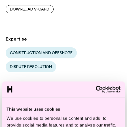
DOWNLOAD V-CARD
Expertise
CONSTRUCTION AND OFFSHORE
DISPUTE RESOLUTION
Industry
CONSTRUCTION
This website uses cookies
We use cookies to personalise content and ads, to
provide social media features and to analyse our traffic.
Sandra Höglund is a senior associate in one