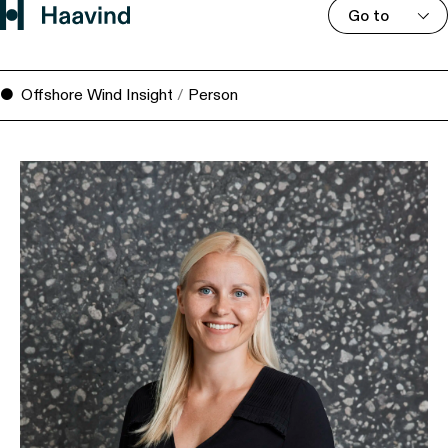
Go to
Offshore Wind Insight
/
Person