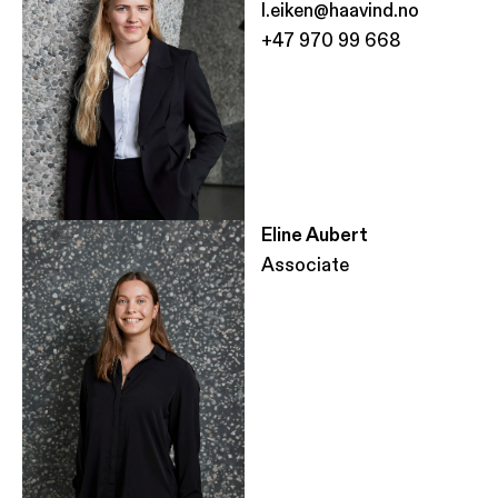
l.eiken@haavind.no
+47 970 99 668
Eline Aubert
Associate