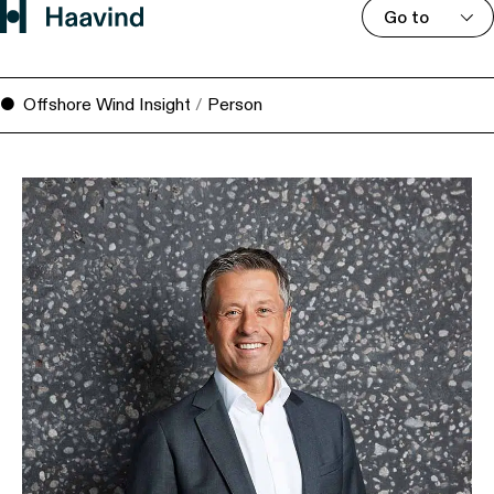
Go to
Offshore Wind Insight
/
Person