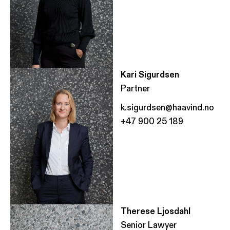
Kari Sigurdsen
Partner
k.sigurdsen@haavind.no
+47 900 25 189
Therese Ljosdahl
Senior Lawyer