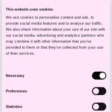
and individual employment protection
This website uses cookies
matters, working hours, shifts, etc., transfer
We use cookies to personalise content and ads, to
of undertaking and dispute resolution.
provide social media features and to analyse our traffic.
We also share information about your use of our site with
our social media, advertising and analytics partners who
Gaute Krokann always
may combine it with other information that you’ve
provided to them or that they’ve collected from your use
responds quickly. He always
of their services.
provides the necessary
resources. We are especially
Consent
Necessary
Selection
satisfied with his
knowledge and valuable
Preferences
experience with all the
Statistics
company specific issues.