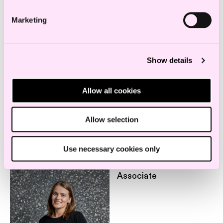
Marketing
Legal 500, 2022
Show details
Education and experience
Allow all cookies
Allow selection
Employees in the same department
Use necessary cookies only
Tonje Dalby Smedbøle
Associate