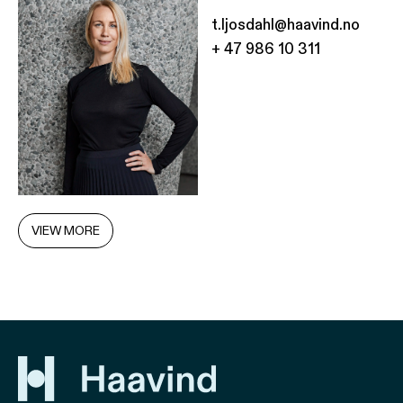
t.ljosdahl@haavind.no
+ 47 986 10 311
VIEW MORE