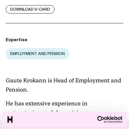
DOWNLOAD V-CARD
Expertise
EMPLOYMENT AND PENSION
Gaute Krokann is Head of Employment and
Pension.
He has extensive experience in
restructuring and downsizing processes,
collective labour, supervision of employees