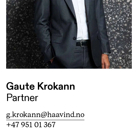
Gaute Krokann
Partner
g.krokann@haavind.no
+47 951 01 367