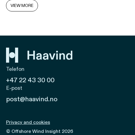
VIEW MORE
Telefon
+47 22 43 30 00
E-post
post@haavind.no
Privacy and cookies
© Offshore Wind Insight 2026