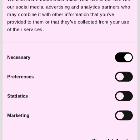
our social media, advertising and analytics partners who
may combine it with other information that you’ve
Restructuring and downsizing
provided to them or that they’ve collected from your use
Individual employment protection cases
of their services.
Preparation and amendment of
employment contracts
Consent
Necessary
Advice within ongoing follow-up of
Selection
employees
Preferences
Negotiations and procedure
Statistics
Education and experience
Marketing