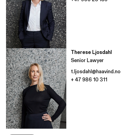
Therese Ljosdahl
Senior Lawyer
t.ljosdahl@haavind.no
+ 47 986 10 311