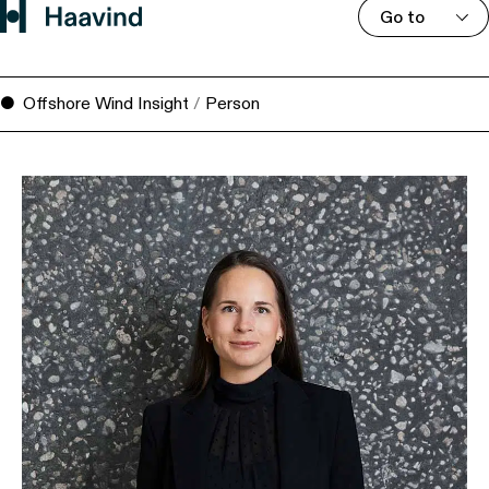
Go to
Offshore Wind Insight
/
Person