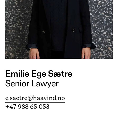
Emilie Ege Sætre
Senior Lawyer
e.saetre@haavind.no
+47 988 65 053