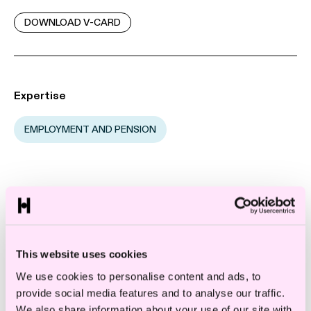
DOWNLOAD V-CARD
Expertise
EMPLOYMENT AND PENSION
Emilie is affiliated with one of Norway’s
largest and highest ranked labor law
departments. She assists large and medium-
This website uses cookies
sized companies with labor law issues.
We use cookies to personalise content and ads, to
provide social media features and to analyse our traffic.
Emilie works especially with:
We also share information about your use of our site with