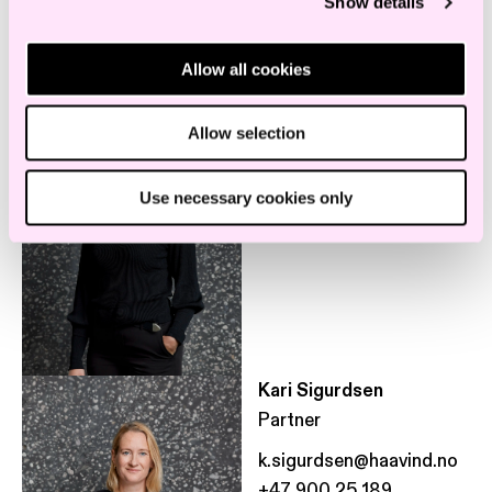
Show details
Employees in the same department
Allow all cookies
Tonje Dalby Smedbøle
Associate
Allow selection
Use necessary cookies only
Kari Sigurdsen
Partner
k.sigurdsen@haavind.no
+47 900 25 189