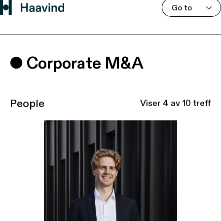
Go to
Corporate M&A
People
Viser
4
av 10 treff