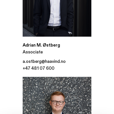
Adrian M. Østberg
Associate
a.ostberg@haavind.no
+47 481 07 600