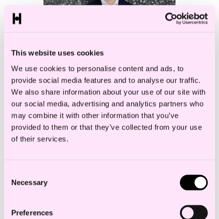
This website uses cookies
We use cookies to personalise content and ads, to
provide social media features and to analyse our traffic.
We also share information about your use of our site with
our social media, advertising and analytics partners who
may combine it with other information that you’ve
Even Witzø
provided to them or that they’ve collected from your use
Associate
of their services.
Consent
Necessary
Selection
Preferences