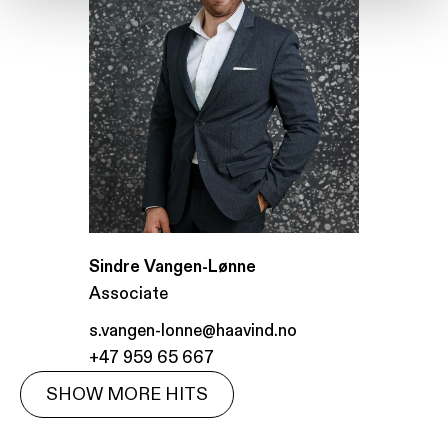
Sindre Vangen-Lønne
Associate
s.vangen-lonne@haavind.no
+47 959 65 667
SHOW MORE HITS