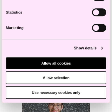
Statistics
Marketing
Show details
Anniken Five
Allow all cookies
Senior Lawyer
Allow selection
Use necessary cookies only